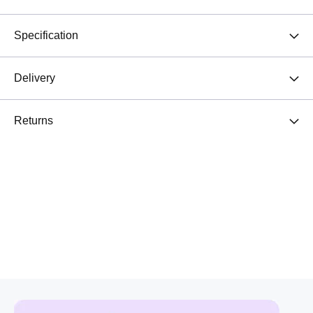
Specification
Delivery
Returns