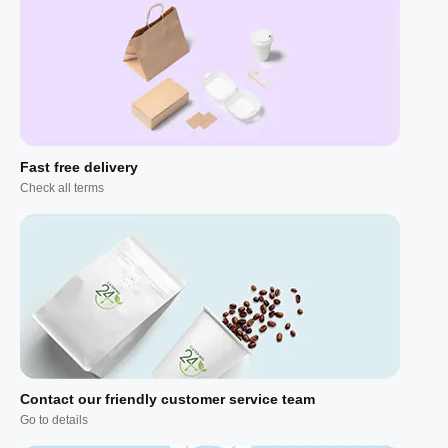
Fast free delivery
Check all terms
Contact our friendly customer service team
Go to details