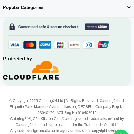
Popular Categories
Protected by
© Copyright 2025 Catering24 Ltd | All Rights Reserved. Catering24 Ltd,
Etiquette Park, Manners Avenue, Ilkeston, DE7 8FU | Company Reg No
03640170 | VAT Reg No 610402016
Catering24®, C24 Kitchen Club® are registered trademarks owned by
Catering24 Ltd and is protected under the Trademarks Act 1994
Any code, design, media, or imagery on this site is copyright-owned by