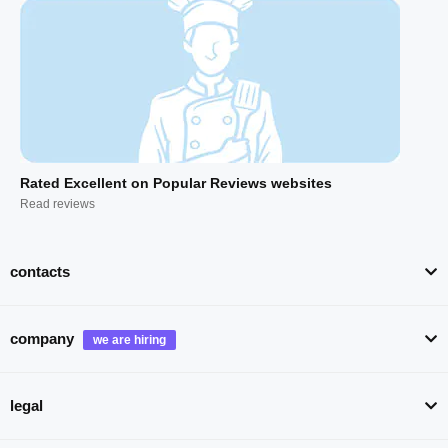
Rated Excellent on Popular Reviews websites
Read reviews
contacts
company
legal