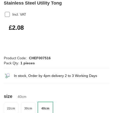
Stainless Steel Utility Tong
Incl. VAT
£2.50
£2.08
Product Code:
CHEF007516
Pack Qty:
1 pieces
In stock, Order by 4pm delivery 2 to 3 Working Days
size
40cm
22cm
30cm
40cm