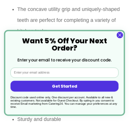
The concave utility grip and uniquely-shaped
teeth are perfect for completing a variety of
kitchen tasks
Want 5% Off Your Next
The scallop-edged ends make it easy to
Order?
move, rotate, and turn your food while
Enter your email to receive your discount code.
cooking or serving
Email
Flat steel springs ensure durability and
Get Started
longevity under everyday use
Discount code used online only, One discount per account. Available to all new &
existing customers. Not available for Guest Checkout.
By opting in you consent to
receive Email marketing from Catering24. You can manage your preferences at any
Dishwasher Safe
time.
Sturdy and durable