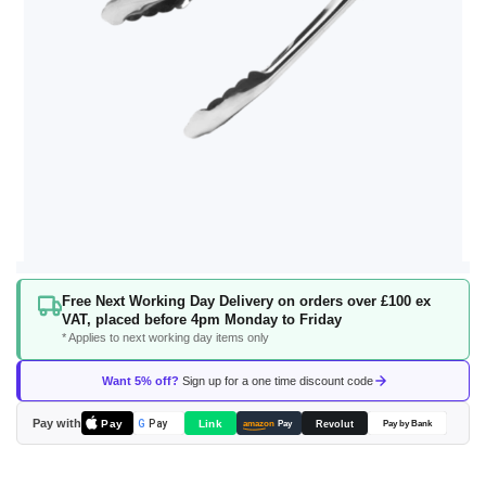
Skip
Free Next Working Day Delivery on orders over £100 ex
to
VAT, placed before 4pm Monday to Friday
the
* Applies to next working day items only
beginning
of
Want 5% off?
Sign up for a one time discount code
the
images
Pay with
Pay
Link
G
Pay
Revolut
amazon
Pay
Pay by Bank
gallery