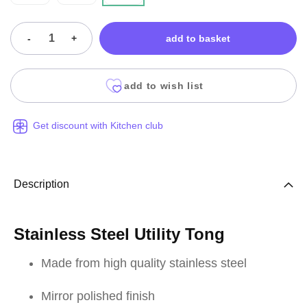
-
+
add to basket
add to wish list
Get discount with Kitchen club
Description
Stainless Steel Utility Tong
Made from high quality stainless steel
Mirror polished finish