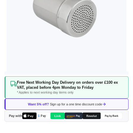
Skip
Free Next Working Day Delivery on orders over £100 ex
to
VAT, placed before 4pm Monday to Friday
the
* Applies to next working day items only
beginning
of
Want 5% off?
Sign up for a one time discount code
the
images
Pay with
Pay
Link
G
Pay
Revolut
amazon
Pay
Pay by Bank
gallery