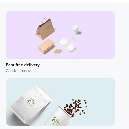
Fast free delivery
Check all terms