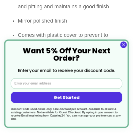
and pitting and maintains a good finish
Mirror polished finish
Comes with plastic cover to prevent to
spillage when not in use
Want 5% Off Your Next
Order?
Easy fill twist-on secure lid
Enter your email to receive your discount code.
Perfect for dusting/sprinkling with flour, icing
Email
sugar, cocoa powder, powdered spices and
Get Started
many more
Discount code used online only, One discount per account. Available to all new &
Easy to clean
existing customers. Not available for Guest Checkout.
By opting in you consent to
receive Email marketing from Catering24. You can manage your preferences at any
time.
Dishwasher safe