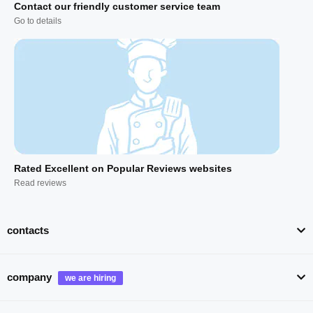
Contact our friendly customer service team
Go to details
Rated Excellent on Popular Reviews websites
Read reviews
contacts
company