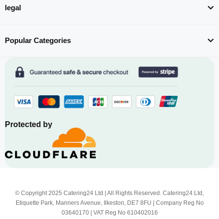
legal
Popular Categories
Protected by
© Copyright 2025 Catering24 Ltd | All Rights Reserved. Catering24 Ltd,
Etiquette Park, Manners Avenue, Ilkeston, DE7 8FU | Company Reg No
03640170 | VAT Reg No 610402016