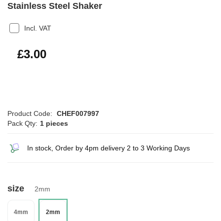
Stainless Steel Shaker
Incl. VAT
£3.60
£3.00
Product Code:
CHEF007997
Pack Qty:
1 pieces
In stock, Order by 4pm delivery 2 to 3 Working Days
size
2mm
4mm
2mm