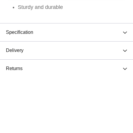
Sturdy and durable
Specification
Delivery
Returns