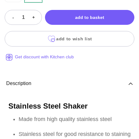
-
+
add to basket
add to wish list
Get discount with Kitchen club
Description
Stainless Steel Shaker
Made from high quality stainless steel
Stainless steel for good resistance to staining