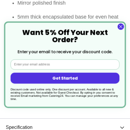
Mirror polished finish
5mm thick encapsulated base for even heat
distribution
Want 5% Off Your Next
Order?
Riveted wide stay cool handle for comfort and
Enter your email to receive your discount code.
strength
Email
Suitable for all heat sources including
induction
Get Started
Discount code used online only, One discount per account. Available to all new &
Lid comes with a hollow ”stay cool” loop
existing customers. Not available for Guest Checkout.
By opting in you consent to
receive Email marketing from Catering24. You can manage your preferences at any
time.
handle
Specification