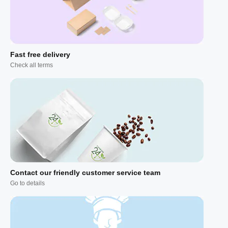
Fast free delivery
Check all terms
Contact our friendly customer service team
Go to details