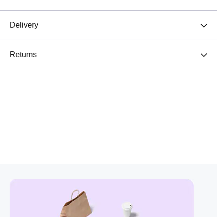
Delivery
Returns