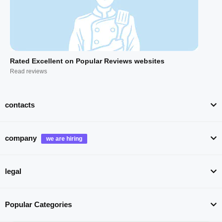
Rated Excellent on Popular Reviews websites
Read reviews
contacts
company
legal
Popular Categories