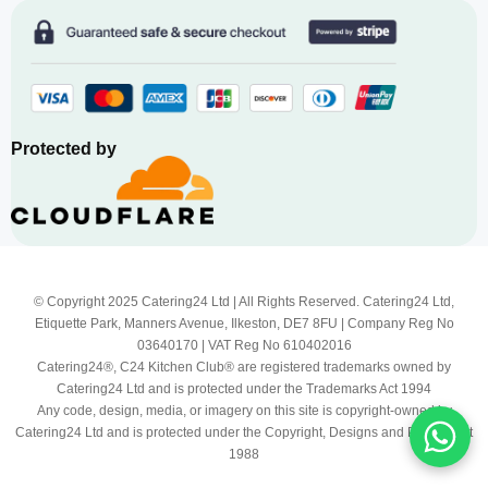
Protected by
© Copyright 2025 Catering24 Ltd | All Rights Reserved. Catering24 Ltd,
Etiquette Park, Manners Avenue, Ilkeston, DE7 8FU | Company Reg No
03640170 | VAT Reg No 610402016
Catering24®, C24 Kitchen Club® are registered trademarks owned by
Catering24 Ltd and is protected under the Trademarks Act 1994
Any code, design, media, or imagery on this site is copyright-owned by
Catering24 Ltd and is protected under the Copyright, Designs and Patents Act
1988