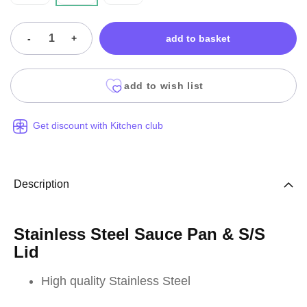
-
+
add to basket
add to wish list
Get discount with Kitchen club
Description
Stainless Steel Sauce Pan & S/S
Lid
High quality Stainless Steel