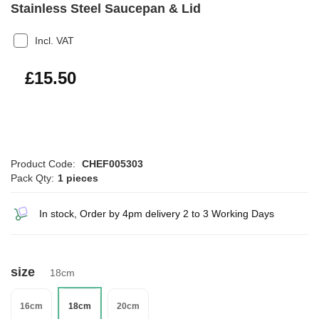
Stainless Steel Saucepan & Lid
Incl. VAT
£18.60
£15.50
Product Code:
CHEF005303
Pack Qty:
1 pieces
In stock, Order by 4pm delivery 2 to 3 Working Days
size
18cm
16cm
18cm
20cm