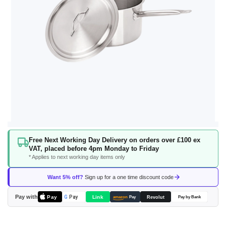
Skip
Free Next Working Day Delivery on orders over £100 ex
to
VAT, placed before 4pm Monday to Friday
the
* Applies to next working day items only
beginning
of
Want 5% off?
Sign up for a one time discount code
the
images
Pay with
Pay
Link
G
Pay
Revolut
amazon
Pay
Pay by Bank
gallery