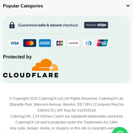
Popular Categories
Protected by
© Copyright 2025 Catering24 Ltd | All Rights Reserved. Catering24 Ltd,
Etiquette Park, Manners Avenue, Ilkeston, DE7 8FU | Company Reg No
03640170 | VAT Reg No 610402016
Catering24®, C24 Kitchen Club® are registered trademarks owned by
Catering24 Ltd and is protected under the Trademarks Act 1994
Any code, design, media, or imagery on this site is copyright-owned by