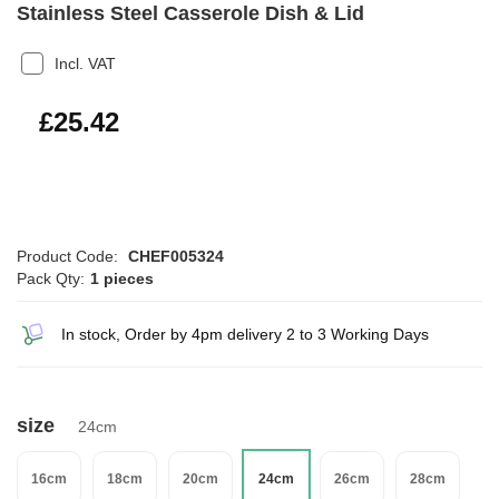
Stainless Steel Casserole Dish & Lid
Incl. VAT
£30.50
£25.42
Product Code:
CHEF005324
Pack Qty:
1 pieces
In stock, Order by 4pm delivery 2 to 3 Working Days
size
24cm
16cm
18cm
20cm
24cm
26cm
28cm