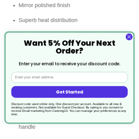
Mirror polished finish
Superb heat distribution
5mm thick encapsulated base for even heat
Want 5% Off Your Next
distribution
Order?
Riveted wide stay cool handles for comfort
Enter your email to receive your discount code.
and strength
Email
Suitable for all heat sources including
Get Started
induction
Discount code used online only, One discount per account. Available to all new &
existing customers. Not available for Guest Checkout.
By opting in you consent to
receive Email marketing from Catering24. You can manage your preferences at any
Lid comes with a hollow ”stay cool” loop
time.
handle