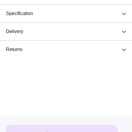
Specification
Delivery
Returns