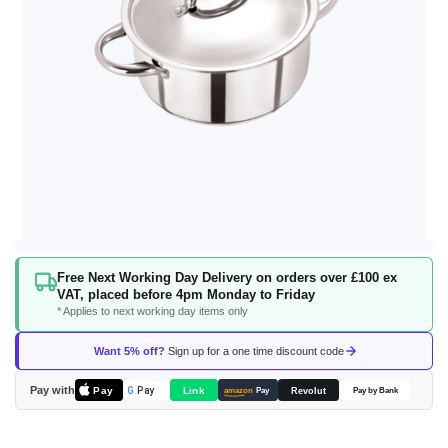
Skip
Free Next Working Day Delivery on orders over £100 ex
to
VAT, placed before 4pm Monday to Friday
the
* Applies to next working day items only
beginning
of
Want 5% off?
Sign up for a one time discount code
the
images
Pay with
Pay
Link
G
Pay
Revolut
amazon
Pay
Pay by Bank
gallery