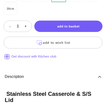
30cm
-
+
add to basket
add to wish list
Get discount with Kitchen club
Description
Stainless Steel Casserole & S/S
Lid