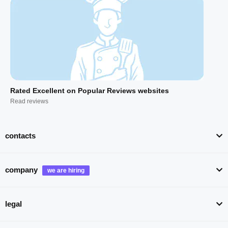
Rated Excellent on Popular Reviews websites
Read reviews
contacts
company
legal