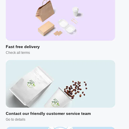
Fast free delivery
Check all terms
Contact our friendly customer service team
Go to details