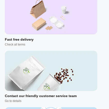
Fast free delivery
Check all terms
Contact our friendly customer service team
Go to details