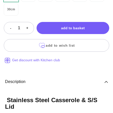
30cm
-
+
add to basket
add to wish list
Get discount with Kitchen club
Description
Stainless Steel Casserole & S/S
Lid