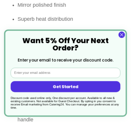
Mirror polished finish
Superb heat distribution
5mm thick encapsulated base for even heat
Want 5% Off Your Next
distribution
Order?
Riveted wide stay cool handles for comfort
Enter your email to receive your discount code.
and strength
Email
Suitable for all heat sources including
Get Started
induction
Discount code used online only, One discount per account. Available to all new &
existing customers. Not available for Guest Checkout.
By opting in you consent to
receive Email marketing from Catering24. You can manage your preferences at any
Lid comes with a hollow ”stay cool” loop
time.
handle