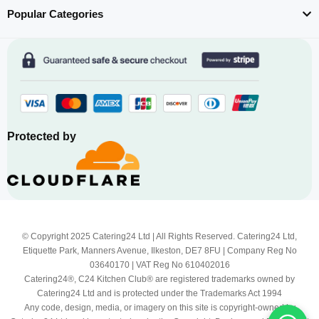
Popular Categories
Protected by
© Copyright 2025 Catering24 Ltd | All Rights Reserved. Catering24 Ltd,
Etiquette Park, Manners Avenue, Ilkeston, DE7 8FU | Company Reg No
03640170 | VAT Reg No 610402016
Catering24®, C24 Kitchen Club® are registered trademarks owned by
Catering24 Ltd and is protected under the Trademarks Act 1994
Any code, design, media, or imagery on this site is copyright-owned by