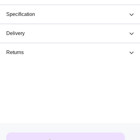
Specification
Delivery
Returns