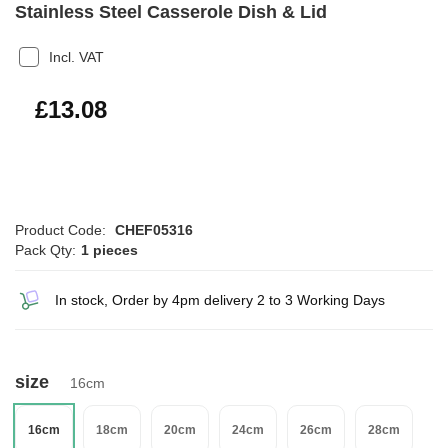
Stainless Steel Casserole Dish & Lid
Incl. VAT
£15.70
£13.08
Product Code:
CHEF05316
Pack Qty:
1 pieces
In stock, Order by 4pm delivery 2 to 3 Working Days
size
16cm
16cm
18cm
20cm
24cm
26cm
28cm