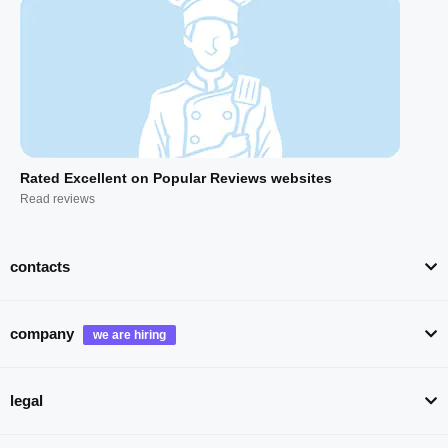
Rated Excellent on Popular Reviews websites
Read reviews
contacts
company
legal