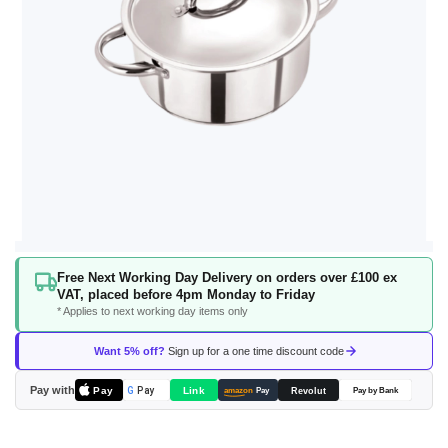
Skip
Free Next Working Day Delivery on orders over £100 ex
to
VAT, placed before 4pm Monday to Friday
the
* Applies to next working day items only
beginning
of
Want 5% off?
Sign up for a one time discount code
the
images
Pay with
Pay
Link
G
Pay
Revolut
amazon
Pay
Pay by Bank
gallery