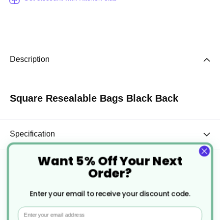
Description
Square Resealable Bags Black Back
Specification
Want 5% Off Your Next
Delivery
Order?
Enter your email to receive your discount code.
Returns
Email