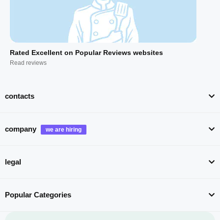
Rated Excellent on Popular Reviews websites
Read reviews
contacts
company
legal
Popular Categories