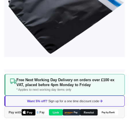
Skip
Free Next Working Day Delivery on orders over £100 ex
to
VAT, placed before 4pm Monday to Friday
the
* Applies to next working day items only
beginning
of
Want 5% off?
Sign up for a one time discount code
the
images
Pay with
Pay
Link
G
Pay
Revolut
amazon
Pay
Pay by Bank
gallery