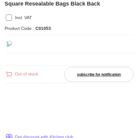
Square Resealable Bags Black Back
Incl. VAT
Product Code:
C01053
Out of stock
subscribe for notification
Get discount with Kitchen club