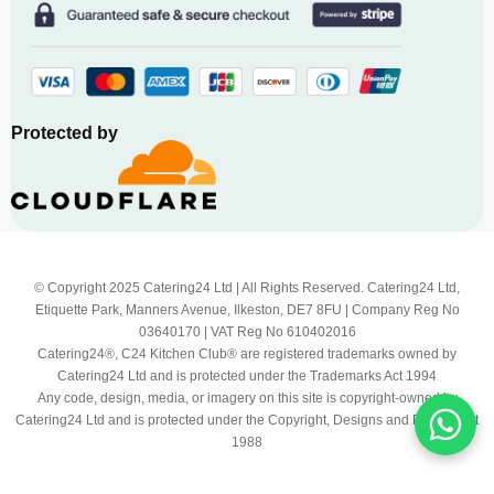
Protected by
© Copyright 2025 Catering24 Ltd | All Rights Reserved. Catering24 Ltd,
Etiquette Park, Manners Avenue, Ilkeston, DE7 8FU | Company Reg No
03640170 | VAT Reg No 610402016
Catering24®, C24 Kitchen Club® are registered trademarks owned by
Catering24 Ltd and is protected under the Trademarks Act 1994
Any code, design, media, or imagery on this site is copyright-owned by
Catering24 Ltd and is protected under the Copyright, Designs and Patents Act
1988