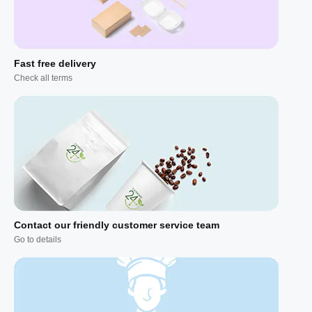
Fast free delivery
Check all terms
Contact our friendly customer service team
Go to details