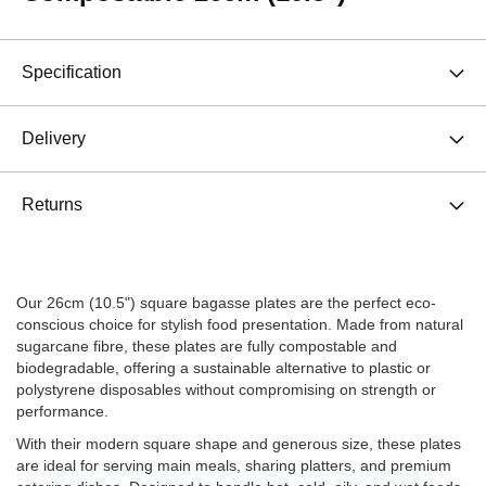
Specification
Delivery
Returns
Our 26cm (10.5") square bagasse plates are the perfect eco-
conscious choice for stylish food presentation. Made from natural
sugarcane fibre, these plates are fully compostable and
biodegradable, offering a sustainable alternative to plastic or
polystyrene disposables without compromising on strength or
performance.
With their modern square shape and generous size, these plates
are ideal for serving main meals, sharing platters, and premium