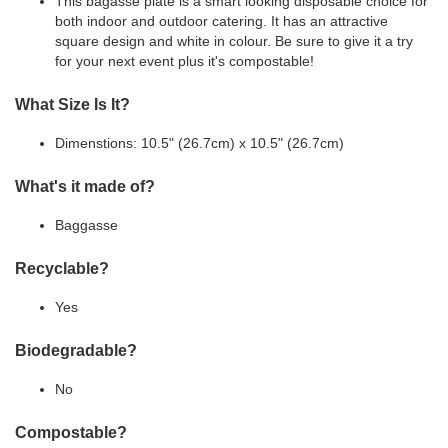
This bagasse plate is a smart looking disposable choice for
both indoor and outdoor catering. It has an attractive
square design and white in colour. Be sure to give it a try
for your next event plus it's compostable!
What Size Is It?
Dimenstions: 10.5" (26.7cm) x 10.5" (26.7cm)
What's it made of?
Baggasse
Recyclable?
Yes
Biodegradable?
No
Compostable?