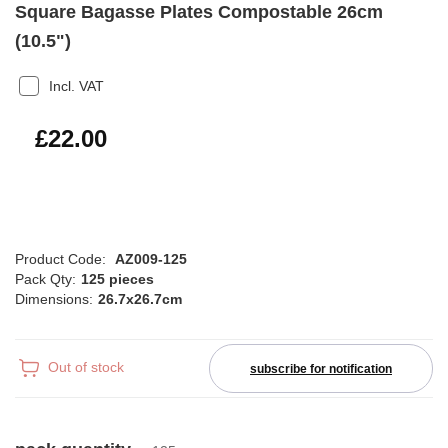
Square Bagasse Plates Compostable 26cm
(10.5")
Incl. VAT
£26.40
£22.00
Product Code:
AZ009-125
Pack Qty:
125 pieces
Dimensions:
26.7x26.7cm
Out of stock
subscribe for notification