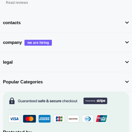
Read reviews
contacts
company
legal
Popular Categories