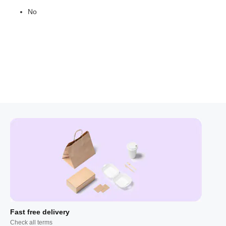
No
Fast free delivery
Check all terms