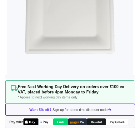
Skip
Free Next Working Day Delivery on orders over £100 ex
to
VAT, placed before 4pm Monday to Friday
the
* Applies to next working day items only
beginning
of
Want 5% off?
Sign up for a one time discount code
the
images
Pay with
Pay
Link
G
Pay
Revolut
amazon
Pay
Pay by Bank
gallery