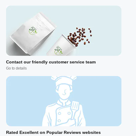
Contact our friendly customer service team
Go to details
Rated Excellent on Popular Reviews websites