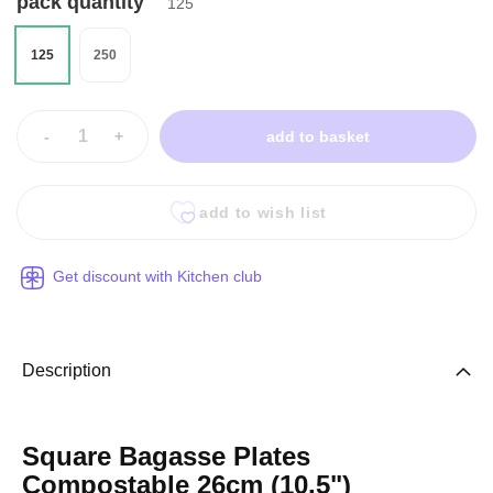
pack quantity
125
125
250
-
+
add to basket
add to wish list
Get discount with Kitchen club
Description
Square Bagasse Plates
Compostable 26cm (10.5")