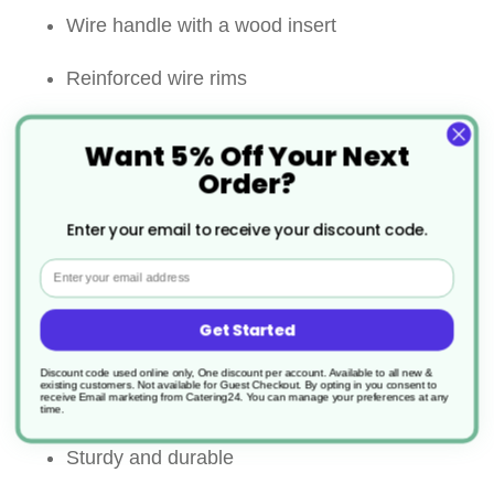
Wire handle with a wood insert
Reinforced wire rims
Perfect for sifting and straining wet or dry
Want 5% Off Your Next
ingredients
Order?
Features two small holding tabs for ease and
Enter your email to receive your discount code.
safety
Email
A useful loop at the end of handle also allows
Get Started
the strainer to be stored and accessed quickly
Discount code used online only, One discount per account. Available to all new &
existing customers. Not available for Guest Checkout.
By opting in you consent to
receive Email marketing from Catering24. You can manage your preferences at any
and easily
time.
Sturdy and durable