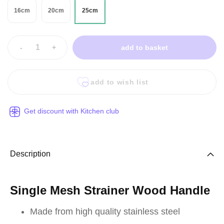
16cm
20cm
25cm
-
+
add to basket
add to wish list
Get discount with Kitchen club
Description
Single Mesh Strainer Wood Handle
Made from high quality stainless steel