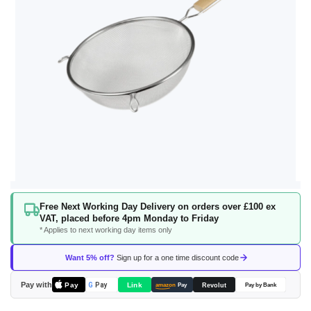
Skip
Free Next Working Day Delivery on orders over £100 ex
to
VAT, placed before 4pm Monday to Friday
the
* Applies to next working day items only
beginning
of
Want 5% off?
Sign up for a one time discount code
the
images
Pay with
Pay
Link
G
Pay
Revolut
amazon
Pay
Pay by Bank
gallery