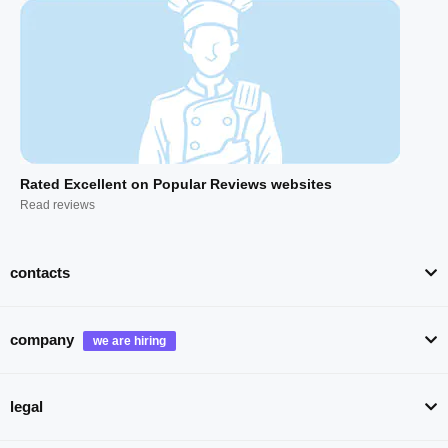
Rated Excellent on Popular Reviews websites
Read reviews
contacts
company
legal