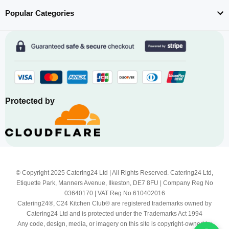
Popular Categories
Protected by
© Copyright 2025 Catering24 Ltd | All Rights Reserved. Catering24 Ltd,
Etiquette Park, Manners Avenue, Ilkeston, DE7 8FU | Company Reg No
03640170 | VAT Reg No 610402016
Catering24®, C24 Kitchen Club® are registered trademarks owned by
Catering24 Ltd and is protected under the Trademarks Act 1994
Any code, design, media, or imagery on this site is copyright-owned by