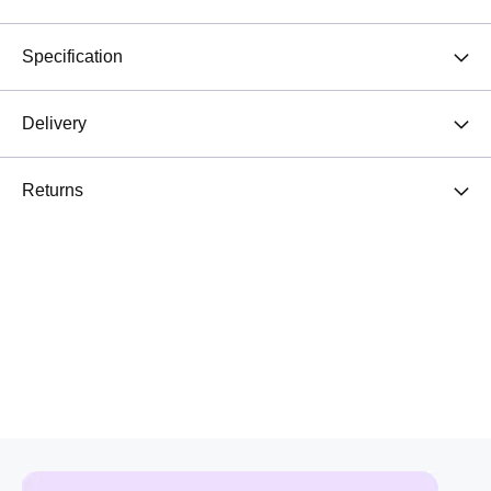
Specification
Delivery
Returns