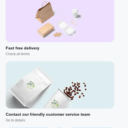
Fast free delivery
Check all terms
Contact our friendly customer service team
Go to details