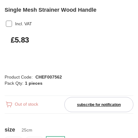
Single Mesh Strainer Wood Handle
Incl. VAT
£7.00
£5.83
Product Code:
CHEF007562
Pack Qty:
1 pieces
Out of stock
subscribe for notification
size
25cm