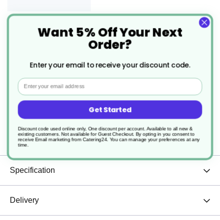
Want 5% Off Your Next
6 x Sea Spray Saucer 16cm -
Order?
6.25"
£19.30
Enter your email to receive your discount code.
From
4.3
p/unit
Email
Get Started
Description
Discount code used online only, One discount per account. Available to all new &
existing customers. Not available for Guest Checkout.
By opting in you consent to
Sea Spray Bowl Cups, saucers sold separately.
receive Email marketing from Catering24. You can manage your preferences at any
time.
Specification
Delivery