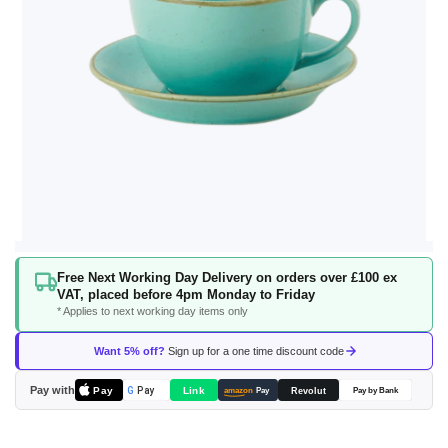
Skip
Free Next Working Day Delivery on orders over £100 ex
to
VAT, placed before 4pm Monday to Friday
the
* Applies to next working day items only
beginning
of
Want 5% off?
Sign up for a one time discount code
the
images
Pay with
Pay
Link
G
Pay
Revolut
amazon
Pay
Pay by Bank
gallery