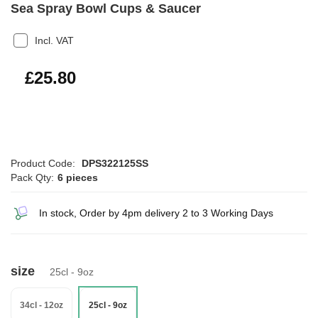
Sea Spray Bowl Cups & Saucer
Incl. VAT
£30.96
£25.80
Product Code:
DPS322125SS
Pack Qty:
6 pieces
In stock, Order by 4pm delivery 2 to 3 Working Days
size
25cl - 9oz
34cl - 12oz
25cl - 9oz