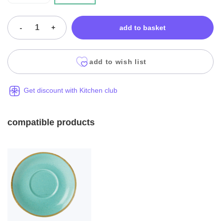
-
+
add to basket
add to wish list
Get discount with Kitchen club
compatible products