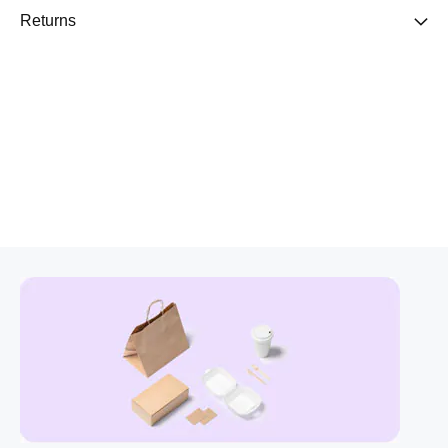
Returns