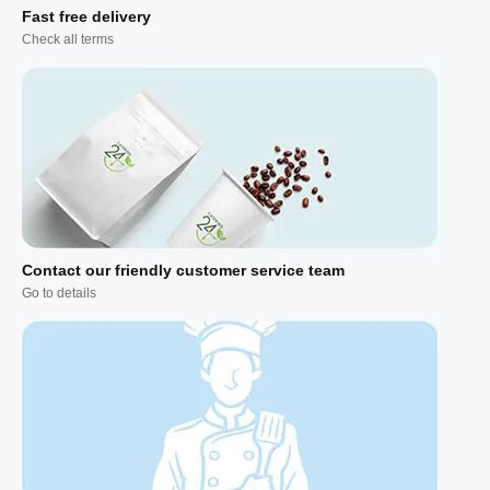
Fast free delivery
Check all terms
Contact our friendly customer service team
Go to details