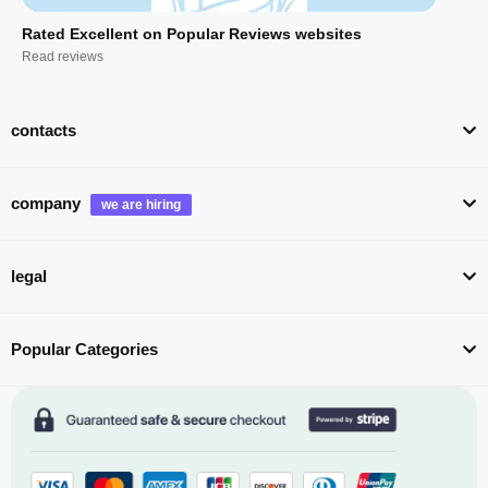
Rated Excellent on Popular Reviews websites
Read reviews
contacts
company
legal
Popular Categories