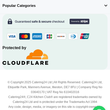
Popular Categories
Protected by
© Copyright 2025 Catering24 Ltd | All Rights Reserved. Catering24 Ltd,
Etiquette Park, Manners Avenue, Ilkeston, DE7 8FU | Company Reg No
03640170 | VAT Reg No 610402016
Catering24®, C24 Kitchen Club® are registered trademarks owned by
Catering24 Ltd and is protected under the Trademarks Act 1994
Any code, design, media, or imagery on this site is copyright-owned by