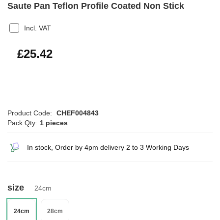
Saute Pan Teflon Profile Coated Non Stick
Incl. VAT
£30.50
£25.42
Product Code:
CHEF004843
Pack Qty:
1 pieces
In stock, Order by 4pm delivery 2 to 3 Working Days
size
24cm
24cm
28cm