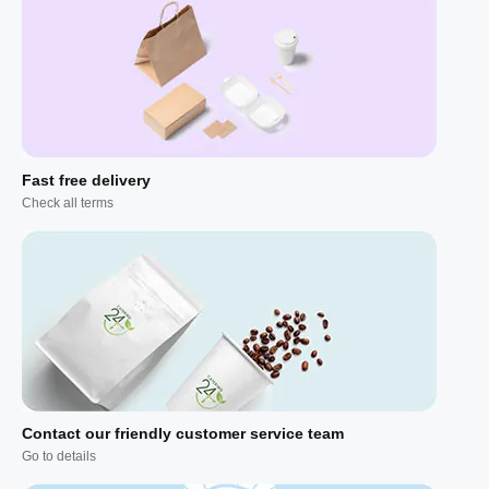
Fast free delivery
Check all terms
Contact our friendly customer service team
Go to details