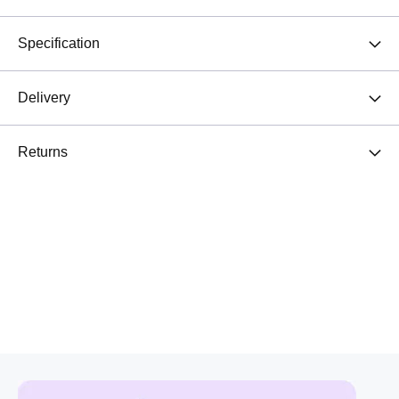
Specification
Delivery
Returns