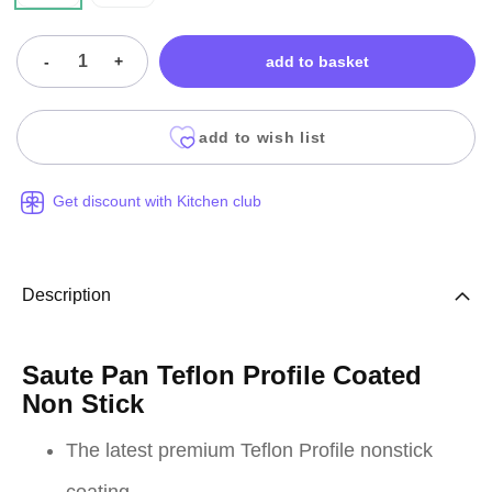
-
+
add to basket
add to wish list
Get discount with Kitchen club
Description
Saute Pan Teflon Profile Coated
Non Stick
The latest premium Teflon Profile nonstick