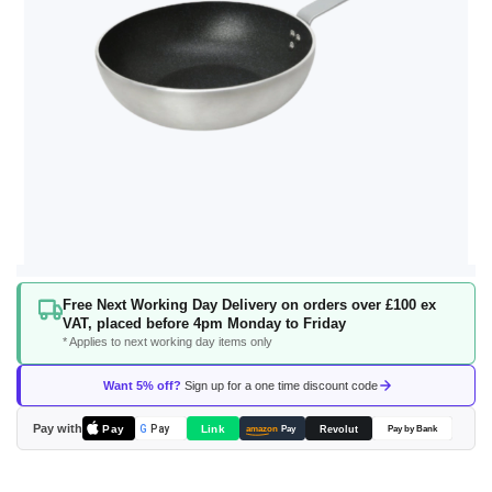
Skip
Free Next Working Day Delivery on orders over £100 ex
to
VAT, placed before 4pm Monday to Friday
the
* Applies to next working day items only
beginning
of
Want 5% off?
Sign up for a one time discount code
the
images
Pay with
Pay
Link
G
Pay
Revolut
amazon
Pay
Pay by Bank
gallery