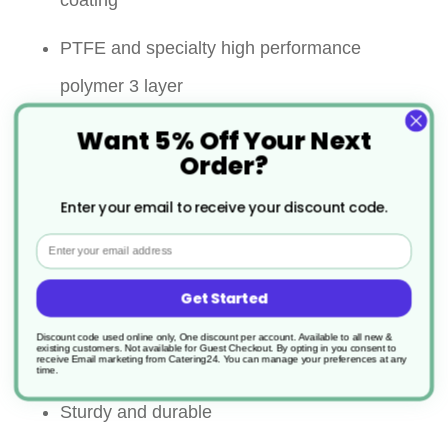
coating
PTFE and specialty high performance
polymer 3 layer
Want 5% Off Your Next
Significantly improved abrasion resistance
Order?
Super non stick performance
Enter your email to receive your discount code.
Strong riveted handle for ultimate security
Email
Maximum continuous in use
Get Started
temperature:260℃ on all surface
Discount code used online only, One discount per account. Available to all new &
existing customers. Not available for Guest Checkout.
By opting in you consent to
receive Email marketing from Catering24. You can manage your preferences at any
Allows the use of metal utensils
time.
Sturdy and durable