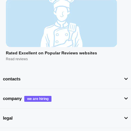
Rated Excellent on Popular Reviews websites
Read reviews
contacts
company
legal