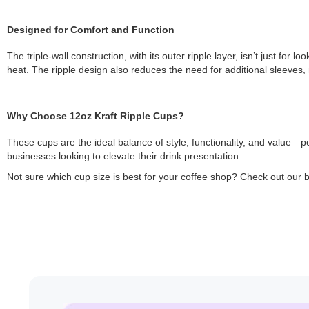
Designed for Comfort and Function
The triple-wall construction, with its outer ripple layer, isn’t just fo
heat. The ripple design also reduces the need for additional sleeves, 
Why Choose 12oz Kraft Ripple Cups?
These cups are the ideal balance of style, functionality, and value—p
businesses looking to elevate their drink presentation.
Not sure which cup size is best for your coffee shop? Check out our 