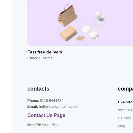
Fast free delivery
Check all terms
contacts
comp
Phone:
0115 9444434
C24 Kitc
Email:
hello@catering24.co.uk
About us
Contact Us Page
Delivery
Mon-Fri:
9am - 5pm
Blog