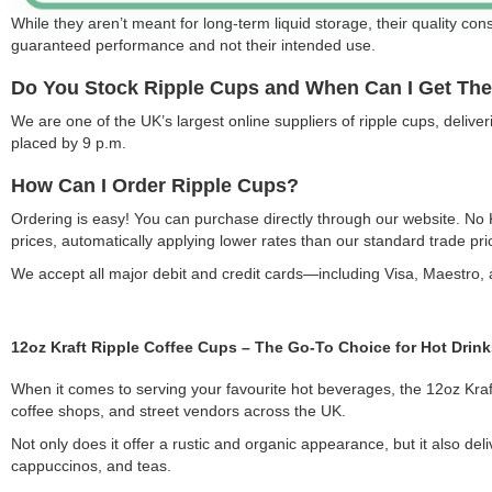
While they aren’t meant for long-term liquid storage, their quality const
guaranteed performance and not their intended use.
Do You Stock Ripple Cups and When Can I Get Th
We are one of the UK’s largest online suppliers of ripple cups, deli
placed by 9 p.m.
How Can I Order Ripple Cups?
Ordering is easy! You can purchase directly through our website. No
prices, automatically applying lower rates than our standard trade pri
We accept all major debit and credit cards—including Visa, Maestro
12oz Kraft Ripple Coffee Cups – The Go-To Choice for Hot Drink
When it comes to serving your favourite hot beverages, the 12oz Kraft R
coffee shops, and street vendors across the UK.
Not only does it offer a rustic and organic appearance, but it also de
cappuccinos, and teas.