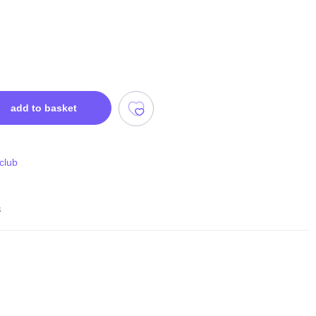
add to basket
 club
s