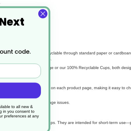
.
cinos.
 Next
commonly used in the UK.
e?
count code.
eans they are not widely recyclable through standard paper or cardboa
g services for PE-lined cups.
, check out our Envirobee range or our 100% Recyclable Cups, both des
‘Compatible Products’ section on each product page, making it easy to cho
l for on-the-go customers.
 proper fit and avoid leakage issues.
lable to all new &
g in you consent to
r preferences at any
even be used for serving soups. They are intended for short-term use—p