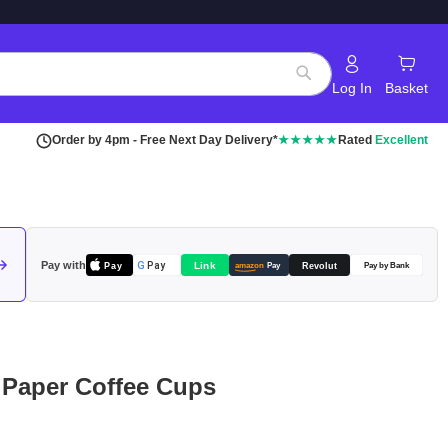
Log In
Basket
Search
Order by 4pm - Free Next Day Delivery*
★★★★★
Rated
Excellent
Pay with
Pay
Link
G
Pay
Revolut
amazon
Pay
Pay by Bank
 Paper Coffee Cups