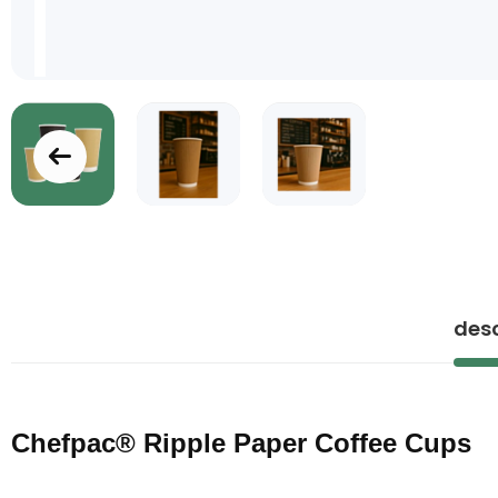
Skip
to
the
beginning
of
desc
the
images
gallery
Chefpac® Ripple Paper Coffee Cups