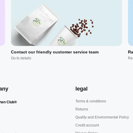
Contact our friendly customer service team
Ra
Go to details
Re
any
legal
Terms & conditions
hen Club®
Returns
Quality and Environmental Policy
Credit account