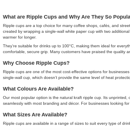
What are Ripple Cups and Why Are They So Popul
Ripple cups are a top choice for many coffee shops, cafés, and stre
created by wrapping a single-wall white paper cup with two additional
warmer for longer.
They’re suitable for drinks up to 100°C, making them ideal for everyth
comfortable, secure grip. Many customers have praised the quality and
Why Choose Ripple Cups?
Ripple cups are one of the most cost-effective options for businesses w
single-wall cup, which doesn’t provide the same level of heat protecti
What Colours Are Available?
Our most popular option is the natural kraft ripple cup. Its unprinte
seamlessly with most branding and décor. For businesses looking for 
What Sizes Are Available?
Ripple cups are available in a range of sizes to suit every type of drin