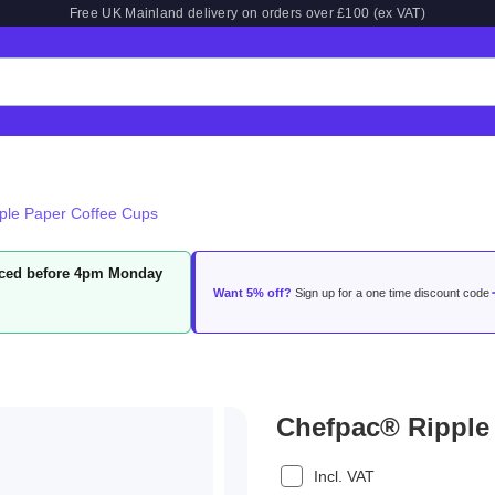
Free UK Mainland delivery on orders over £100 (ex VAT)
ple Paper Coffee Cups
laced before 4pm Monday
Want 5% off?
Sign up for a one time discount code
Chefpac® Ripple
Incl. VAT