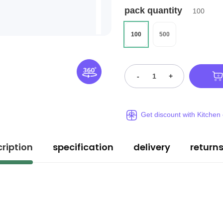
pack quantity
100
100
500
-
+
Get discount with Kitchen
ription
specification
delivery
return