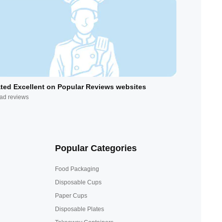
ted Excellent on Popular Reviews websites
ad reviews
Popular Categories
Food Packaging
Disposable Cups
Paper Cups
Disposable Plates