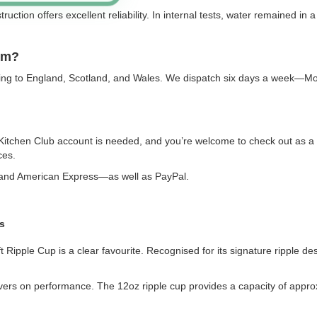
ruction offers excellent reliability. In internal tests, water remained in 
em?
vering to England, Scotland, and Wales. We dispatch six days a week—M
 Kitchen Club account is needed, and you’re welcome to check out as a
ces.
, and American Express—as well as PayPal.
s
ipple Cup is a clear favourite. Recognised for its signature ripple desig
livers on performance. The 12oz ripple cup provides a capacity of appro