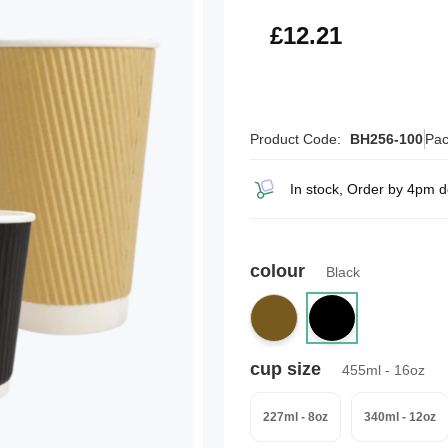
£14.65
£12.21
Product Code:
BH256-100
Pac
In stock, Order by 4pm 
colour
Black
cup size
455ml - 16oz
227ml - 8oz
340ml - 12oz