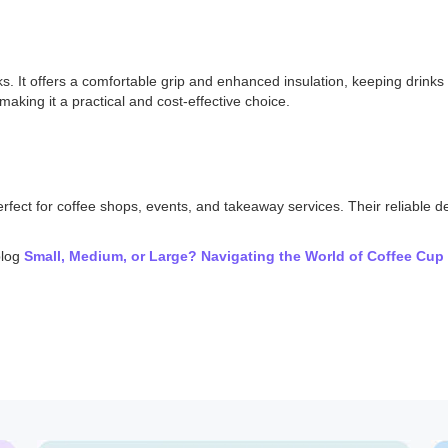
r looks. It offers a comfortable grip and enhanced insulation, keeping dri
making it a practical and cost-effective choice.
erfect for coffee shops, events, and takeaway services. Their reliable 
blog
Small, Medium, or Large? Navigating the World of Coffee Cup