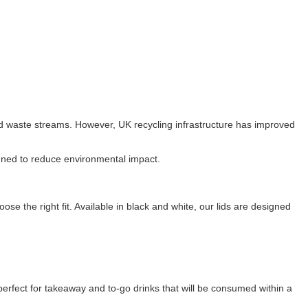
rd waste streams. However, UK recycling infrastructure has improved
igned to reduce environmental impact.
ose the right fit. Available in black and white, our lids are designed
erfect for takeaway and to-go drinks that will be consumed within a