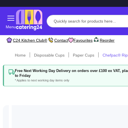
Menu
C24 Kitchen Club®
Contact
Favourites
Reorder
Home
Disposable Cups
Paper Cups
Chefpac® Rip
Free Next Working Day Delivery on orders over £100 ex VAT, p
to Friday
* Applies to next working day items only
Skip
to
the
end