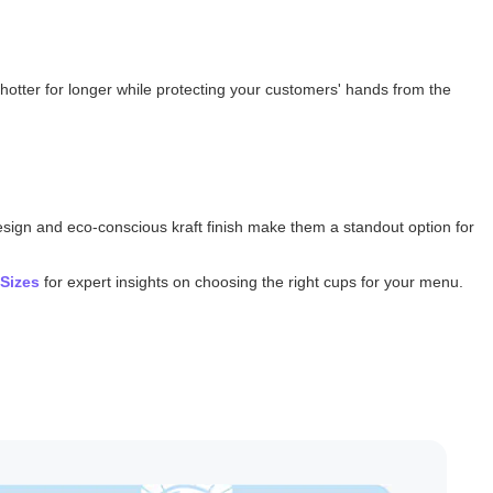
nks hotter for longer while protecting your customers' hands from the
design and eco-conscious kraft finish make them a standout option for
 Sizes
for expert insights on choosing the right cups for your menu.