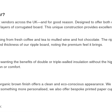
ar?
et vendors across the UK—and for good reason. Designed to offer both 
 layers of corrugated board. This unique construction provides excelle
ing from fresh coffee and tea to mulled wine and hot chocolate. The ripp
 thickness of our ripple board, noting the premium feel it brings.
anting the benefits of double or triple-walled insulation without the hig
on or comfort.
d, organic brown finish offers a clean and eco-conscious appearance. We 
something more personalised, we also offer bespoke printed paper cups.
k: