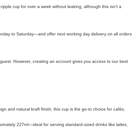
a ripple cup for over a week without leaking, although this isn’t a
onday to Saturday—and offer next working day delivery on all orders
 guest. However, creating an account gives you access to our best
n and natural kraft finish, this cup is the go-to choice for cafés,
ximately 227ml—ideal for serving standard-sized drinks like lattes,