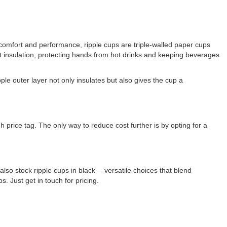
comfort and performance, ripple cups are triple-walled paper cups
nt insulation, protecting hands from hot drinks and keeping beverages
le outer layer not only insulates but also gives the cup a
h price tag. The only way to reduce cost further is by opting for a
also stock ripple cups in black —versatile choices that blend
 Just get in touch for pricing.