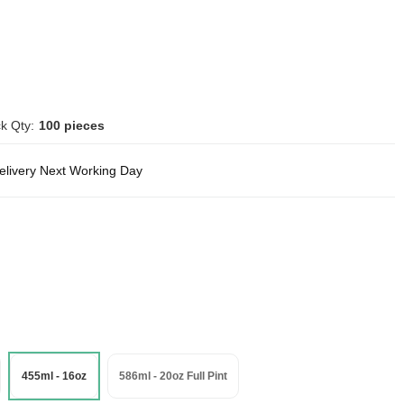
k Qty:
100 pieces
delivery Next Working Day
455ml - 16oz
586ml - 20oz Full Pint