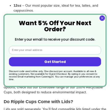
12oz
– Our most popular size, ideal for tea, lattes, and
cappuccinos.
16oz & 20oz
– Great for upselling larger drinks, though
Want 5% Off Your Next
less commonly used in the UK.
Order?
Whatever your serving needs, there’s a ripple cup to match.
Enter your email to receive your discount code.
Are Triple-Walled Cups Recyclable or
Compostable?
Email
Ripple cups are PE-lined, like most disposable coffee cups, which
means they are not widely recyclable through standard paper or
Get Started
cardboard waste streams. However, UK recycling infrastructure
has improved in recent years, and many waste providers now
Discount code used online only, One discount per account. Available to all new &
existing customers. Not available for Guest Checkout.
By opting in you consent to
offer specific recycling services for PE-lined cups.
receive Email marketing from Catering24. You can manage your preferences at any
time.
If you’re looking for more easily recyclable or compostable
options, check out our Envirobee range or our 100% Recyclable
Cups, both designed to reduce environmental impact.
Do Ripple Cups Come with Lids?
Lids are sold separately. You’ll find compatible lids listed under the