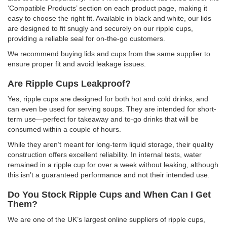
‘Compatible Products’ section on each product page, making it
easy to choose the right fit. Available in black and white, our lids
are designed to fit snugly and securely on our ripple cups,
providing a reliable seal for on-the-go customers.
We recommend buying lids and cups from the same supplier to
ensure proper fit and avoid leakage issues.
Are Ripple Cups Leakproof?
Yes, ripple cups are designed for both hot and cold drinks, and
can even be used for serving soups. They are intended for short-
term use—perfect for takeaway and to-go drinks that will be
consumed within a couple of hours.
While they aren’t meant for long-term liquid storage, their quality
construction offers excellent reliability. In internal tests, water
remained in a ripple cup for over a week without leaking, although
this isn’t a guaranteed performance and not their intended use.
Do You Stock Ripple Cups and When Can I Get
Them?
We are one of the UK’s largest online suppliers of ripple cups,