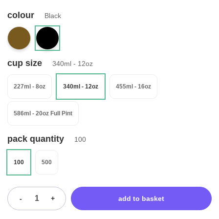
colour
Black
cup size
340ml - 12oz
227ml - 8oz
340ml - 12oz
455ml - 16oz
586ml - 20oz Full Pint
pack quantity
100
100
500
-
+
add to basket