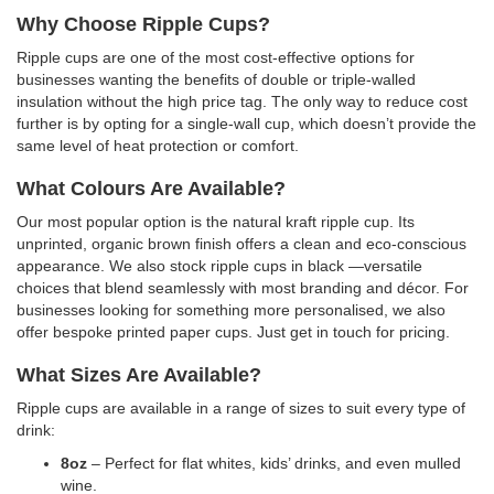
Why Choose Ripple Cups?
Ripple cups are one of the most cost-effective options for
businesses wanting the benefits of double or triple-walled
insulation without the high price tag. The only way to reduce cost
further is by opting for a single-wall cup, which doesn’t provide the
same level of heat protection or comfort.
What Colours Are Available?
Our most popular option is the natural kraft ripple cup. Its
unprinted, organic brown finish offers a clean and eco-conscious
appearance. We also stock ripple cups in black —versatile
choices that blend seamlessly with most branding and décor. For
businesses looking for something more personalised, we also
offer bespoke printed paper cups. Just get in touch for pricing.
What Sizes Are Available?
Ripple cups are available in a range of sizes to suit every type of
drink:
8oz
– Perfect for flat whites, kids’ drinks, and even mulled
wine.