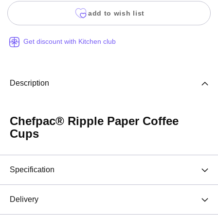
add to wish list
Get discount with Kitchen club
Description
Chefpac® Ripple Paper Coffee
Cups
Specification
Delivery