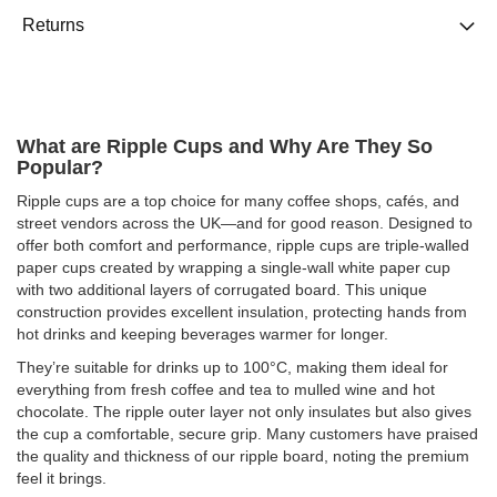
Returns
What are Ripple Cups and Why Are They So
Popular?
Ripple cups are a top choice for many coffee shops, cafés, and
street vendors across the UK—and for good reason. Designed to
offer both comfort and performance, ripple cups are triple-walled
paper cups created by wrapping a single-wall white paper cup
with two additional layers of corrugated board. This unique
construction provides excellent insulation, protecting hands from
hot drinks and keeping beverages warmer for longer.
They’re suitable for drinks up to 100°C, making them ideal for
everything from fresh coffee and tea to mulled wine and hot
chocolate. The ripple outer layer not only insulates but also gives
the cup a comfortable, secure grip. Many customers have praised
the quality and thickness of our ripple board, noting the premium
feel it brings.