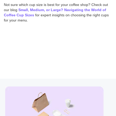
Not sure which cup size is best for your coffee shop? Check out
our blog
Small, Medium, or Large? Navigating the World of
Coffee Cup Sizes
for expert insights on choosing the right cups
for your menu.