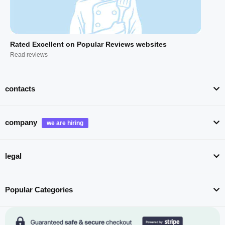
Rated Excellent on Popular Reviews websites
Read reviews
contacts
company
legal
Popular Categories