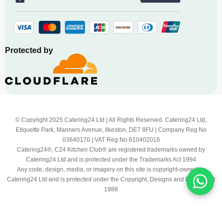
Protected by
© Copyright 2025 Catering24 Ltd | All Rights Reserved. Catering24 Ltd,
Etiquette Park, Manners Avenue, Ilkeston, DE7 8FU | Company Reg No
03640170 | VAT Reg No 610402016
Catering24®, C24 Kitchen Club® are registered trademarks owned by
Catering24 Ltd and is protected under the Trademarks Act 1994
Any code, design, media, or imagery on this site is copyright-owned by
Catering24 Ltd and is protected under the Copyright, Designs and Patents Act
1988