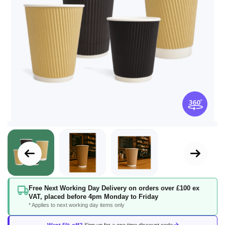
Skip
Free Next Working Day Delivery on orders over £100 ex
to
VAT, placed before 4pm Monday to Friday
the
* Applies to next working day items only
beginning
of