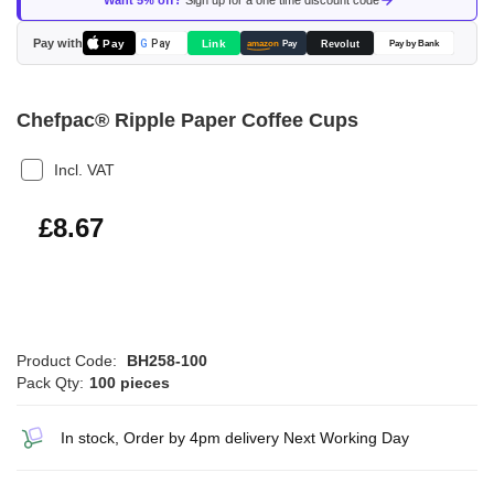
Want 5% off?
Sign up for a one time discount code
the
images
Pay with
Pay
Link
G
Pay
Revolut
amazon
Pay
Pay by Bank
gallery
Chefpac® Ripple Paper Coffee Cups
Incl. VAT
£10.40
£8.67
Product Code:
BH258-100
Pack Qty:
100 pieces
In stock, Order by 4pm delivery Next Working Day