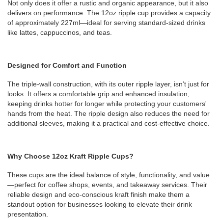
Not only does it offer a rustic and organic appearance, but it also
delivers on performance. The 12oz ripple cup provides a capacity
of approximately 227ml—ideal for serving standard-sized drinks
like lattes, cappuccinos, and teas.
Designed for Comfort and Function
The triple-wall construction, with its outer ripple layer, isn’t just for
looks. It offers a comfortable grip and enhanced insulation,
keeping drinks hotter for longer while protecting your customers'
hands from the heat. The ripple design also reduces the need for
additional sleeves, making it a practical and cost-effective choice.
Why Choose 12oz Kraft Ripple Cups?
These cups are the ideal balance of style, functionality, and value
—perfect for coffee shops, events, and takeaway services. Their
reliable design and eco-conscious kraft finish make them a
standout option for businesses looking to elevate their drink
presentation.