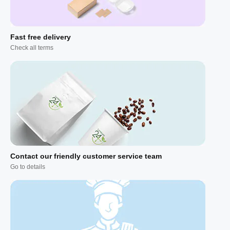
Fast free delivery
Check all terms
Contact our friendly customer service team
Go to details