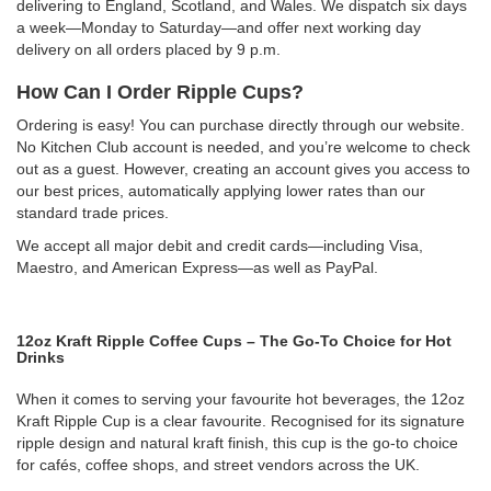
delivering to England, Scotland, and Wales. We dispatch six days
a week—Monday to Saturday—and offer next working day
delivery on all orders placed by 9 p.m.
How Can I Order Ripple Cups?
Ordering is easy! You can purchase directly through our website.
No Kitchen Club account is needed, and you’re welcome to check
out as a guest. However, creating an account gives you access to
our best prices, automatically applying lower rates than our
standard trade prices.
We accept all major debit and credit cards—including Visa,
Maestro, and American Express—as well as PayPal.
12oz Kraft Ripple Coffee Cups – The Go-To Choice for Hot
Drinks
When it comes to serving your favourite hot beverages, the 12oz
Kraft Ripple Cup is a clear favourite. Recognised for its signature
ripple design and natural kraft finish, this cup is the go-to choice
for cafés, coffee shops, and street vendors across the UK.