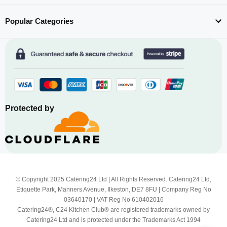
Popular Categories
Protected by
© Copyright 2025 Catering24 Ltd | All Rights Reserved. Catering24 Ltd,
Etiquette Park, Manners Avenue, Ilkeston, DE7 8FU | Company Reg No
03640170 | VAT Reg No 610402016
Catering24®, C24 Kitchen Club® are registered trademarks owned by
Catering24 Ltd and is protected under the Trademarks Act 1994