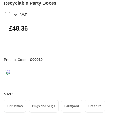
Recyclable Party Boxes
Incl. VAT
£58.03
£48.36
Product Code:
C00010
size
Christmas
Bugs and Slugs
Farmyard
Creature