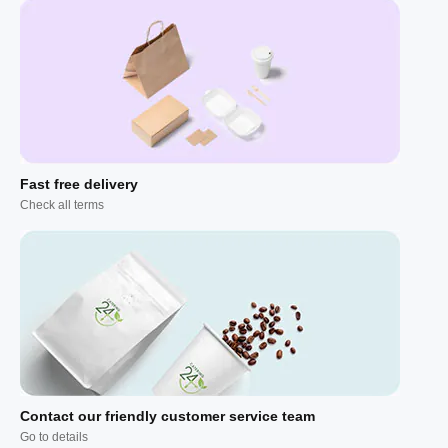
Fast free delivery
Check all terms
Contact our friendly customer service team
Go to details