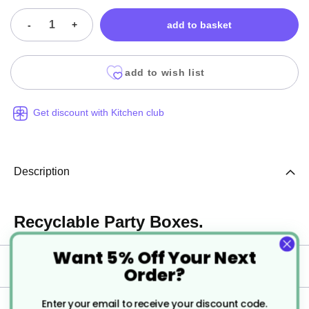
-
+
add to basket
add to wish list
Get discount with Kitchen club
Description
Recyclable Party Boxes.
Want 5% Off Your Next
Specification
Order?
Enter your email to receive your discount code.
Delivery