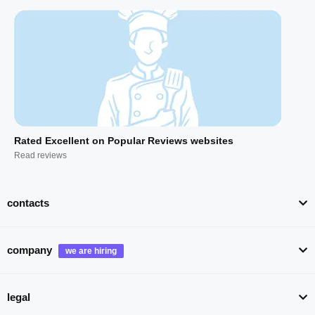
Rated Excellent on Popular Reviews websites
Read reviews
contacts
company
legal