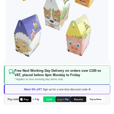
Skip
Free Next Working Day Delivery on orders over £100 ex
to
VAT, placed before 4pm Monday to Friday
the
* Applies to next working day items only
beginning
of
Want 5% off?
Sign up for a one time discount code
the
images
Pay with
Pay
Link
G
Pay
Revolut
amazon
Pay
Pay by Bank
gallery