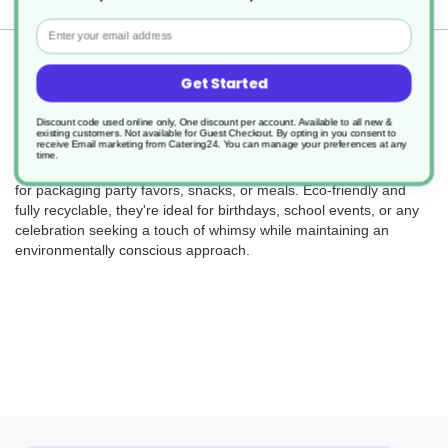
Email
Returns
Get Started
Discount code used online only, One discount per account. Available to all new &
existing customers. Not available for Guest Checkout.
By opting in you consent to
receive Email marketing from Catering24. You can manage your preferences at any
Bring the fun with our recyclable party boxes! Designed with
time.
delightful farm-themed graphics, these sturdy boxes are perfect
for packaging party favors, snacks, or meals. Eco-friendly and
fully recyclable, they're ideal for birthdays, school events, or any
celebration seeking a touch of whimsy while maintaining an
environmentally conscious approach.