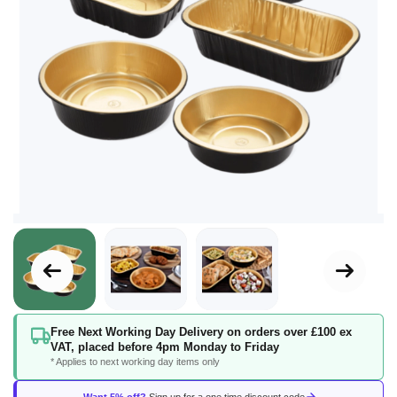
Skip
Free Next Working Day Delivery on orders over £100 ex
to
VAT, placed before 4pm Monday to Friday
the
* Applies to next working day items only
beginning
of