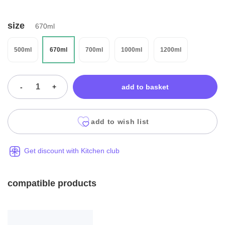
size
670ml
500ml
670ml
700ml
1000ml
1200ml
-
+
add to basket
add to wish list
Get discount with Kitchen club
compatible products