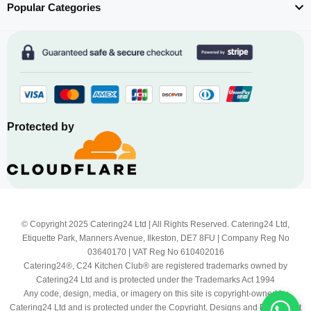
Popular Categories
Protected by
© Copyright 2025 Catering24 Ltd | All Rights Reserved. Catering24 Ltd,
Etiquette Park, Manners Avenue, Ilkeston, DE7 8FU | Company Reg No
03640170 | VAT Reg No 610402016
Catering24®, C24 Kitchen Club® are registered trademarks owned by
Catering24 Ltd and is protected under the Trademarks Act 1994
Any code, design, media, or imagery on this site is copyright-owned by
Catering24 Ltd and is protected under the Copyright, Designs and Patents Act