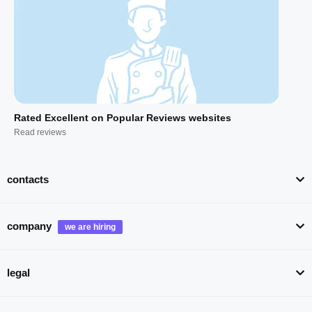
Rated Excellent on Popular Reviews websites
Read reviews
contacts
company
legal