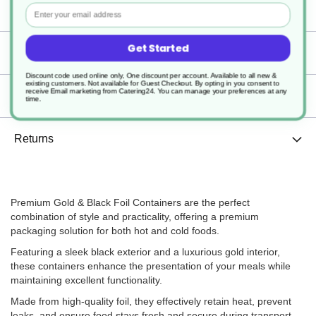
Containers
Email
Get Started
Specification
Discount code used online only, One discount per account. Available to all new &
existing customers. Not available for Guest Checkout.
By opting in you consent to
receive Email marketing from Catering24. You can manage your preferences at any
Delivery
time.
Returns
Premium Gold & Black Foil Containers are the perfect
combination of style and practicality, offering a premium
packaging solution for both hot and cold foods.
Featuring a sleek black exterior and a luxurious gold interior,
these containers enhance the presentation of your meals while
maintaining excellent functionality.
Made from high-quality foil, they effectively retain heat, prevent
leaks, and ensure food stays fresh and secure during transport.