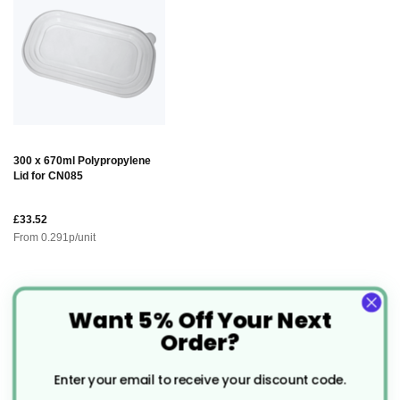
300 x 670ml Polypropylene
Lid for CN085
£33.52
From
0.291
p/unit
Description
Want 5% Off Your Next
Order?
Premium Gold & Black Foil
Enter your email to receive your discount code.