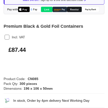
Want 5% off?
Sign up for a one time discount code
the
images
Pay with
Pay
Link
G
Pay
Revolut
amazon
Pay
Pay by Bank
gallery
Premium Black & Gold Foil Containers
Incl. VAT
£104.93
£87.44
Product Code:
CN085
Pack Qty:
300 pieces
Dimensions:
196 x 106 x 50mm
In stock, Order by 4pm delivery Next Working Day