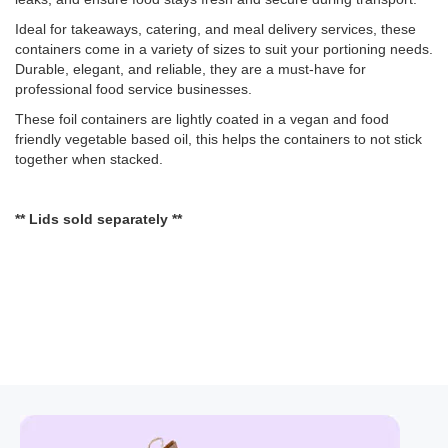
Ideal for takeaways, catering, and meal delivery services, these
containers come in a variety of sizes to suit your portioning needs.
Durable, elegant, and reliable, they are a must-have for
professional food service businesses.
These foil containers are lightly coated in a vegan and food
friendly vegetable based oil, this helps the containers to not stick
together when stacked.
** Lids sold separately **