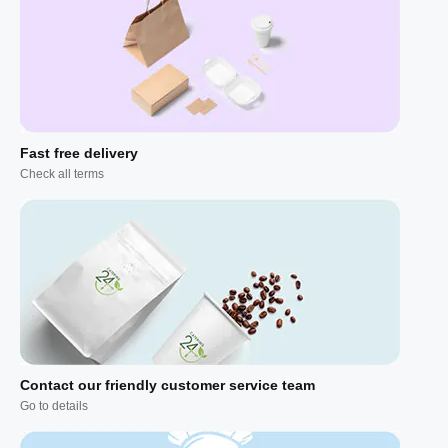
Fast free delivery
Check all terms
Contact our friendly customer service team
Go to details