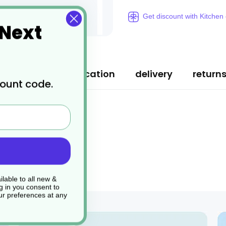
Get discount with Kitchen
 Next
ription
specification
delivery
return
count code.
lable to all new &
g in you consent to
r preferences at any