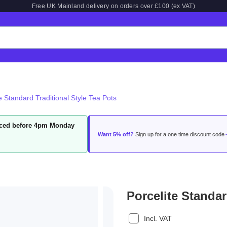
Free UK Mainland delivery on orders over £100 (ex VAT)
e Standard Traditional Style Tea Pots
laced before 4pm Monday
Want 5% off?
Sign up for a one time discount code
Porcelite Standar
Incl. VAT