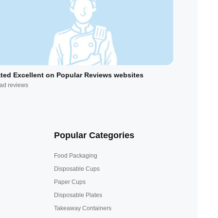
ted Excellent on Popular Reviews websites
ad reviews
Popular Categories
Food Packaging
Disposable Cups
Paper Cups
Disposable Plates
Takeaway Containers