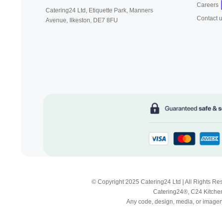
Careers
Catering24 Ltd, Etiquette Park,
Manners
Contact 
Avenue, Ilkeston,
DE7 8FU
© Copyright 2025 Catering24 Ltd | All Rights 
Catering24®, C24 Kitchen
Any code, design, media, or imagery