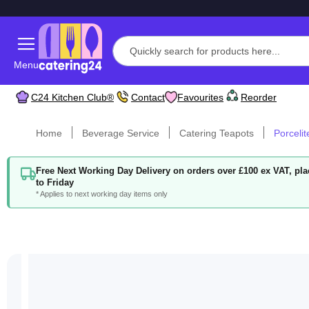
Menu
C24 Kitchen Club®
Contact
Favourites
Reorder
Home
Beverage Service
Catering Teapots
Porcelit
Free Next Working Day Delivery on orders over £100 ex VAT, p
to Friday
* Applies to next working day items only
Skip
to
the
end