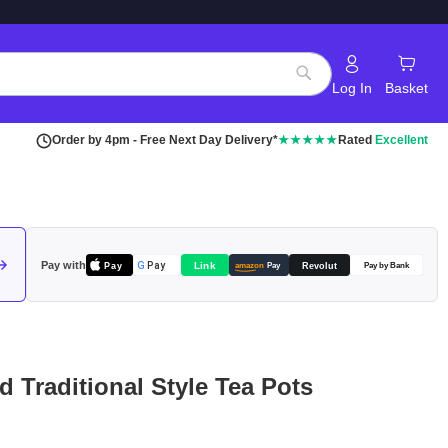
Log In
Basket
Search
Order by 4pm - Free Next Day Delivery*
★★★★★
Rated
Excellent
Pay with
Pay
Link
G
Pay
Revolut
amazon
Pay
Pay by Bank
d Traditional Style Tea Pots