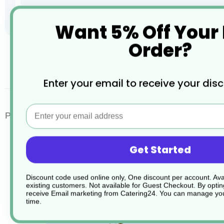
Want 5% Off Your
Order?
Skip
to
the
desc
Enter your email to receive your dis
beginning
of
the
Email
images
Porcelite Standard Traditional Style Tea Pots
gallery
Get Started
Discount code used online only, One discount per account. Avai
existing customers. Not available for Guest Checkout.
By optin
receive Email marketing from Catering24. You can manage you
time.