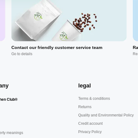
Contact our friendly customer service team
Ra
Go to details
Re
any
legal
Terms & conditions
hen Club®
Returns
Quality and Environmental Policy
Credit account
Privacy Policy
erty meanings