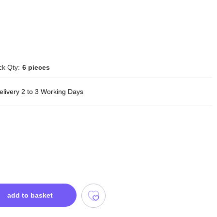
ck Qty:
6 pieces
elivery 2 to 3 Working Days
add to basket