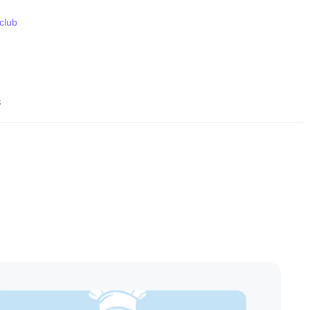
 club
s