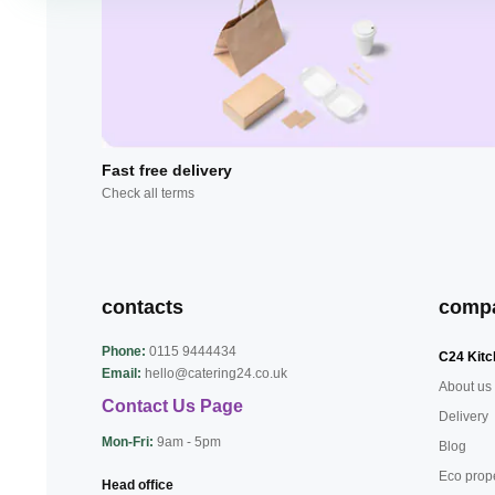
Fast free delivery
Check all terms
contacts
comp
Phone:
0115 9444434
C24 Kitc
Email:
hello@catering24.co.uk
About us
Contact Us Page
Delivery
Mon-Fri:
9am - 5pm
Blog
Eco prop
Head office