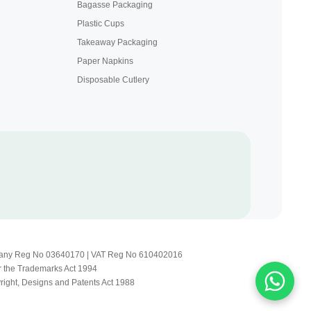
Bagasse Packaging
Plastic Cups
Takeaway Packaging
Paper Napkins
Disposable Cutlery
Company Reg No 03640170 | VAT Reg No 610402016
r the Trademarks Act 1994
yright, Designs and Patents Act 1988