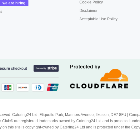
Cookie Policy
Disclaimer
us
Acceptable Use Policy
Protected by
Reserved. Catering24 Ltd, Etiquette Park, Manners Avenue, Ilkeston, DE7 8FU | 
 Club® are registered trademarks owned by Catering24 Ltd and is protected unde
 on this site is copyright-owned by Catering24 Ltd and is protected under the Cop