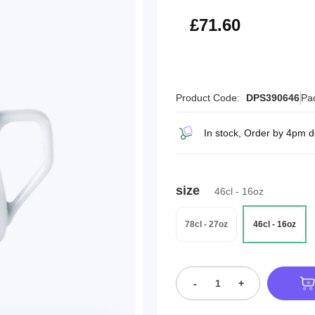
£85.92
£71.60
Product Code:
DPS390646
Pa
In stock, Order by 4pm d
size
46cl - 16oz
78cl - 27oz
46cl - 16oz
-
+