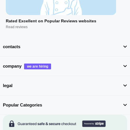
Rated Excellent on Popular Reviews websites
Read reviews
contacts
company
legal
Popular Categories