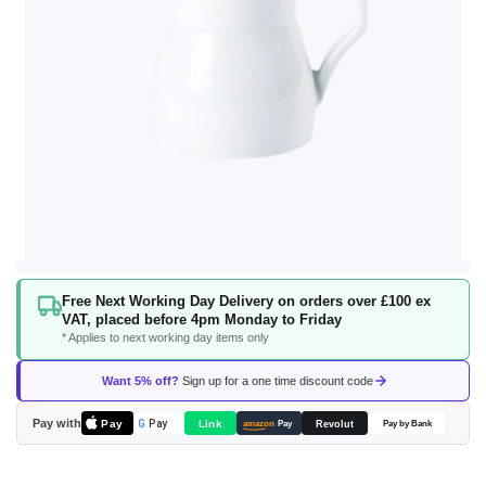
Skip
Free Next Working Day Delivery on orders over £100 ex
to
VAT, placed before 4pm Monday to Friday
the
* Applies to next working day items only
beginning
of
Want 5% off?
Sign up for a one time discount code
the
images
Pay with
Pay
Link
G
Pay
Revolut
amazon
Pay
Pay by Bank
gallery