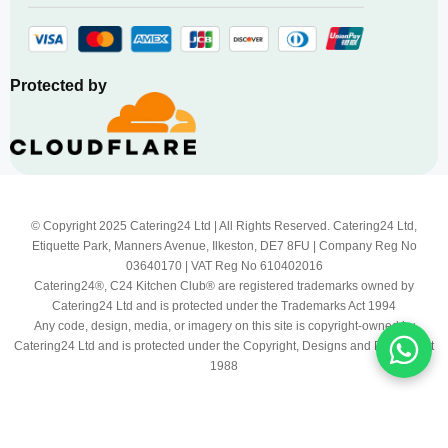
Protected by
© Copyright 2025 Catering24 Ltd | All Rights Reserved. Catering24 Ltd,
Etiquette Park, Manners Avenue, Ilkeston, DE7 8FU | Company Reg No
03640170 | VAT Reg No 610402016
Catering24®, C24 Kitchen Club® are registered trademarks owned by
Catering24 Ltd and is protected under the Trademarks Act 1994
Any code, design, media, or imagery on this site is copyright-owned by
Catering24 Ltd and is protected under the Copyright, Designs and Patents Act
1988