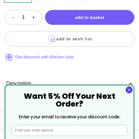
-
+
add to basket
add to wish list
Get discount with Kitchen club
Description
Want 5% Off Your Next
Order?
Porcelite Standard Traditional Milk Jugs
Enter your email to receive your discount code.
Specification
Email