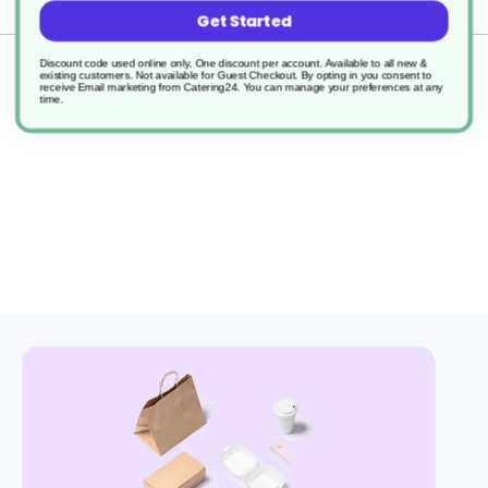
Delivery
Get Started
Discount code used online only, One discount per account. Available to all new &
Returns
existing customers. Not available for Guest Checkout.
By opting in you consent to
receive Email marketing from Catering24. You can manage your preferences at any
time.