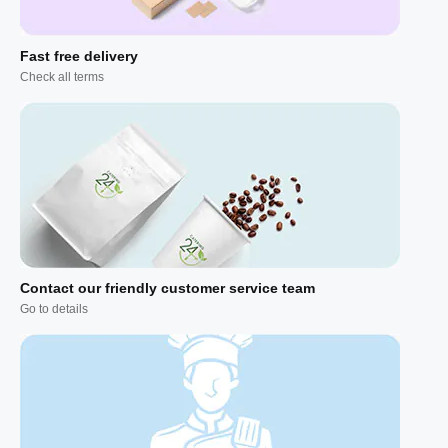
Fast free delivery
Check all terms
Contact our friendly customer service team
Go to details