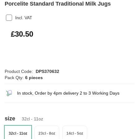
Porcelite Standard Traditional Milk Jugs
Incl. VAT
£36.60
£30.50
Product Code:
DPS370632
Pack Qty:
6 pieces
In stock, Order by 4pm delivery 2 to 3 Working Days
size
32cl - 11oz
32cl - 11oz
23cl - 8oz
14cl - 5oz