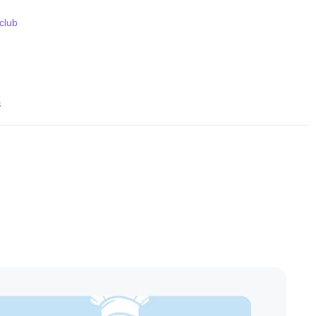
 club
s