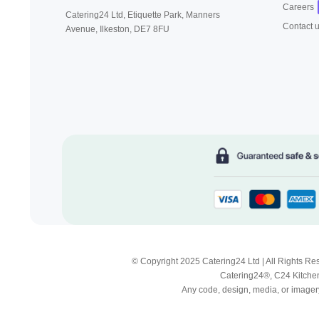
Careers
Catering24 Ltd, Etiquette Park,
Manners
Contact 
Avenue, Ilkeston,
DE7 8FU
© Copyright 2025 Catering24 Ltd | All Rights 
Catering24®, C24 Kitchen
Any code, design, media, or imagery