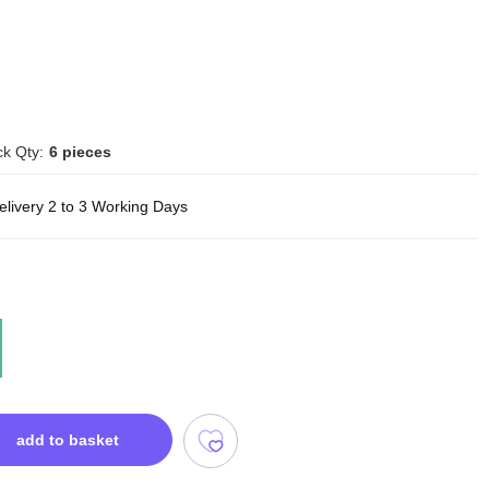
k Qty:
6 pieces
elivery 2 to 3 Working Days
add to basket