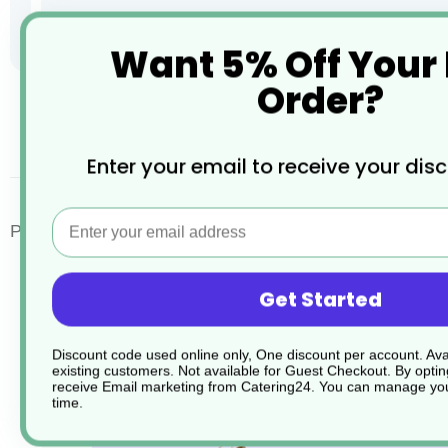
Want 5% Off Your
Order?
Skip
to
the
desc
Enter your email to receive your dis
beginning
of
the
Email
images
Porcelite Standard Rice Bowls
gallery
Get Started
Discount code used online only, One discount per account. Avai
existing customers. Not available for Guest Checkout.
By optin
receive Email marketing from Catering24. You can manage you
time.