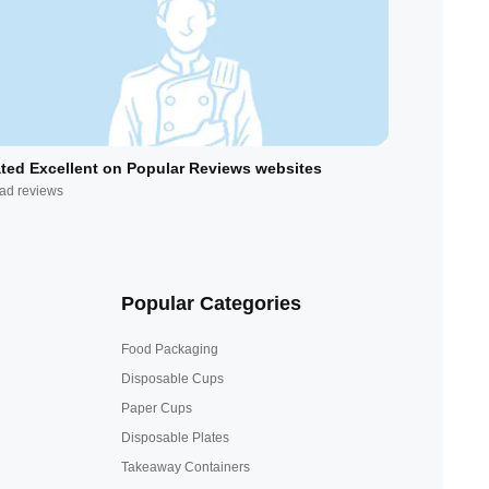
ted Excellent on Popular Reviews websites
ad reviews
Popular Categories
Food Packaging
Disposable Cups
Paper Cups
Disposable Plates
Takeaway Containers