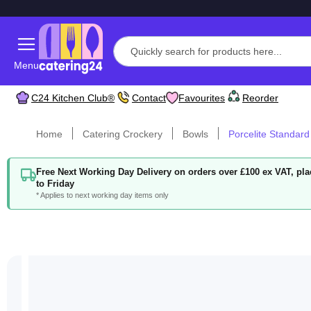
Menu
C24 Kitchen Club®
Contact
Favourites
Reorder
Home
Catering Crockery
Bowls
Porcelite Standard
Free Next Working Day Delivery on orders over £100 ex VAT, p
to Friday
* Applies to next working day items only
Skip
to
the
end