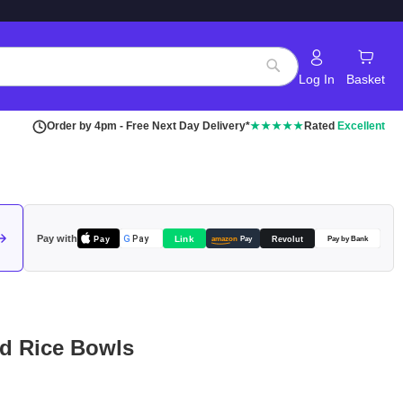
Log In
Basket
Search
Order by 4pm - Free Next Day Delivery*
★★★★★
Rated
Excellent
Pay with
Pay
Link
G
Pay
Revolut
amazon
Pay
Pay by Bank
rd Rice Bowls