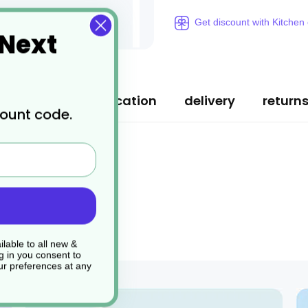
Get discount with Kitchen
 Next
ription
specification
delivery
return
count code.
lable to all new &
g in you consent to
r preferences at any