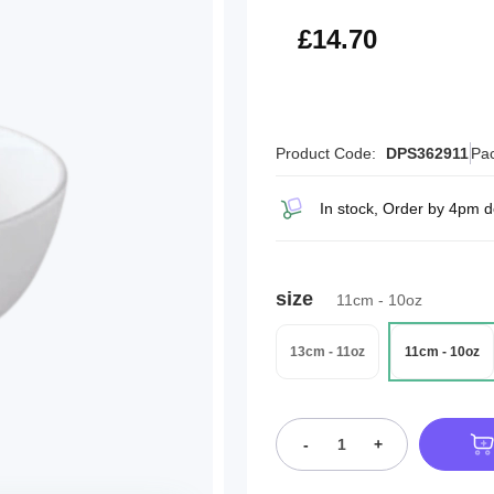
£17.64
£14.70
Product Code:
DPS362911
Pac
In stock, Order by 4pm d
size
11cm - 10oz
13cm - 11oz
11cm - 10oz
-
+