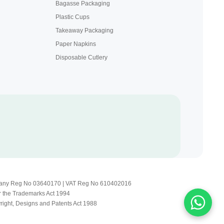
Bagasse Packaging
Plastic Cups
Takeaway Packaging
Paper Napkins
Disposable Cutlery
Company Reg No 03640170 | VAT Reg No 610402016
r the Trademarks Act 1994
yright, Designs and Patents Act 1988