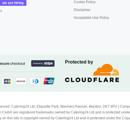
Cookie Policy
Disclaimer
us
Acceptable Use Policy
Protected by
Reserved. Catering24 Ltd, Etiquette Park, Manners Avenue, Ilkeston, DE7 8FU | 
 Club® are registered trademarks owned by Catering24 Ltd and is protected unde
 on this site is copyright-owned by Catering24 Ltd and is protected under the Cop