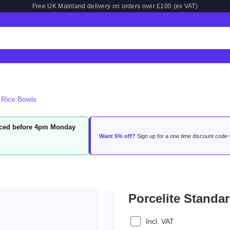
Free UK Mainland delivery on orders over £100 (ex VAT)
 Rice Bowls
laced before 4pm Monday
Want 5% off?
Sign up for a one time discount code
Porcelite Standa
Incl. VAT