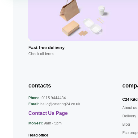
Fast free delivery
Check all terms
contacts
comp
Phone:
0115 9444434
C24 Kitc
Email:
hello@catering24.co.uk
About us
Contact Us Page
Delivery
Mon-Fri:
9am - 5pm
Blog
Eco prop
Head office