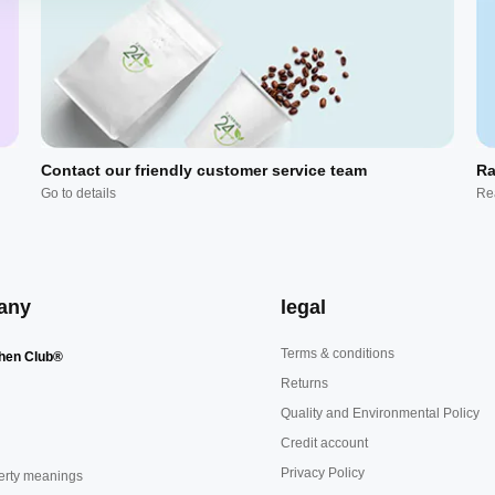
Contact our friendly customer service team
Ra
Go to details
Re
any
legal
Terms & conditions
hen Club®
Returns
Quality and Environmental Policy
Credit account
Privacy Policy
erty meanings