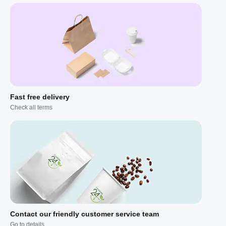
Fast free delivery
Check all terms
Contact our friendly customer service team
Go to details