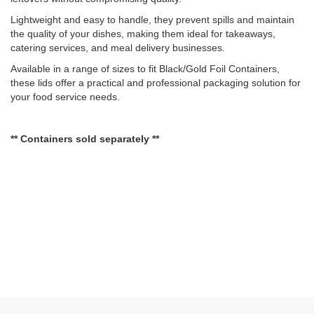
Lightweight and easy to handle, they prevent spills and maintain
the quality of your dishes, making them ideal for takeaways,
catering services, and meal delivery businesses.
Available in a range of sizes to fit Black/Gold Foil Containers,
these lids offer a practical and professional packaging solution for
your food service needs.
** Containers sold separately **