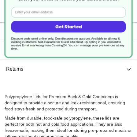
Polypropylene Lid for Premium
Back & Gold Containers
Email
Get Started
Specification
Discount code used online only, One discount per account. Available to all new &
existing customers. Not available for Guest Checkout.
By opting in you consent to
receive Email marketing from Catering24. You can manage your preferences at any
time.
Delivery
Returns
Polypropylene Lids for Premium Back & Gold Containers is
designed to provide a secure and leak-resistant seal, ensuring
food stays fresh and protected during transport.
Made from durable, food-safe polypropylene, these lids are
perfect for both hot and cold food applications. They are also
freezer-safe, making them ideal for storing pre-prepared meals or
leftovers without compromising quality.