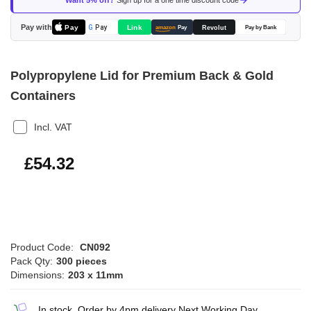
Want 5% off?
Sign up for a one time discount code
the
images
Pay with
Pay
Link
G
Pay
Revolut
amazon
Pay
Pay by Bank
gallery
Polypropylene Lid for Premium Back & Gold
Containers
Incl. VAT
£65.18
£54.32
Product Code:
CN092
Pack Qty:
300 pieces
Dimensions:
203 x 11mm
In stock, Order by 4pm delivery Next Working Day