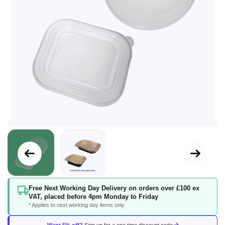
Skip
Free Next Working Day Delivery on orders over £100 ex
to
VAT, placed before 4pm Monday to Friday
the
* Applies to next working day items only
beginning
of