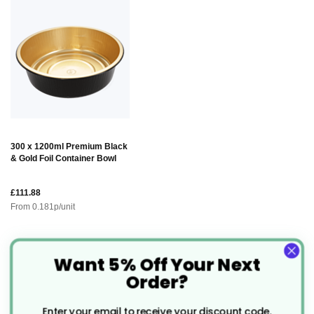
300 x 1200ml Premium Black
& Gold Foil Container Bowl
£111.88
From
0.181
p/unit
Want 5% Off Your Next
Description
Order?
Enter your email to receive your discount code.