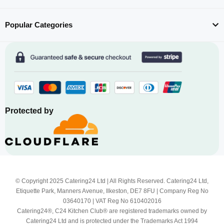
Popular Categories
Protected by
© Copyright 2025 Catering24 Ltd | All Rights Reserved. Catering24 Ltd,
Etiquette Park, Manners Avenue, Ilkeston, DE7 8FU | Company Reg No
03640170 | VAT Reg No 610402016
Catering24®, C24 Kitchen Club® are registered trademarks owned by
Catering24 Ltd and is protected under the Trademarks Act 1994