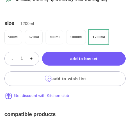
size
1200ml
500ml
670ml
700ml
1000ml
1200ml
-
+
add to basket
add to wish list
Get discount with Kitchen club
compatible products