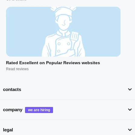
Rated Excellent on Popular Reviews websites
Read reviews
contacts
company
legal