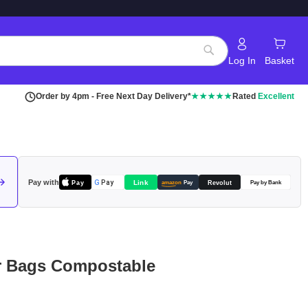
Log In
Basket
Search
Order by 4pm - Free Next Day Delivery*
★★★★★
Rated
Excellent
Pay with
Pay
Link
G
Pay
Revolut
amazon
Pay
Pay by Bank
er Bags Compostable