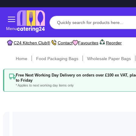
Menu
C24 Kitchen Club®
Contact
Favourites
Reorder
Home
Food Packaging Bags
Wholesale Paper Bags
Free Next Working Day Delivery on orders over £100 ex VAT, p
to Friday
* Applies to next working day items only
Skip
to
the
end