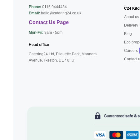
Phone:
0115 9444434
C24 Kitc
Email:
hello@catering24.co.uk
About us
Contact Us Page
Delivery
Mon-Fri:
9am - 5pm
Blog
Eco prop
Head office
Careers
Catering24 Ltd, Etiquette Park,
Manners
Contact 
Avenue, Ilkeston,
DE7 8FU