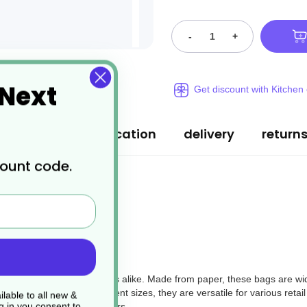
-
+
 Next
Get discount with Kitchen
ription
specification
delivery
return
count code.
 businesses and consumers alike. Made from paper, these bags are wid
ssional look. With 4 different sizes, they are versatile for various retai
lable to all new &
g in you consent to
ing options to their customers.