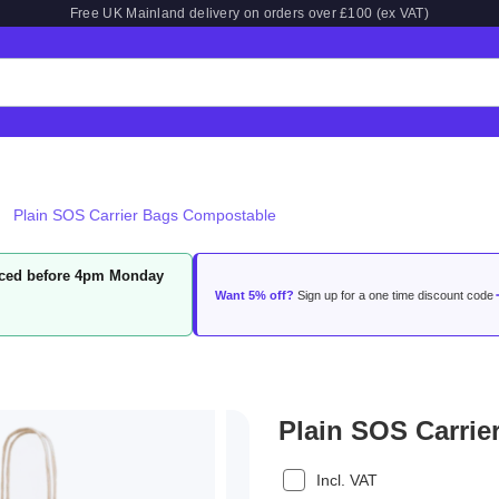
Free UK Mainland delivery on orders over £100 (ex VAT)
Plain SOS Carrier Bags Compostable
laced before 4pm Monday
Want 5% off?
Sign up for a one time discount code
Plain SOS Carri
Incl. VAT