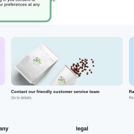
r preferences at any
Contact our friendly customer service team
Ra
Go to details
Re
any
legal