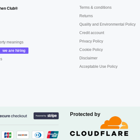
Terms & conditions
hen Club®
Returns
Quality and Environmental Policy
Credit account
Privacy Policy
erty meanings
Cookie Policy
Disclaimer
us
Acceptable Use Policy
Protected by