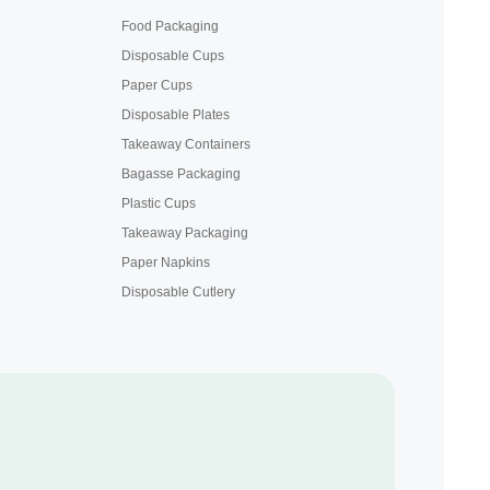
Food Packaging
Disposable Cups
Paper Cups
Disposable Plates
Takeaway Containers
Bagasse Packaging
Plastic Cups
Takeaway Packaging
Paper Napkins
Disposable Cutlery