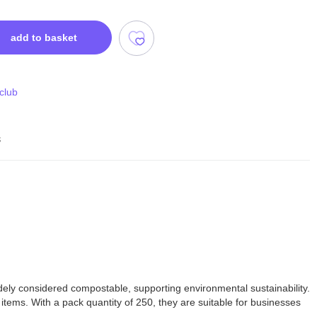
add to basket
 club
s
ely considered compostable, supporting environmental sustainability.
l items. With a pack quantity of 250, they are suitable for businesses