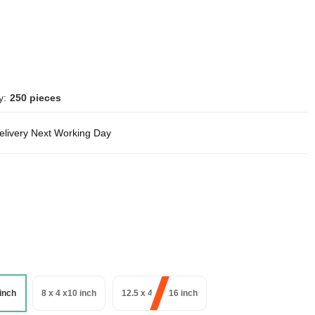
y:
250 pieces
delivery Next Working Day
 inch
8 x 4 x10 inch
12.5 x 4.5 x 16 inch