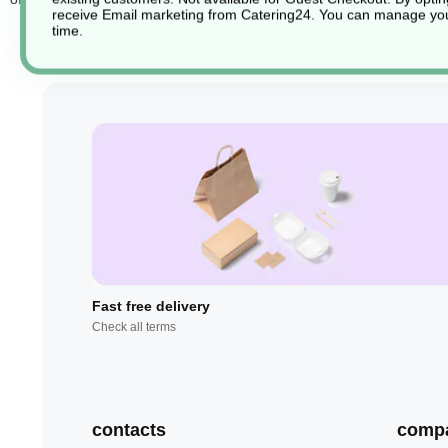
receive Email marketing from Catering24. You can manage you
time.
Fast free delivery
Check all terms
contacts
comp