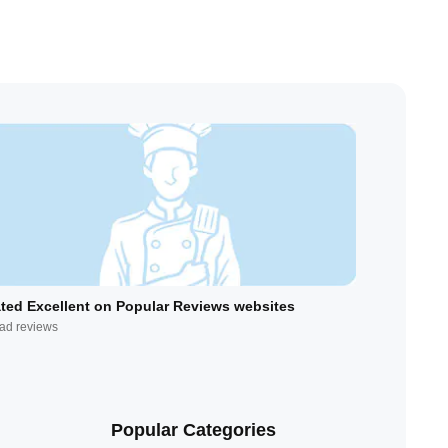
ted Excellent on Popular Reviews websites
ad reviews
Popular Categories