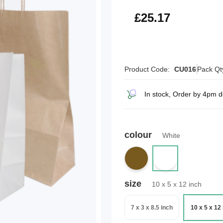
£30.20
£25.17
Product Code:
CU016
Pack Qt
In stock, Order by 4pm 
colour
White
size
10 x 5 x 12 inch
7 x 3 x 8.5 inch
10 x 5 x 12