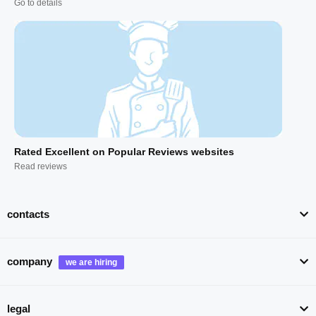
Go to details
Rated Excellent on Popular Reviews websites
Read reviews
contacts
company
legal