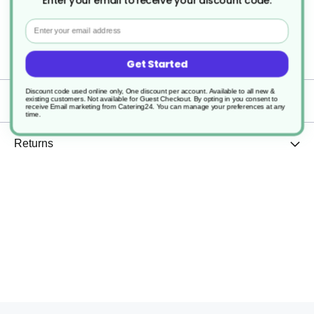
Enter your email to receive your discount code.
Email
1
Perforated
Get Started
Discount code used online only, One discount per account. Available to all new &
existing customers. Not available for Guest Checkout.
By opting in you consent to
Delivery
receive Email marketing from Catering24. You can manage your preferences at any
time.
Returns