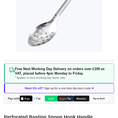
Skip
Free Next Working Day Delivery on orders over £100 ex
to
VAT, placed before 4pm Monday to Friday
the
* Applies to next working day items only
beginning
of
Want 5% off?
Sign up for a one time discount code
the
images
Pay with
Pay
Link
G
Pay
Revolut
amazon
Pay
Pay by Bank
gallery
Perforated Basting Spoon Hook Handle