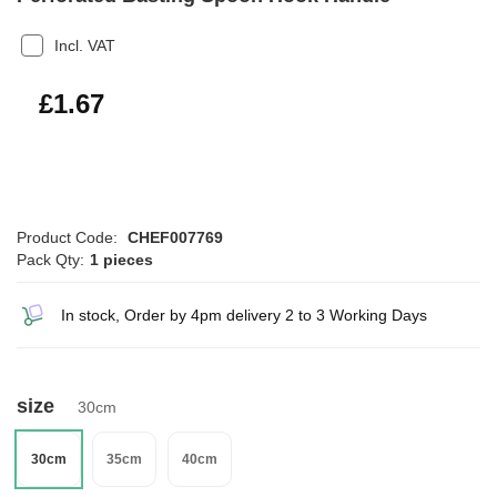
Incl. VAT
£2.00
£1.67
Product Code:
CHEF007769
Pack Qty:
1 pieces
In stock, Order by 4pm delivery 2 to 3 Working Days
size
30cm
30cm
35cm
40cm