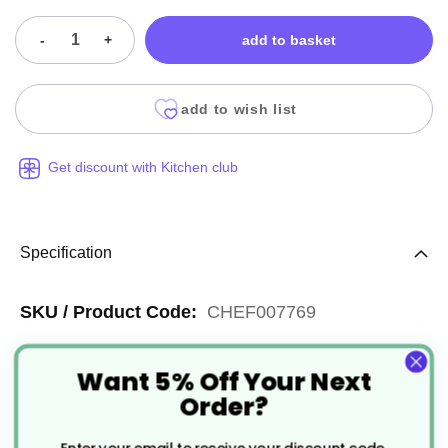
-
+
add to basket
add to wish list
Get discount with Kitchen club
Specification
More
CHEF007769
Information
Silver
Want 5% Off Your Next
Reusable
Order?
Stainless Steel