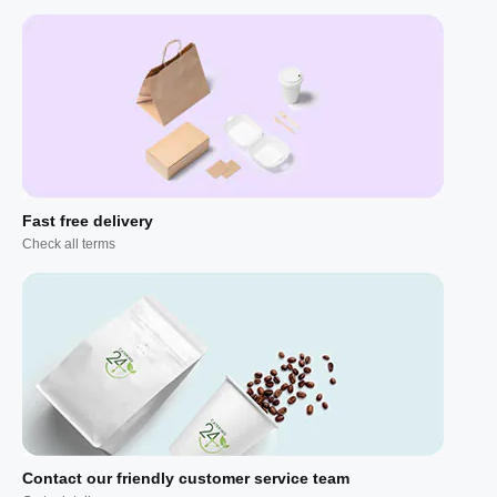
Fast free delivery
Check all terms
Contact our friendly customer service team