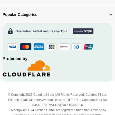
Popular Categories
Protected by
© Copyright 2025 Catering24 Ltd | All Rights Reserved. Catering24 Ltd,
Etiquette Park, Manners Avenue, Ilkeston, DE7 8FU | Company Reg No
03640170 | VAT Reg No 610402016
Catering24®, C24 Kitchen Club® are registered trademarks owned by