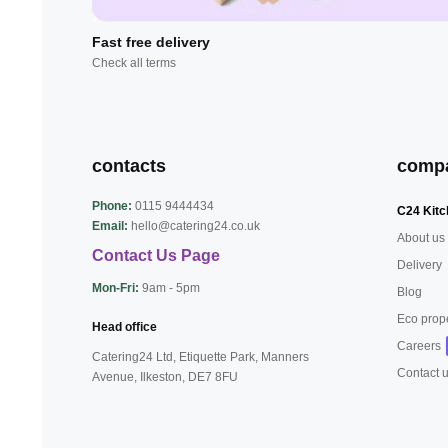
Fast free delivery
Check all terms
contacts
comp
Phone:
0115 9444434
C24 Kitc
Email:
hello@catering24.co.uk
About us
Contact Us Page
Delivery
Mon-Fri:
9am - 5pm
Blog
Eco prop
Head office
Careers
Catering24 Ltd, Etiquette Park,
Manners
Contact 
Avenue, Ilkeston,
DE7 8FU