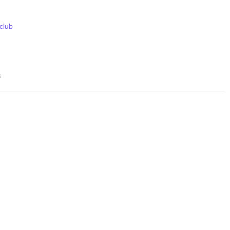
 club
s