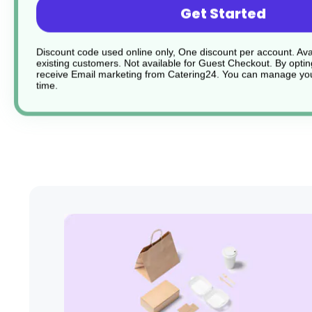
Get Started
Holds orders and bills securely
Discount code used online only, One discount per account. Avai
existing customers. Not available for Guest Checkout.
By optin
Sturdy and durable
receive Email marketing from Catering24. You can manage you
time.