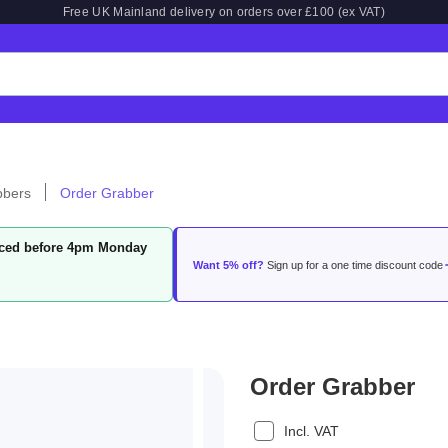
Free UK Mainland delivery on orders over £100 (ex VAT)
bbers
Order Grabber
laced before 4pm Monday
Want 5% off?
Sign up for a one time discount code
Order Grabber
Incl. VAT