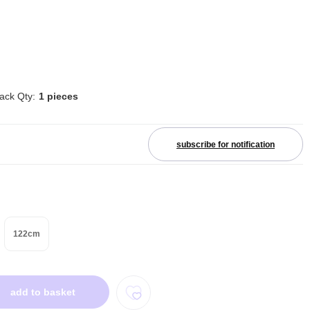
ack Qty:
1 pieces
subscribe for notification
122cm
add to basket