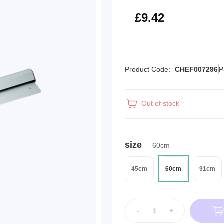
£11.30
£9.42
Product Code:
CHEF007296
P
Out of stock
size
60cm
45cm
60cm
91cm
-
+