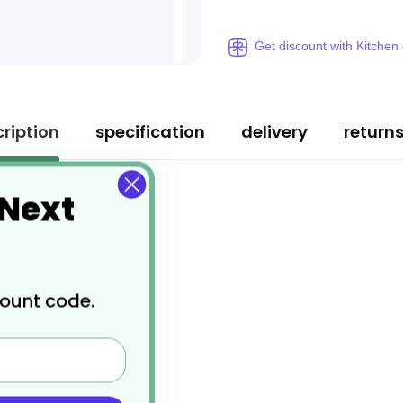
Get discount with Kitchen
ription
specification
delivery
return
 Next
count code.