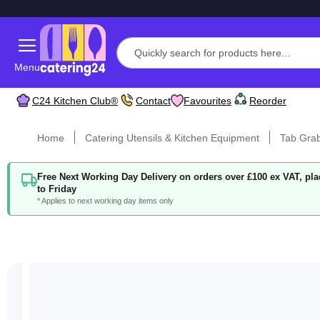
Menu
C24 Kitchen Club®
Contact
Favourites
Reorder
Home
Catering Utensils & Kitchen Equipment
Tab Gra
Free Next Working Day Delivery on orders over £100 ex VAT, p
to Friday
* Applies to next working day items only
Skip
to
the
end