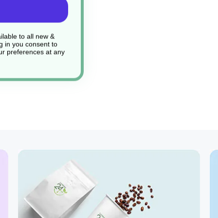
lable to all new &
g in you consent to
r preferences at any