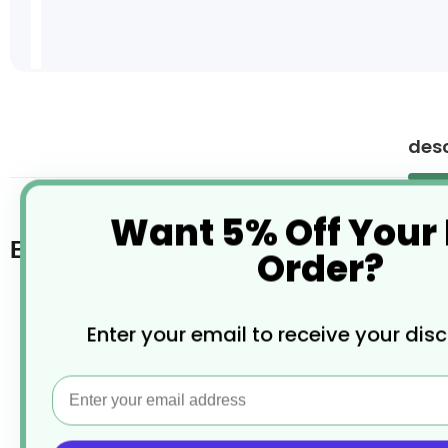
Skip
to
the
desc
beginning
of
the
Want 5% Off Your
images
gallery
Bill Holder
Order?
Made from high quality aluminium
Enter your email to receive your dis
Satin brush finish
Email
Plastic ends with marbles inside to hold bills
Easy to install