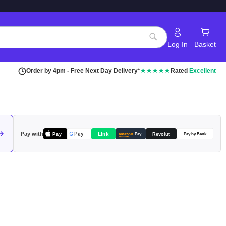
Log In
Basket
Search
Order by 4pm - Free Next Day Delivery*
★★★★★
Rated
Excellent
Pay with
Pay
Link
G
Pay
Revolut
amazon
Pay
Pay by Bank