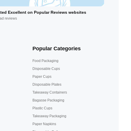
ted Excellent on Popular Reviews websites
ad reviews
Popular Categories
Food Packaging
Disposable Cups
Paper Cups
Disposable Plates
Takeaway Containers
Bagasse Packaging
Plastic Cups
Takeaway Packaging
Paper Napkins