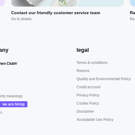
Contact our friendly customer service team
Ra
Go to details
Re
any
legal
Terms & conditions
hen Club®
Returns
Quality and Environmental Policy
Credit account
Privacy Policy
erty meanings
Cookie Policy
Disclaimer
us
Acceptable Use Policy