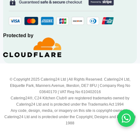
Protected by
© Copyright 2025 Catering24 Ltd | All Rights Reserved. Catering24 Ltd,
Etiquette Park, Manners Avenue, Ilkeston, DE7 8FU | Company Reg No
03640170 | VAT Reg No 610402016
Catering24®, C24 Kitchen Club® are registered trademarks owned by
Catering24 Ltd and is protected under the Trademarks Act 1994
Any code, design, media, or imagery on this site is copyright-owned by
Catering24 Ltd and is protected under the Copyright, Designs and Patents Act
1988