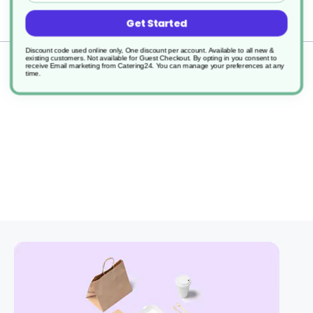
Delivery
Get Started
Discount code used online only, One discount per account. Available to all new &
existing customers. Not available for Guest Checkout.
By opting in you consent to
Returns
receive Email marketing from Catering24. You can manage your preferences at any
time.