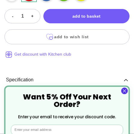
-
+
add to basket
add to wish list
Get discount with Kitchen club
Specification
Want 5% Off Your Next
More
DH004
Order?
Information
Red
Enter your email to receive your discount code.
25
Email