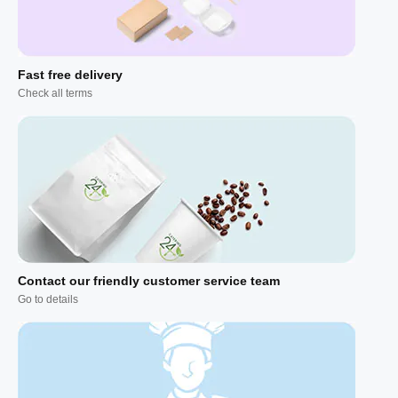
Fast free delivery
Check all terms
Contact our friendly customer service team
Go to details