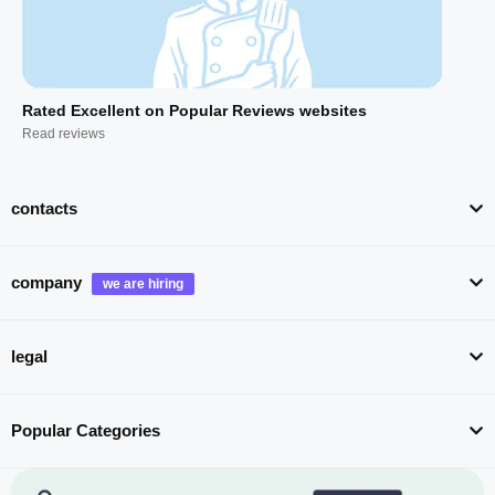
Rated Excellent on Popular Reviews websites
Read reviews
contacts
company
legal
Popular Categories