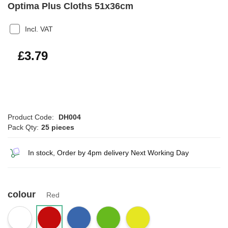
Optima Plus Cloths 51x36cm
Incl. VAT
£4.55
£3.79
Product Code:
DH004
Pack Qty:
25 pieces
In stock, Order by 4pm delivery Next Working Day
colour
Red