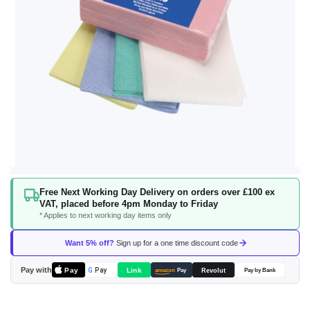
Skip
Free Next Working Day Delivery on orders over £100 ex
to
VAT, placed before 4pm Monday to Friday
the
* Applies to next working day items only
beginning
of
Want 5% off?
Sign up for a one time discount code
the
images
Pay with
Pay
Link
G
Pay
Revolut
amazon
Pay
Pay by Bank
gallery