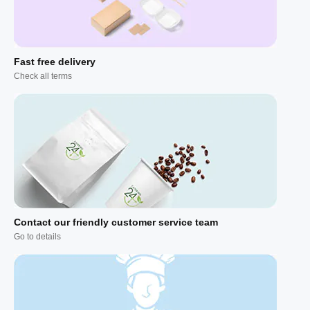
Fast free delivery
Check all terms
Contact our friendly customer service team
Go to details