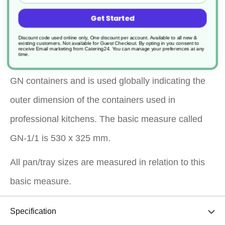
presentation
Get Started
Dishwasher safe
Discount code used online only, One discount per account. Available to all new &
existing customers. Not available for Guest Checkout.
By opting in you consent to
receive Email marketing from Catering24. You can manage your preferences at any
time.
*Gastronorm dimensioning indicates the size of the
GN containers and is used globally indicating the
outer dimension of the containers used in
professional kitchens. The basic measure called
GN-1/1 is 530 x 325 mm.
All pan/tray sizes are measured in relation to this
basic measure.
Specification