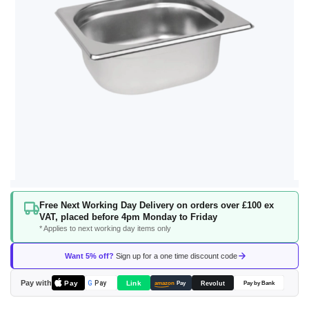
Skip
Free Next Working Day Delivery on orders over £100 ex
to
VAT, placed before 4pm Monday to Friday
the
* Applies to next working day items only
beginning
of
Want 5% off?
Sign up for a one time discount code
the
images
Pay with
Pay
Link
G
Pay
Revolut
amazon
Pay
Pay by Bank
gallery