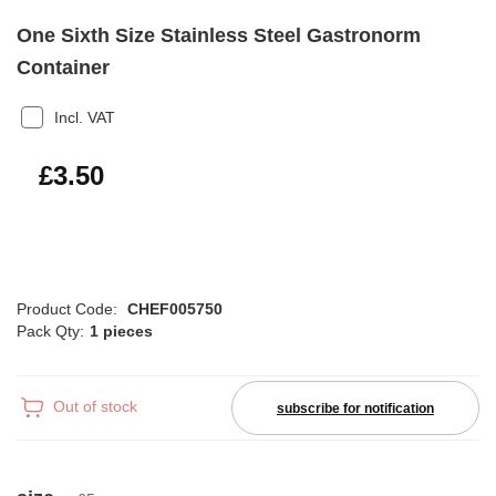
One Sixth Size Stainless Steel Gastronorm
Container
Incl. VAT
£4.20
£3.50
Product Code:
CHEF005750
Pack Qty:
1 pieces
Out of stock
subscribe for notification