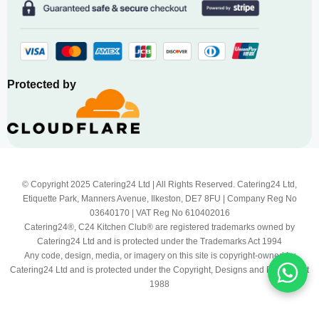
Protected by
© Copyright 2025 Catering24 Ltd | All Rights Reserved. Catering24 Ltd,
Etiquette Park, Manners Avenue, Ilkeston, DE7 8FU | Company Reg No
03640170 | VAT Reg No 610402016
Catering24®, C24 Kitchen Club® are registered trademarks owned by
Catering24 Ltd and is protected under the Trademarks Act 1994
Any code, design, media, or imagery on this site is copyright-owned by
Catering24 Ltd and is protected under the Copyright, Designs and Patents Act
1988