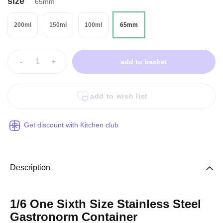
size
65mm
200ml
150ml
100ml
65mm
-
+
add to basket
add to wish list
Get discount with Kitchen club
Description
1/6 One Sixth Size Stainless Steel
Gastronorm Container