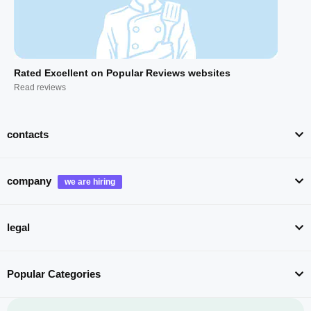
Rated Excellent on Popular Reviews websites
Read reviews
contacts
company
legal
Popular Categories