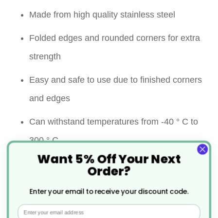
Made from high quality stainless steel
Folded edges and rounded corners for extra
strength
Easy and safe to use due to finished corners
and edges
Can withstand temperatures from -40 ° C to
300 ° C
Want 5% Off Your Next
Resist warping and shattering
Order?
Containers can be used for cooking, storage,
Enter your email to receive your discount code.
reheating, transporting, blast chilling and
Email