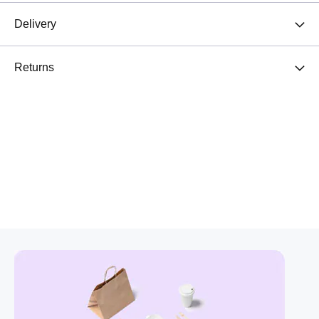
Delivery
Returns