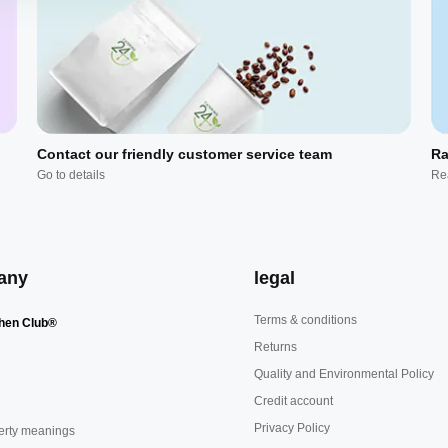
Contact our friendly customer service team
Ra
Go to details
Re
any
legal
Terms & conditions
hen Club®
Returns
Quality and Environmental Policy
Credit account
Privacy Policy
erty meanings