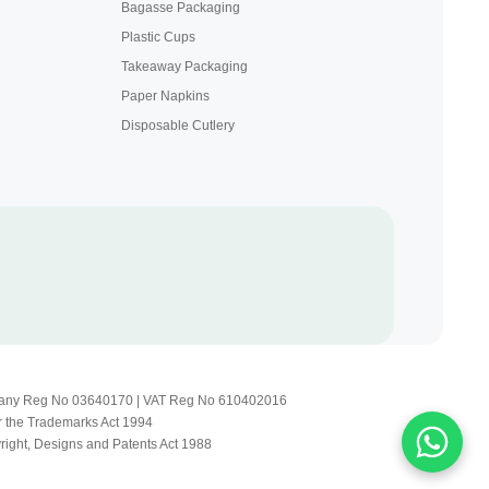
Bagasse Packaging
Plastic Cups
Takeaway Packaging
Paper Napkins
Disposable Cutlery
Company Reg No 03640170 | VAT Reg No 610402016
r the Trademarks Act 1994
yright, Designs and Patents Act 1988