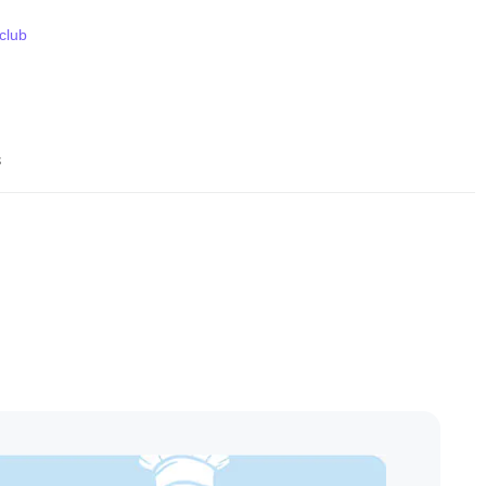
 club
s