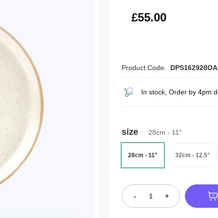
£66.00
£55.00
Product Code:
DPS162928OA
In stock, Order by 4pm d
size
28cm - 11"
28cm - 11"
32cm - 12.5"
-
+