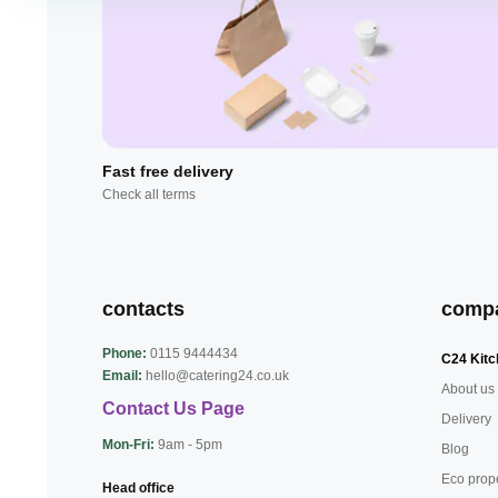
Fast free delivery
Check all terms
contacts
comp
Phone:
0115 9444434
C24 Kitc
Email:
hello@catering24.co.uk
About us
Contact Us Page
Delivery
Mon-Fri:
9am - 5pm
Blog
Eco prop
Head office