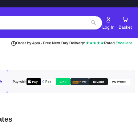
Log In
Basket
Search
Order by 4pm - Free Next Day Delivery*
★★★★★
Rated
Excellent
Pay with
Pay
Link
G
Pay
Revolut
amazon
Pay
Pay by Bank
ates