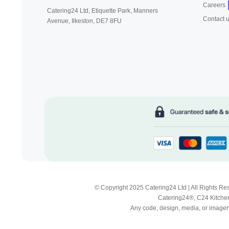
Careers
Catering24 Ltd, Etiquette Park,
Manners
Contact 
Avenue, Ilkeston,
DE7 8FU
© Copyright 2025 Catering24 Ltd | All Rights 
Catering24®, C24 Kitchen
Any code, design, media, or imagery