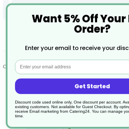
Want 5% Off Your
Order?
Skip
to
the
desc
Enter your email to receive your dis
beginning
of
the
Email
images
Oatmeal Pizza Plates
gallery
Get Started
Discount code used online only, One discount per account. Avai
existing customers. Not available for Guest Checkout.
By optin
receive Email marketing from Catering24. You can manage you
time.