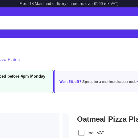
Free UK Mainland delivery on orders over £100 (ex VAT)
zza Plates
laced before 4pm Monday
Want 5% off?
Sign up for a one time discount code
Oatmeal Pizza Pl
Incl. VAT