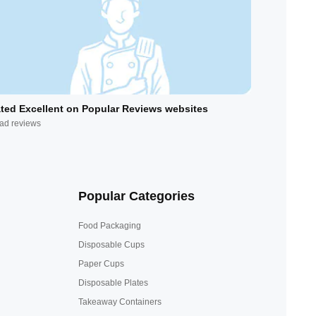
ted Excellent on Popular Reviews websites
ad reviews
Popular Categories
Food Packaging
Disposable Cups
Paper Cups
Disposable Plates
Takeaway Containers