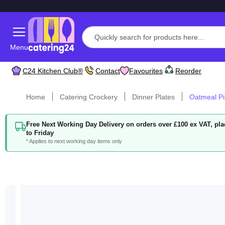
Menu
C24 Kitchen Club®
Contact
Favourites
Reorder
Home
Catering Crockery
Dinner Plates
Oatmeal Pi
Free Next Working Day Delivery on orders over £100 ex VAT, p
to Friday
* Applies to next working day items only
Skip
to
the
end