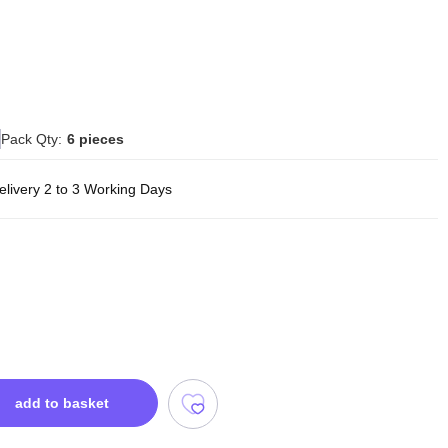
Pack Qty:
6 pieces
elivery 2 to 3 Working Days
add to basket