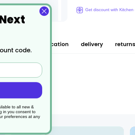
Get discount with Kitchen
 Next
ription
specification
delivery
return
count code.
lable to all new &
g in you consent to
r preferences at any