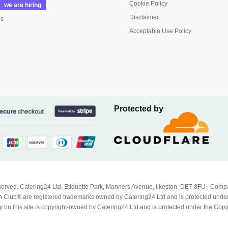
Cookie Policy
Disclaimer
us
Acceptable Use Policy
Protected by
Reserved. Catering24 Ltd, Etiquette Park, Manners Avenue, Ilkeston, DE7 8FU | 
 Club® are registered trademarks owned by Catering24 Ltd and is protected unde
 on this site is copyright-owned by Catering24 Ltd and is protected under the Cop