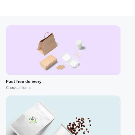
Fast free delivery
Check all terms