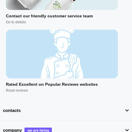
Contact our friendly customer service team
Go to details
Rated Excellent on Popular Reviews websites
Read reviews
contacts
company