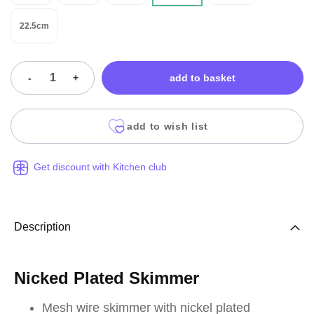
22.5cm
-
+
add to basket
add to wish list
Get discount with Kitchen club
Description
Nicked Plated Skimmer
Mesh wire skimmer with nickel plated