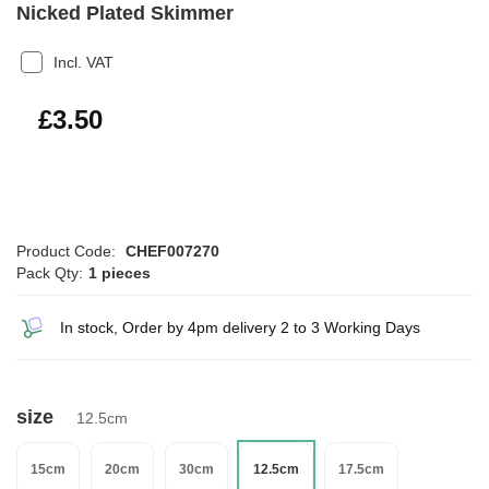
Nicked Plated Skimmer
Incl. VAT
£4.20
£3.50
Product Code:
CHEF007270
Pack Qty:
1 pieces
In stock, Order by 4pm delivery 2 to 3 Working Days
size
12.5cm
15cm
20cm
30cm
12.5cm
17.5cm