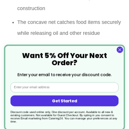
construction
The concave net catches food items securely
while releasing oil and other residue
Long handle keeps your hands away from the
Want 5% Off Your Next
heat
Order?
Versatile & multifunctional
Enter your email to receive your discount code.
Email
Ideal for both shallow and deep frying
Removes particles from stock pots, steamers
Get Started
or fryers
Discount code used online only, One discount per account. Available to all new &
existing customers. Not available for Guest Checkout.
By opting in you consent to
receive Email marketing from Catering24. You can manage your preferences at any
time.
A loop at the end of the handle allows it to be