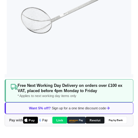
Skip
Free Next Working Day Delivery on orders over £100 ex
to
VAT, placed before 4pm Monday to Friday
the
* Applies to next working day items only
beginning
of
Want 5% off?
Sign up for a one time discount code
the
images
Pay with
Pay
Link
G
Pay
Revolut
amazon
Pay
Pay by Bank
gallery