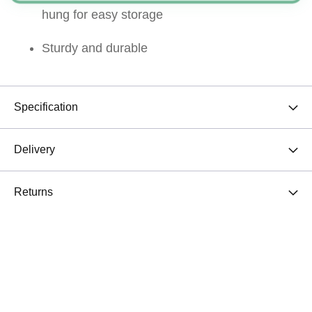
hung for easy storage
Sturdy and durable
Specification
Delivery
Returns