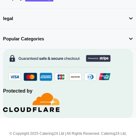
legal
Popular Categories
Protected by
© Copyright 2025 Catering24 Ltd | All Rights Reserved. Catering24 Ltd,