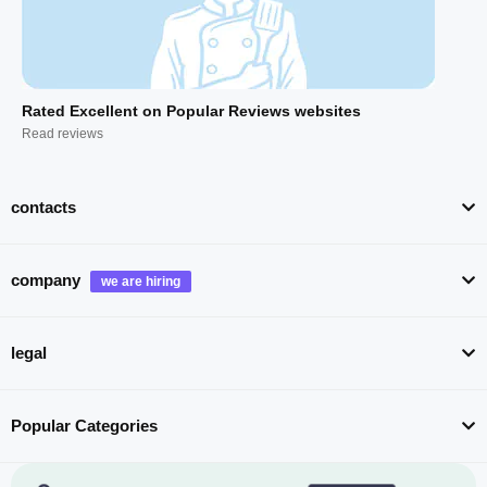
Rated Excellent on Popular Reviews websites
Read reviews
contacts
company
legal
Popular Categories