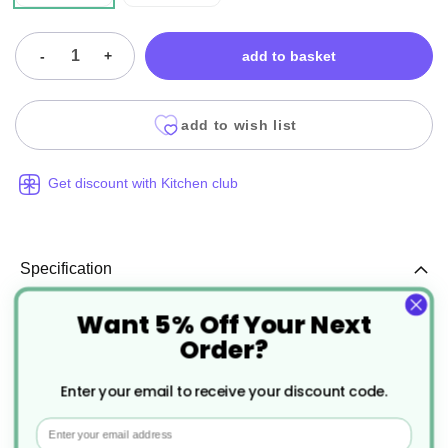
-
+
add to basket
add to wish list
Get discount with Kitchen club
Specification
Want 5% Off Your Next
More
DO124-P
Order?
Information
Recyclable, Reusable
Enter your email to receive your discount code.
1
Email