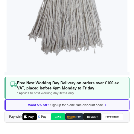
Skip
Free Next Working Day Delivery on orders over £100 ex
to
VAT, placed before 4pm Monday to Friday
the
* Applies to next working day items only
beginning
of
Want 5% off?
Sign up for a one time discount code
the
images
Pay with
Pay
Link
G
Pay
Revolut
amazon
Pay
Pay by Bank
gallery