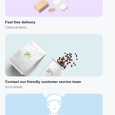
Fast free delivery
Check all terms
Contact our friendly customer service team
Go to details