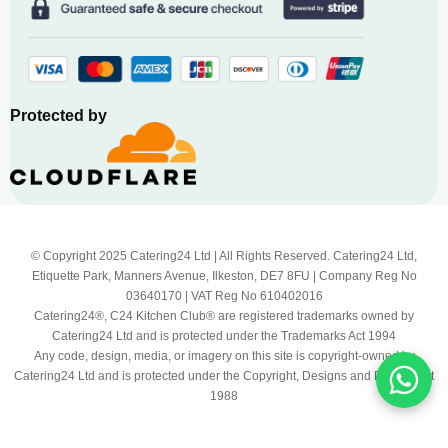
Protected by
© Copyright 2025 Catering24 Ltd | All Rights Reserved. Catering24 Ltd,
Etiquette Park, Manners Avenue, Ilkeston, DE7 8FU | Company Reg No
03640170 | VAT Reg No 610402016
Catering24®, C24 Kitchen Club® are registered trademarks owned by
Catering24 Ltd and is protected under the Trademarks Act 1994
Any code, design, media, or imagery on this site is copyright-owned by
Catering24 Ltd and is protected under the Copyright, Designs and Patents Act
1988