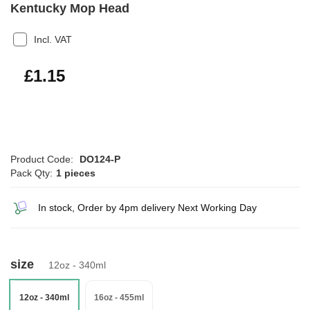
Kentucky Mop Head
Incl. VAT
£1.38
£1.15
Product Code:
DO124-P
Pack Qty:
1 pieces
In stock, Order by 4pm delivery Next Working Day
size
12oz - 340ml
12oz - 340ml
16oz - 455ml