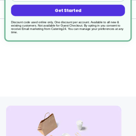
Delivery
Get Started
Discount code used online only, One discount per account. Available to all new &
existing customers. Not available for Guest Checkout.
By opting in you consent to
Returns
receive Email marketing from Catering24. You can manage your preferences at any
time.