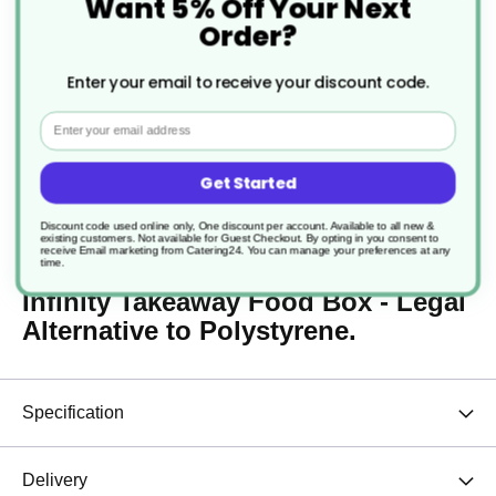
Want 5% Off Your Next
Order?
250 x Paper Carrier Bags
with Handles for Takeaway
Large 10 x 5 x 12" Plain
Enter your email to receive your discount code.
Brown
£21.47
Email
From
0.1
p/unit
Get Started
Description
Discount code used online only, One discount per account. Available to all new &
existing customers. Not available for Guest Checkout.
By opting in you consent to
receive Email marketing from Catering24. You can manage your preferences at any
time.
Infinity Takeaway Food Box - Legal
Alternative to Polystyrene.
Specification
Delivery