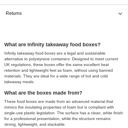
Returns
What are Infinity takeaway food boxes?
Infinity takeaway food boxes are a legal and sustainable
alternative to polystyrene containers. Designed to meet current
UK regulations, these boxes offer the same excellent heat
retention and lightweight feel as foam, without using banned
materials. They are ideal for a wide range of hot and cold
takeaway meals.
What are the boxes made from?
These food boxes are made from an advanced material that
mimics the insulating properties of foam but is compliant with
single-use plastic legislation. The surface has a clean, white finish
for a professional presentation, while the structure remains
strong, lightweight, and stackable.