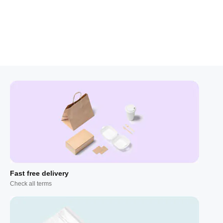
Fast free delivery
Check all terms