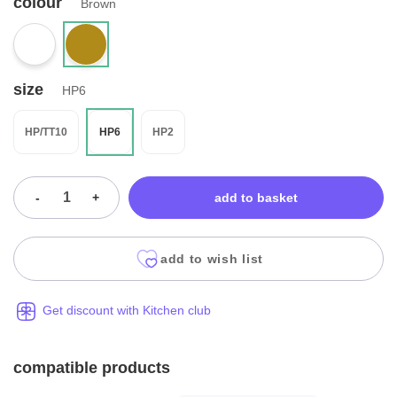
colour
Brown
size
HP6
HP/TT10
HP6
HP2
-
+
add to basket
add to wish list
Get discount with Kitchen club
compatible products