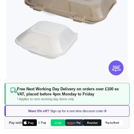
Skip
Free Next Working Day Delivery on orders over £100 ex
to
VAT, placed before 4pm Monday to Friday
the
* Applies to next working day items only
beginning
of
Want 5% off?
Sign up for a one time discount code
the
images
Pay with
Pay
Link
G
Pay
Revolut
amazon
Pay
Pay by Bank
gallery