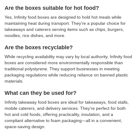
Are the boxes suitable for hot food?
Yes, Infinity food boxes are designed to hold hot meals while
maintaining heat during transport. They’re a popular choice for
takeaways and caterers serving items such as chips, burgers,
noodles, rice dishes, and more.
Are the boxes recyclable?
While recycling availability may vary by local authority, Infinity food
boxes are considered more environmentally responsible than
traditional polystyrene. They support businesses in meeting
packaging regulations while reducing reliance on banned plastic
materials.
What can they be used for?
Infinity takeaway food boxes are ideal for takeaways, food stalls,
mobile caterers, and delivery services. They’re perfect for both
hot and cold foods, offering
practicality, insulation, and a
compliant alternative to foam packaging—all in a convenient,
space-saving design.