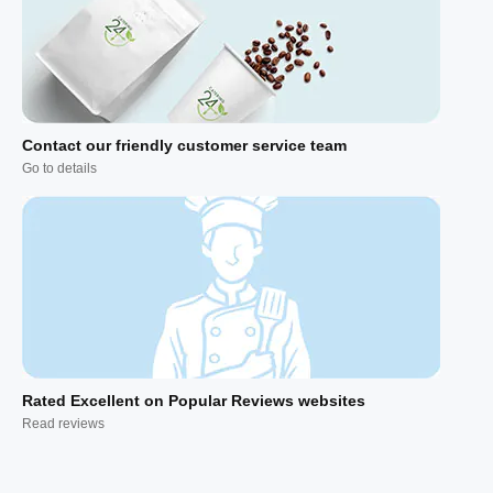
Contact our friendly customer service team
Go to details
Rated Excellent on Popular Reviews websites
Read reviews