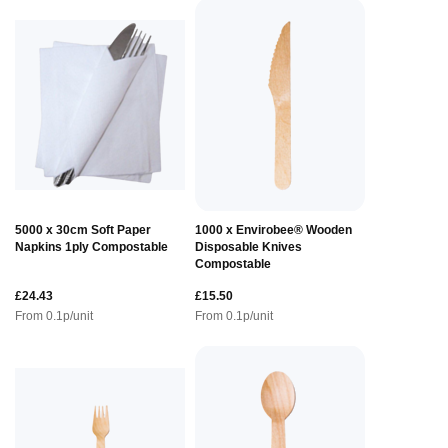
5000 x 30cm Soft Paper
1000 x Envirobee® Wooden
Napkins 1ply Compostable
Disposable Knives
Compostable
£24.43
£15.50
From
0.1
p/unit
From
0.1
p/unit