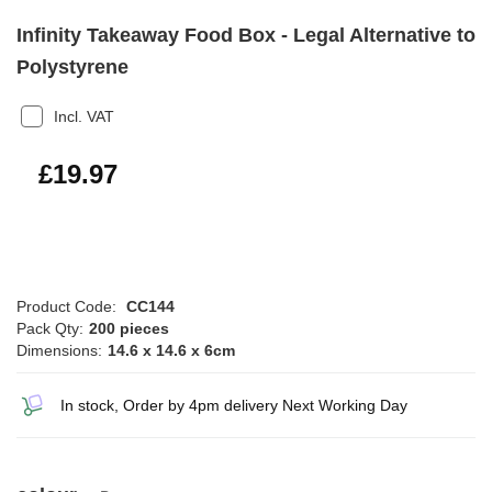
Infinity Takeaway Food Box - Legal Alternative to
Polystyrene
Incl. VAT
£23.96
£19.97
Product Code:
CC144
Pack Qty:
200 pieces
Dimensions:
14.6 x 14.6 x 6cm
In stock, Order by 4pm delivery Next Working Day