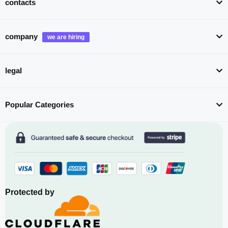
contacts
company
legal
Popular Categories
Protected by