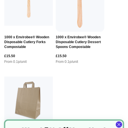
1000 x Envirobee® Wooden
1000 x Envirobee® Wooden
Disposable Cutlery Forks
Disposable Cutlery Dessert
Compostable
Spoons Compostable
£15.50
£15.50
From
0.1
p/unit
From
0.1
p/unit