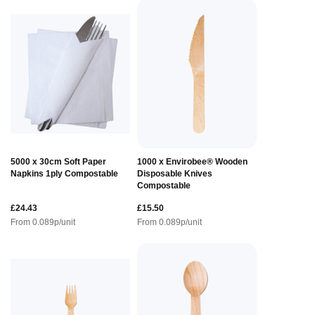
5000 x 30cm Soft Paper
1000 x Envirobee® Wooden
Napkins 1ply Compostable
Disposable Knives
Compostable
£24.43
£15.50
From
0.089
p/unit
From
0.089
p/unit