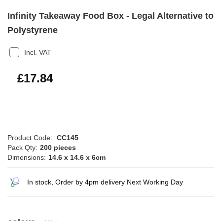
Infinity Takeaway Food Box - Legal Alternative to
Polystyrene
Incl. VAT
£21.41
£17.84
Product Code:
CC145
Pack Qty:
200 pieces
Dimensions:
14.6 x 14.6 x 6cm
In stock, Order by 4pm delivery Next Working Day