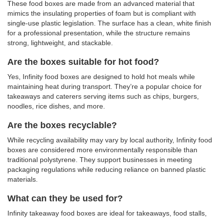
These food boxes are made from an advanced material that
mimics the insulating properties of foam but is compliant with
single-use plastic legislation. The surface has a clean, white finish
for a professional presentation, while the structure remains
strong, lightweight, and stackable.
Are the boxes suitable for hot food?
Yes, Infinity food boxes are designed to hold hot meals while
maintaining heat during transport. They’re a popular choice for
takeaways and caterers serving items such as chips, burgers,
noodles, rice dishes, and more.
Are the boxes recyclable?
While recycling availability may vary by local authority, Infinity food
boxes are considered more environmentally responsible than
traditional polystyrene. They support businesses in meeting
packaging regulations while reducing reliance on banned plastic
materials.
What can they be used for?
Infinity takeaway food boxes are ideal for takeaways, food stalls,