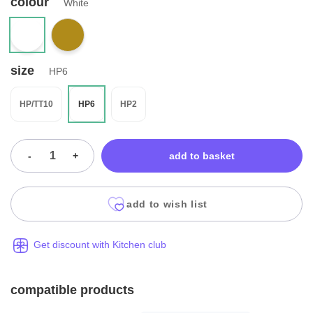
colour
White
size
HP6
HP/TT10
HP6
HP2
-
+
add to basket
add to wish list
Get discount with Kitchen club
compatible products