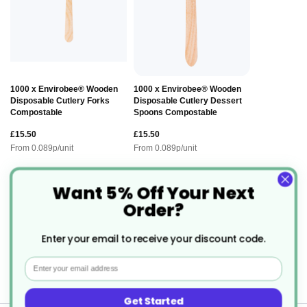
1000 x Envirobee® Wooden
1000 x Envirobee® Wooden
Disposable Cutlery Forks
Disposable Cutlery Dessert
Compostable
Spoons Compostable
£15.50
£15.50
From
0.089
p/unit
From
0.089
p/unit
Want 5% Off Your Next
Description
Order?
Enter your email to receive your discount code.
Infinity Takeaway Food Box - Legal
Email
Alternative to Polystyrene.
Get Started