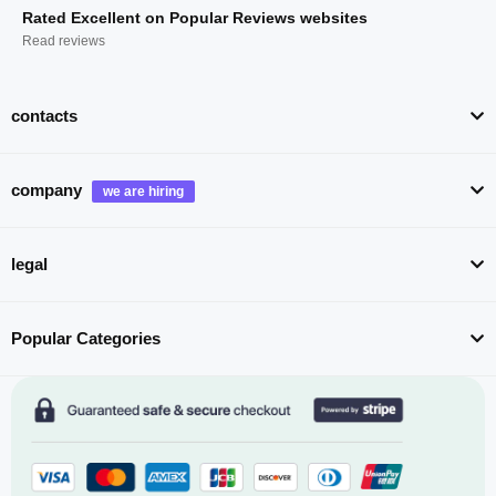
Rated Excellent on Popular Reviews websites
Read reviews
contacts
company
legal
Popular Categories