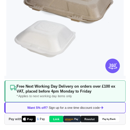
Skip
Free Next Working Day Delivery on orders over £100 ex
to
VAT, placed before 4pm Monday to Friday
the
* Applies to next working day items only
beginning
of
Want 5% off?
Sign up for a one time discount code
the
images
Pay with
Pay
Link
G
Pay
Revolut
amazon
Pay
Pay by Bank
gallery