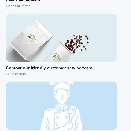
Check all terms
Contact our friendly customer service team
Go to details