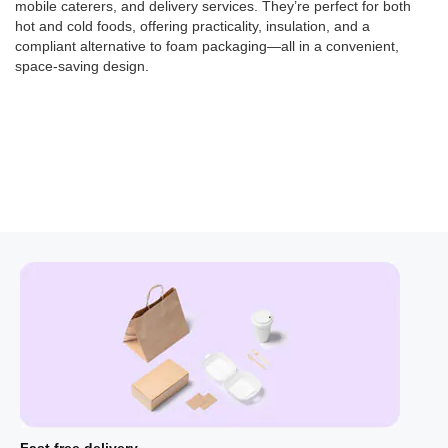
mobile caterers, and delivery services. They’re perfect for both
hot and cold foods, offering
practicality, insulation, and a
compliant alternative to foam packaging—all in a convenient,
space-saving design.
Fast free delivery