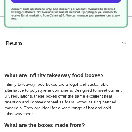
Specification
Discount code used online only, One discount per account. Available to all new &
existing customers. Not available for Guest Checkout.
By opting in you consent to
receive Email marketing from Catering24. You can manage your preferences at any
time.
Delivery
Returns
What are Infinity takeaway food boxes?
Infinity takeaway food boxes are a legal and sustainable
alternative to polystyrene containers. Designed to meet current
UK regulations, these boxes offer the same excellent heat
retention and lightweight feel as foam, without using banned
materials. They are ideal for a wide range of hot and cold
takeaway meals.
What are the boxes made from?