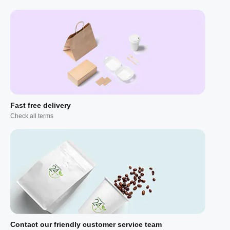
Fast free delivery
Check all terms
Contact our friendly customer service team