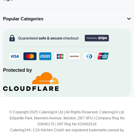
Popular Categories
Protected by
© Copyright 2025 Catering24 Ltd | All Rights Reserved. Catering24 Ltd,
Etiquette Park, Manners Avenue, Ilkeston, DE7 8FU | Company Reg No
03640170 | VAT Reg No 610402016
Catering24®, C24 Kitchen Club® are registered trademarks owned by