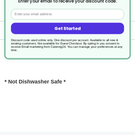
Enter your email to receive your discount code.
1
Email
Get Started
Delivery
Discount code used online only, One discount per account. Available to all new &
existing customers. Not available for Guest Checkout.
By opting in you consent to
receive Email marketing from Catering24. You can manage your preferences at any
Returns
time.
* Not Dishwasher Safe *