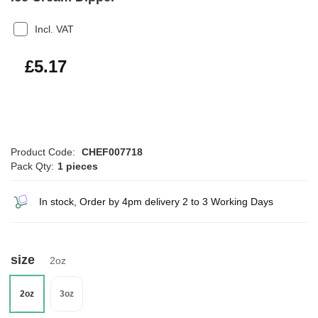
Incl. VAT
£6.20
£5.17
Product Code:
CHEF007718
Pack Qty:
1 pieces
In stock, Order by 4pm delivery 2 to 3 Working Days
size
2oz
2oz
3oz