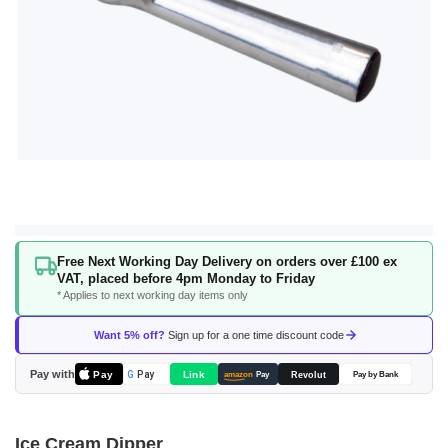
Skip
Free Next Working Day Delivery on orders over £100 ex
to
VAT, placed before 4pm Monday to Friday
the
* Applies to next working day items only
beginning
of
Want 5% off?
Sign up for a one time discount code
the
images
Pay with
Pay
Link
G
Pay
Revolut
amazon
Pay
Pay by Bank
gallery
Ice Cream Dipper