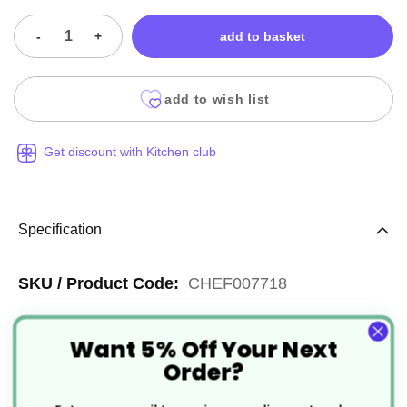
-
+
add to basket
add to wish list
Get discount with Kitchen club
Specification
More
CHEF007718
Information
Silver
Want 5% Off Your Next
Reusable
Order?
Aluminium