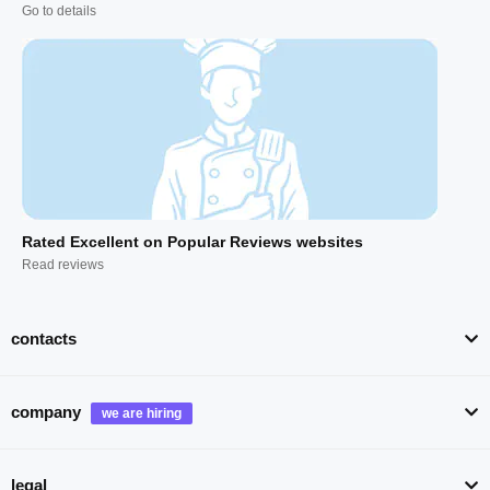
Go to details
Rated Excellent on Popular Reviews websites
Read reviews
contacts
company
legal