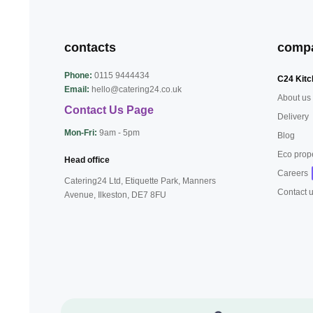
contacts
comp
Phone:
0115 9444434
C24 Kitc
Email:
hello@catering24.co.uk
About us
Contact Us Page
Delivery
Mon-Fri:
9am - 5pm
Blog
Eco prop
Head office
Careers
Catering24 Ltd, Etiquette Park,
Manners
Contact 
Avenue, Ilkeston,
DE7 8FU