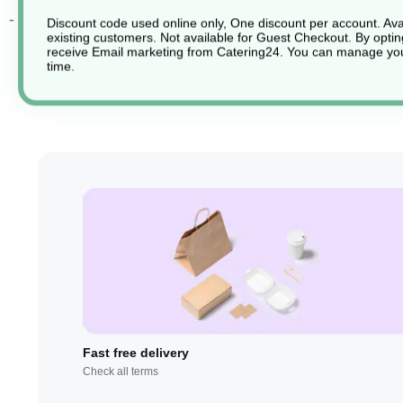
- Dishwasher safe
Discount code used online only, One discount per account. Avai
existing customers. Not available for Guest Checkout.
By optin
receive Email marketing from Catering24. You can manage you
time.
Fast free delivery
Check all terms