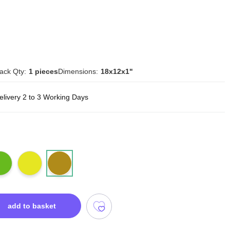
ack Qty:
1 pieces
Dimensions:
18x12x1"
elivery 2 to 3 Working Days
add to basket