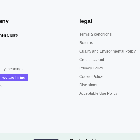
any
legal
Terms & conditions
hen Club®
Returns
Quality and Environmental Policy
Credit account
Privacy Policy
erty meanings
Cookie Policy
Disclaimer
us
Acceptable Use Policy