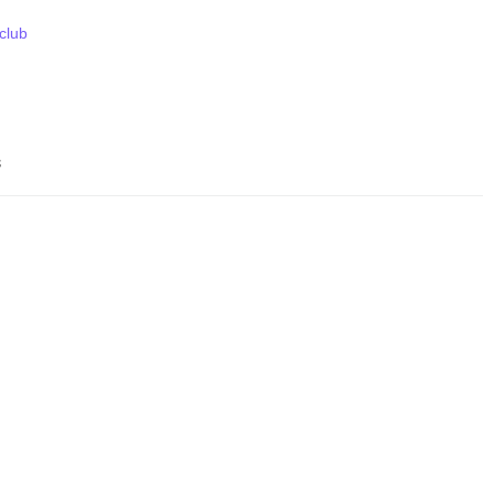
 club
s