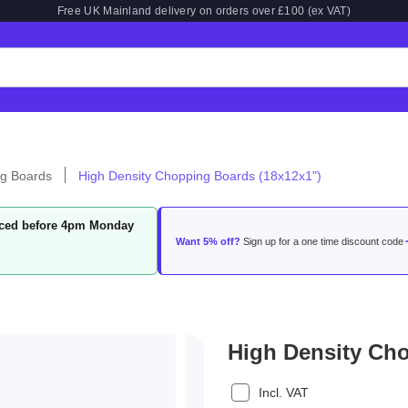
Free UK Mainland delivery on orders over £100 (ex VAT)
g Boards
High Density Chopping Boards (18x12x1")
laced before 4pm Monday
Want 5% off?
Sign up for a one time discount code
High Density Ch
Incl. VAT