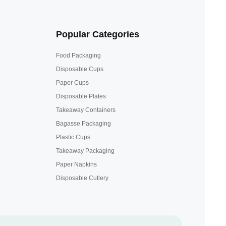
Popular Categories
Food Packaging
Disposable Cups
Paper Cups
Disposable Plates
Takeaway Containers
Bagasse Packaging
Plastic Cups
Takeaway Packaging
Paper Napkins
Disposable Cutlery