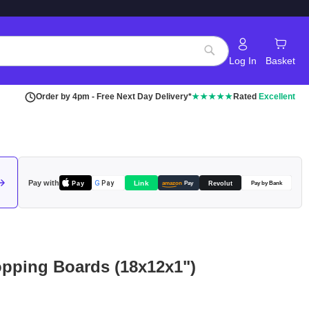
Log In
Basket
Search
Order by 4pm - Free Next Day Delivery*
★★★★★
Rated
Excellent
Pay with
Pay
Link
G
Pay
Revolut
amazon
Pay
Pay by Bank
opping Boards (18x12x1")