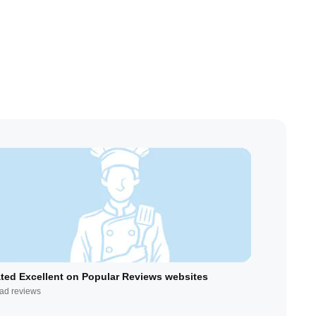
ted Excellent on Popular Reviews websites
ad reviews