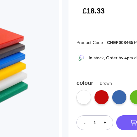
£22.00
£18.33
Product Code:
CHEF008465
P
In stock, Order by 4pm d
colour
Brown
-
+