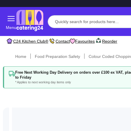
Menu
C24 Kitchen Club®
Contact
Favourites
Reorder
Home
Food Preparation Safety
Colour Coded Choppin
Free Next Working Day Delivery on orders over £100 ex VAT, p
to Friday
* Applies to next working day items only
Skip
to
the
end