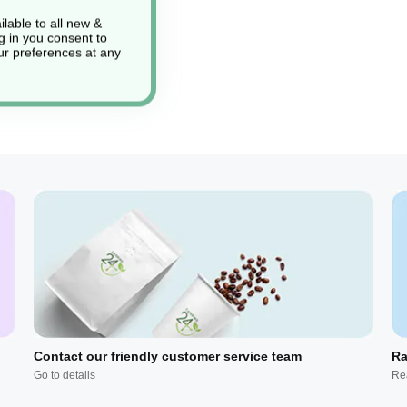
lable to all new &
g in you consent to
r preferences at any
Contact our friendly customer service team
Ra
Go to details
Re