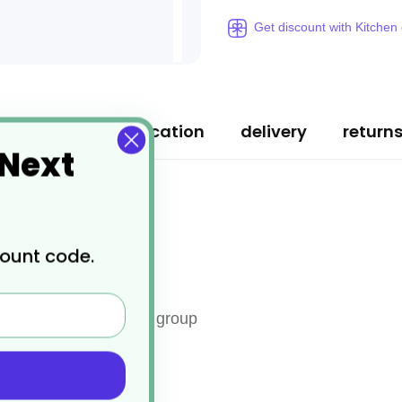
Get discount with Kitchen
ription
specification
delivery
return
 Next
count code.
ed board for each food group
ir edge