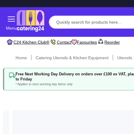
Menu
C24 Kitchen Club®
Contact
Favourites
Reorder
Home
Catering Utensils & Kitchen Equipment
Utensils
Free Next Working Day Delivery on orders over £100 ex VAT, p
to Friday
* Applies to next working day items only
Skip
to
the
end