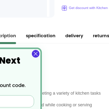
Get discount with Kitchen
ription
specification
delivery
return
 Next
count code.
 are perfect for completing a variety of kitchen tasks
te, and turn your food while cooking or serving