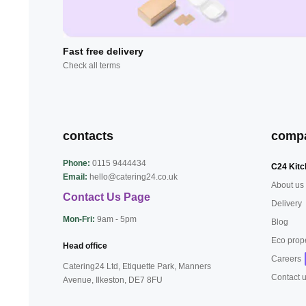
Fast free delivery
Check all terms
contacts
comp
Phone:
0115 9444434
C24 Kitc
Email:
hello@catering24.co.uk
About us
Contact Us Page
Delivery
Mon-Fri:
9am - 5pm
Blog
Eco prop
Head office
Careers
Catering24 Ltd, Etiquette Park,
Manners
Contact 
Avenue, Ilkeston,
DE7 8FU