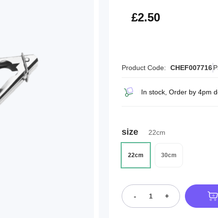
£3.00
£2.50
Product Code:
CHEF007716
P
In stock, Order by 4pm d
size
22cm
22cm
30cm
-
+