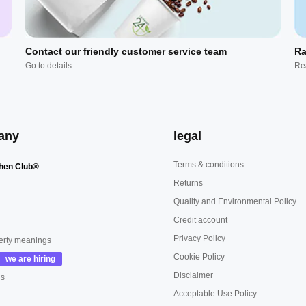
Contact our friendly customer service team
Ra
Go to details
Re
any
legal
Terms & conditions
hen Club®
Returns
Quality and Environmental Policy
Credit account
Privacy Policy
erty meanings
Cookie Policy
Disclaimer
us
Acceptable Use Policy