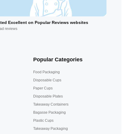
ted Excellent on Popular Reviews websites
ad reviews
Popular Categories
Food Packaging
Disposable Cups
Paper Cups
Disposable Plates
Takeaway Containers
Bagasse Packaging
Plastic Cups
Takeaway Packaging