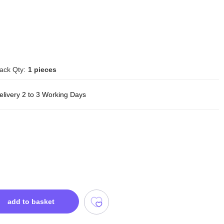
ack Qty:
1 pieces
elivery 2 to 3 Working Days
add to basket