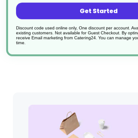
Flat steel springs ensure durability and longevity
Get Started
Dishwasher Safe
Discount code used online only, One discount per account. Avai
existing customers. Not available for Guest Checkout.
By optin
receive Email marketing from Catering24. You can manage you
Sturdy and durable
time.