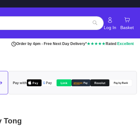
Log In
Basket
Search
Order by 4pm - Free Next Day Delivery*
★★★★★
Rated
Excellent
Pay with
Pay
Link
G
Pay
Revolut
amazon
Pay
Pay by Bank
ty Tong