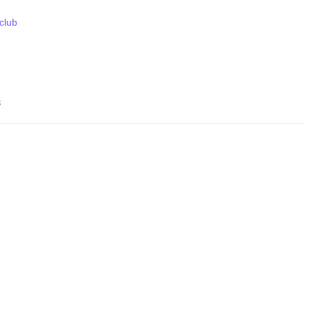
 club
s