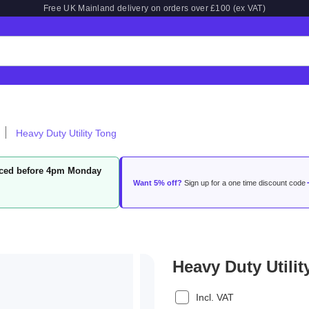
Free UK Mainland delivery on orders over £100 (ex VAT)
Heavy Duty Utility Tong
laced before 4pm Monday
Want 5% off?
Sign up for a one time discount code
Heavy Duty Utili
Incl. VAT