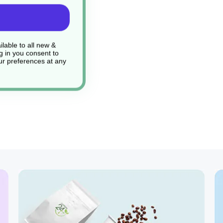
 under everyday use
lable to all new &
g in you consent to
r preferences at any