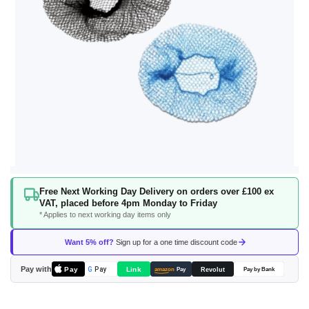
Skip
Free Next Working Day Delivery on orders over £100 ex
to
VAT, placed before 4pm Monday to Friday
the
* Applies to next working day items only
beginning
of
Want 5% off?
Sign up for a one time discount code
the
images
Pay with
Pay
Link
G
Pay
Revolut
amazon
Pay
Pay by Bank
gallery