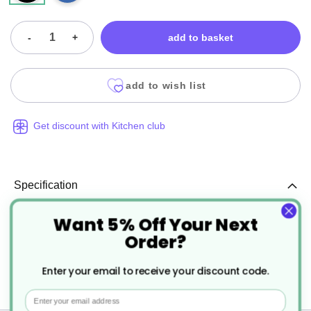
-
+
add to basket
add to wish list
Get discount with Kitchen club
Specification
Want 5% Off Your Next
More
EA002
Order?
Information
Black
Enter your email to receive your discount code.
100
Email