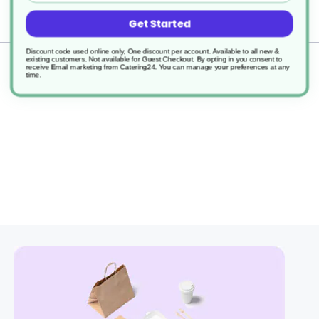
Delivery
Get Started
Discount code used online only, One discount per account. Available to all new &
existing customers. Not available for Guest Checkout.
By opting in you consent to
Returns
receive Email marketing from Catering24. You can manage your preferences at any
time.