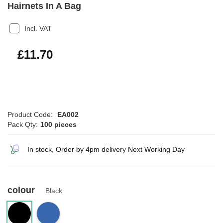
Hairnets In A Bag
Incl. VAT
£14.04
£11.70
Product Code:
EA002
Pack Qty:
100 pieces
In stock, Order by 4pm delivery Next Working Day
colour
Black