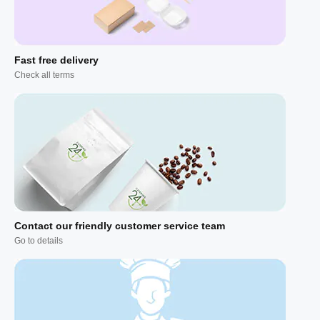
Fast free delivery
Check all terms
Contact our friendly customer service team
Go to details