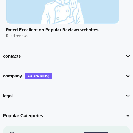
Rated Excellent on Popular Reviews websites
Read reviews
contacts
company
legal
Popular Categories