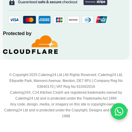
Protected by
© Copyright 2025 Catering24 Ltd | All Rights Reserved. Catering24 Ltd,
Etiquette Park, Manners Avenue, Ilkeston, DE7 8FU | Company Reg No
03640170 | VAT Reg No 610402016
Catering24®, C24 Kitchen Club® are registered trademarks owned by
Catering24 Ltd and is protected under the Trademarks Act 1994
Any code, design, media, or imagery on this site is copyright-owned by
Catering24 Ltd and is protected under the Copyright, Designs and Patents Act
1988