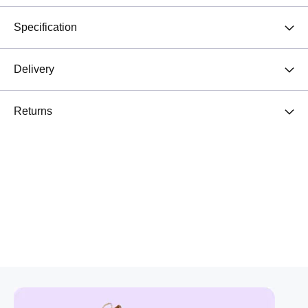
Specification
Delivery
Returns