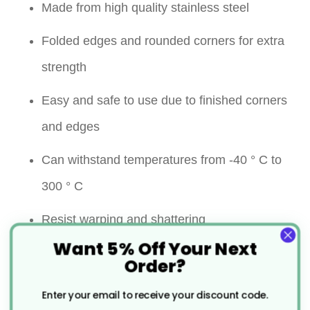
Made from high quality stainless steel
Folded edges and rounded corners for extra
strength
Easy and safe to use due to finished corners
and edges
Can withstand temperatures from -40 ° C to
300 ° C
Resist warping and shattering
Want 5% Off Your Next
The holes allow air to circulate more easily
Order?
around food, ensuring they are cooked more
Enter your email to receive your discount code.
thoroughly and quickly