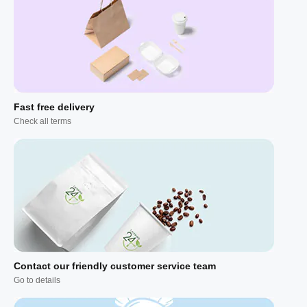
Fast free delivery
Check all terms
Contact our friendly customer service team
Go to details