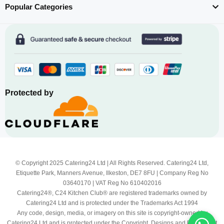
Popular Categories
Protected by
© Copyright 2025 Catering24 Ltd | All Rights Reserved. Catering24 Ltd,
Etiquette Park, Manners Avenue, Ilkeston, DE7 8FU | Company Reg No
03640170 | VAT Reg No 610402016
Catering24®, C24 Kitchen Club® are registered trademarks owned by
Catering24 Ltd and is protected under the Trademarks Act 1994
Any code, design, media, or imagery on this site is copyright-owned by
Catering24 Ltd and is protected under the Copyright, Designs and Patents Act