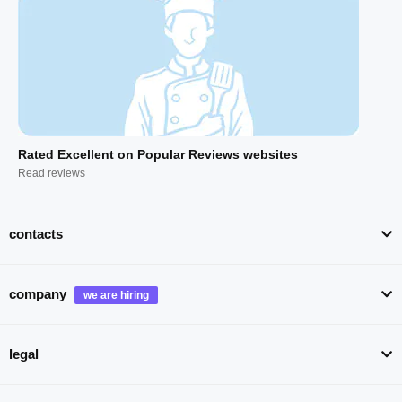
Rated Excellent on Popular Reviews websites
Read reviews
contacts
company
legal