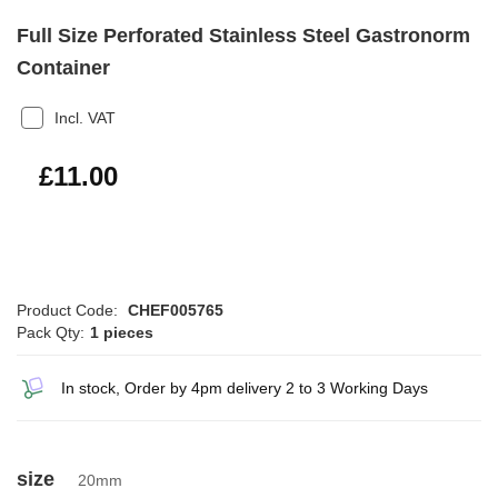
Full Size Perforated Stainless Steel Gastronorm
Container
Incl. VAT
£13.20
£11.00
Product Code:
CHEF005765
Pack Qty:
1 pieces
In stock, Order by 4pm delivery 2 to 3 Working Days
size
20mm