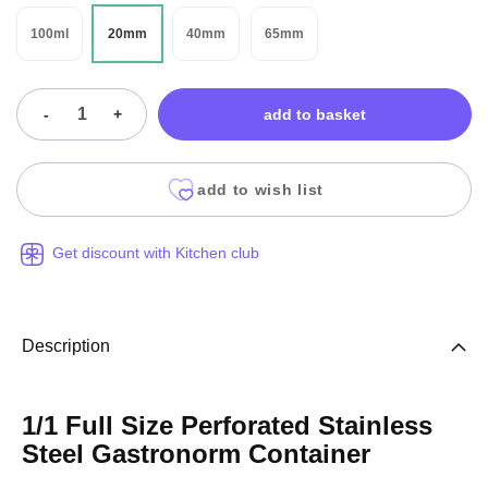
100ml
20mm
40mm
65mm
-
+
add to basket
add to wish list
Get discount with Kitchen club
Description
1/1 Full Size Perforated Stainless
Steel Gastronorm Container