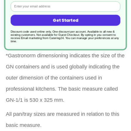
Email
Help food to drain to stop it getting soggy
Get Started
when in storage or on a buffet
Discount code used online only, One discount per account. Available to all new &
existing customers. Not available for Guest Checkout.
By opting in you consent to
Dishwasher safe
receive Email marketing from Catering24. You can manage your preferences at any
time.
*Gastronorm dimensioning indicates the size of the
GN containers and is used globally indicating the
outer dimension of the containers used in
professional kitchens. The basic measure called
GN-1/1 is 530 x 325 mm.
All pan/tray sizes are measured in relation to this
basic measure.