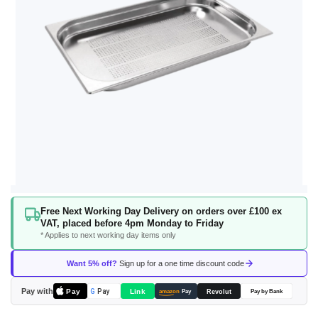
Skip
Free Next Working Day Delivery on orders over £100 ex
to
VAT, placed before 4pm Monday to Friday
the
* Applies to next working day items only
beginning
of
Want 5% off?
Sign up for a one time discount code
the
images
Pay with
Pay
Link
G
Pay
Revolut
amazon
Pay
Pay by Bank
gallery