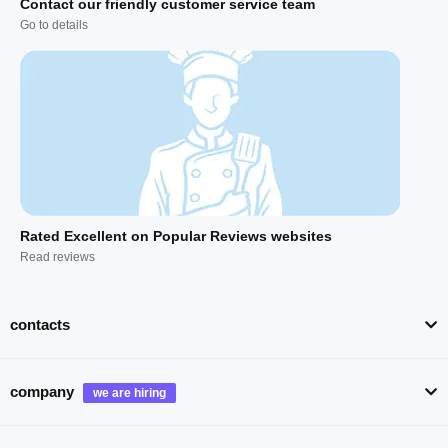
Contact our friendly customer service team
Go to details
Rated Excellent on Popular Reviews websites
Read reviews
contacts
company