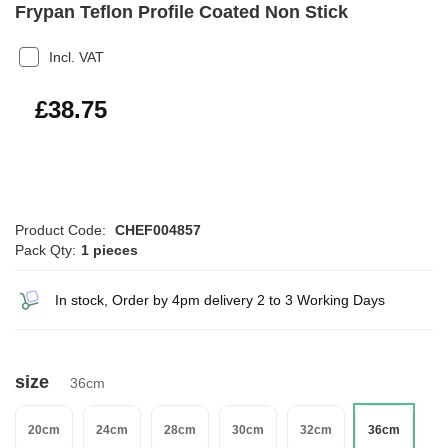
Frypan Teflon Profile Coated Non Stick
Incl. VAT
£46.50
£38.75
Product Code:
CHEF004857
Pack Qty:
1 pieces
In stock, Order by 4pm delivery 2 to 3 Working Days
size
36cm
20cm
24cm
28cm
30cm
32cm
36cm