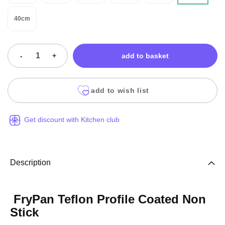
40cm
-
+
add to basket
add to wish list
Get discount with Kitchen club
Description
FryPan Teflon Profile Coated Non
Stick