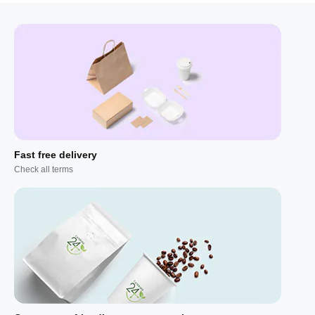
Fast free delivery
Check all terms