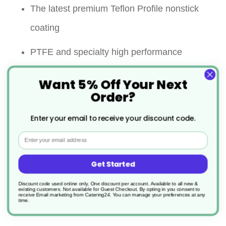
The latest premium Teflon Profile nonstick
coating
PTFE and specialty high performance
polymer 3 layer
Want 5% Off Your Next
Order?
Significantly improved abrasion resistance
Enter your email to receive your discount code.
Super non stick performance
Email
Strong riveted handle for ultimate security
Get Started
Maximum continuous in use
Discount code used online only, One discount per account. Available to all new &
temperature:260℃ on all surface
existing customers. Not available for Guest Checkout.
By opting in you consent to
receive Email marketing from Catering24. You can manage your preferences at any
time.
Allows the use of metal utensils