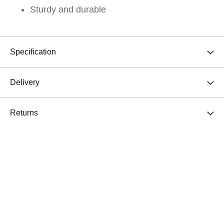
Sturdy and durable
Specification
Delivery
Returns