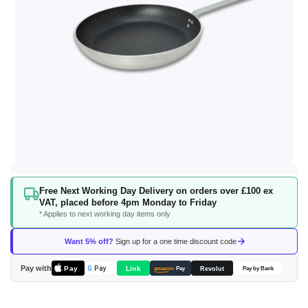
Skip
Free Next Working Day Delivery on orders over £100 ex
to
VAT, placed before 4pm Monday to Friday
the
* Applies to next working day items only
beginning
of
Want 5% off?
Sign up for a one time discount code
the
images
Pay with
Pay
Link
G
Pay
Revolut
amazon
Pay
Pay by Bank
gallery