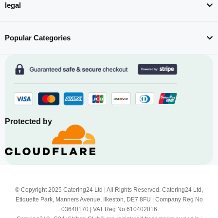
legal
Popular Categories
Protected by
© Copyright 2025 Catering24 Ltd | All Rights Reserved. Catering24 Ltd,
Etiquette Park, Manners Avenue, Ilkeston, DE7 8FU | Company Reg No
03640170 | VAT Reg No 610402016