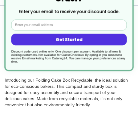
Enter your email to receive your discount code.
Specification
Email
Delivery
Get Started
Returns
Discount code used online only, One discount per account. Available to all new &
existing customers. Not available for Guest Checkout.
By opting in you consent to
receive Email marketing from Catering24. You can manage your preferences at any
time.
Introducing our Folding Cake Box Recyclable: the ideal solution
for eco-conscious bakers. This compact and sturdy box is
designed for easy assembly and secure transport of your
delicious cakes. Made from recyclable materials, it's not only
convenient but also environmentally friendly.