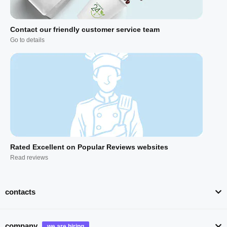
Contact our friendly customer service team
Go to details
Rated Excellent on Popular Reviews websites
Read reviews
contacts
company