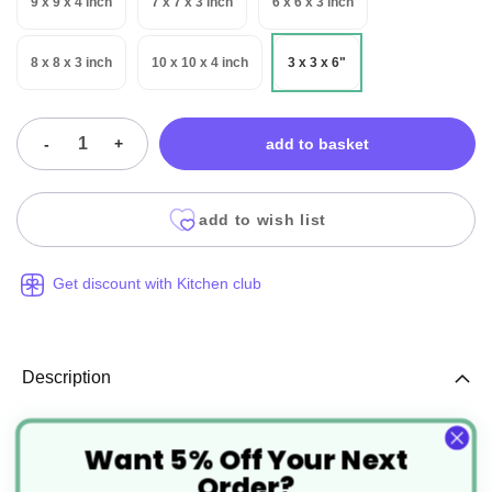
9 x 9 x 4 inch
7 x 7 x 3 inch
6 x 6 x 3 inch
8 x 8 x 3 inch
10 x 10 x 4 inch
3 x 3 x 6"
-
+
add to basket
add to wish list
Get discount with Kitchen club
Description
Want 5% Off Your Next
Folding Cake Box Recyclable
Order?