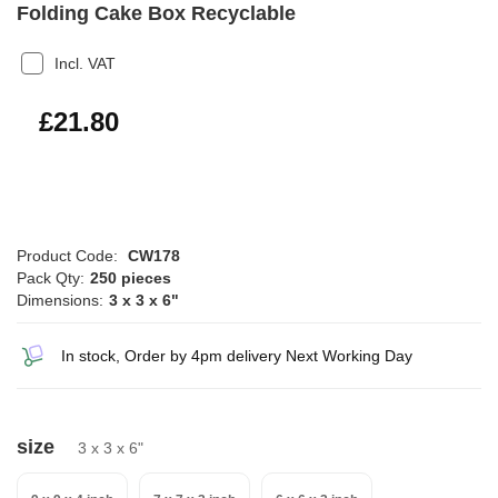
Folding Cake Box Recyclable
Incl. VAT
£26.16
£21.80
Product Code:
CW178
Pack Qty:
250 pieces
Dimensions:
3 x 3 x 6"
In stock, Order by 4pm delivery Next Working Day
size
3 x 3 x 6"