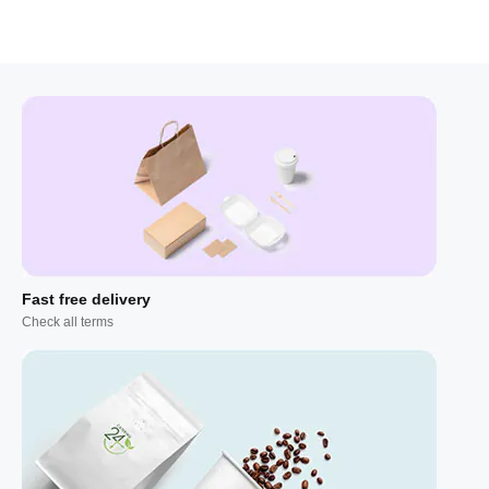
Fast free delivery
Check all terms