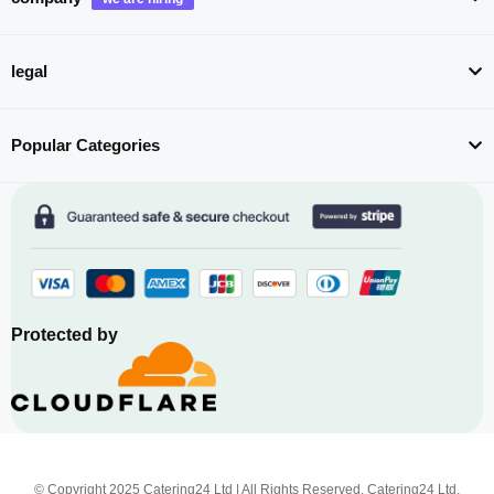
legal
Popular Categories
Protected by
© Copyright 2025 Catering24 Ltd | All Rights Reserved. Catering24 Ltd,