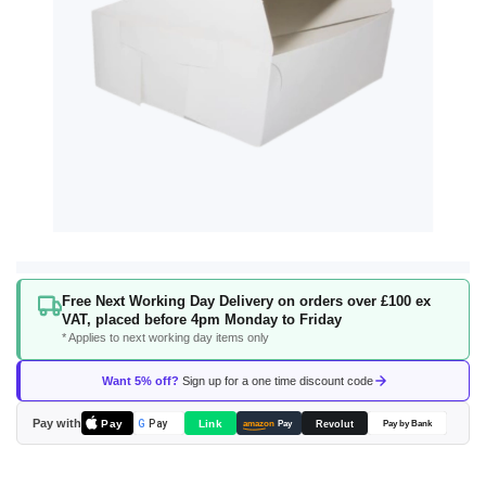
Skip
Free Next Working Day Delivery on orders over £100 ex
to
VAT, placed before 4pm Monday to Friday
the
* Applies to next working day items only
beginning
of
Want 5% off?
Sign up for a one time discount code
the
images
Pay with
Pay
Link
G
Pay
Revolut
amazon
Pay
Pay by Bank
gallery