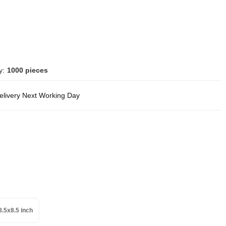
y:
1000 pieces
delivery Next Working Day
8.5x8.5 inch