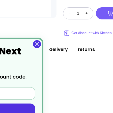
-
+
Get discount with Kitchen
 Next
specification
delivery
returns
count code.