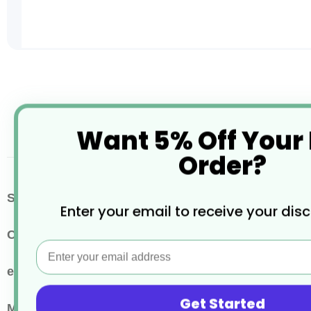
Skip
to
the
beginning
of
Want 5% Off Your
the
images
Order?
gallery
More
SKU / Product Code
CR008
Enter your email to receive your dis
Information
Colour
Kraft Brown
Email
eco properties
Recyclable
Get Started
Main Material
Paper or Cardboard