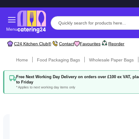
Menu
C24 Kitchen Club®
Contact
Favourites
Reorder
Home
Food Packaging Bags
Wholesale Paper Bags
Free Next Working Day Delivery on orders over £100 ex VAT, p
to Friday
* Applies to next working day items only
Skip
to
the
end