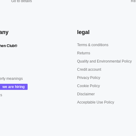
Go to details
Re
any
legal
Terms & conditions
hen Club®
Returns
Quality and Environmental Policy
Credit account
Privacy Policy
erty meanings
Cookie Policy
Disclaimer
us
Acceptable Use Policy