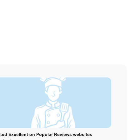
ted Excellent on Popular Reviews websites