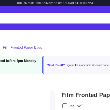
Free UK Mainland delivery on orders over £100 (ex VAT)
Film Fronted Paper Bags
laced before 4pm Monday
Want 5% off?
Sign up for a one time discount code
Film Fronted Pa
Incl. VAT