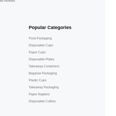
ad reviews
Popular Categories
Food Packaging
Disposable Cups
Paper Cups
Disposable Plates
Takeaway Containers
Bagasse Packaging
Plastic Cups
Takeaway Packaging
Paper Napkins
Disposable Cutlery