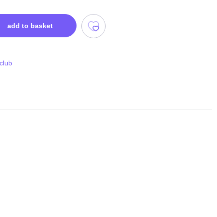
add to basket
 club