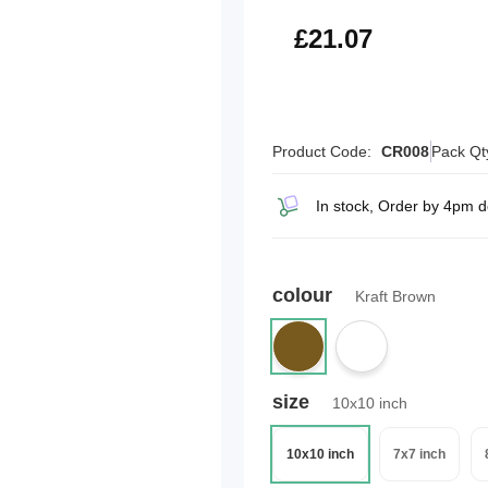
£25.28
£21.07
Product Code:
CR008
Pack Qt
In stock, Order by 4pm 
colour
Kraft Brown
size
10x10 inch
10x10 inch
7x7 inch