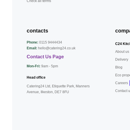
Check all terms
contacts
comp
Phone:
0115 9444434
C24 Kitc
Email:
hello@catering24.co.uk
About us
Contact Us Page
Delivery
Mon-Fri:
9am - 5pm
Blog
Eco prop
Head office
Careers
Catering24 Ltd, Etiquette Park,
Manners
Contact 
Avenue, Ilkeston,
DE7 8FU