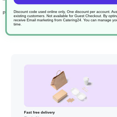
Discount code used online only, One discount per account. Avai
Pack Quantity
1000
existing customers. Not available for Guest Checkout.
By optin
receive Email marketing from Catering24. You can manage you
time.
Fast free delivery