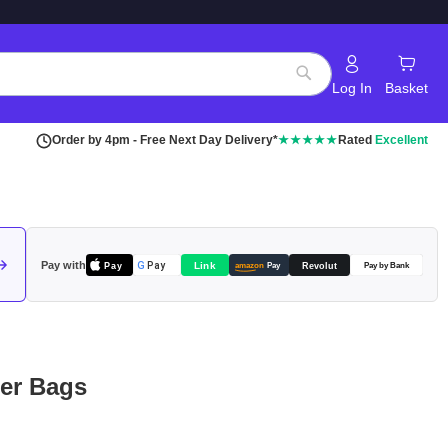
Log In
Basket
Search
Order by 4pm - Free Next Day Delivery*
★★★★★
Rated
Excellent
Pay with
Pay
Link
G
Pay
Revolut
amazon
Pay
Pay by Bank
per Bags