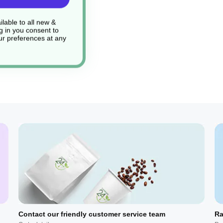
lable to all new &
g in you consent to
r preferences at any
Contact our friendly customer service team
Ra