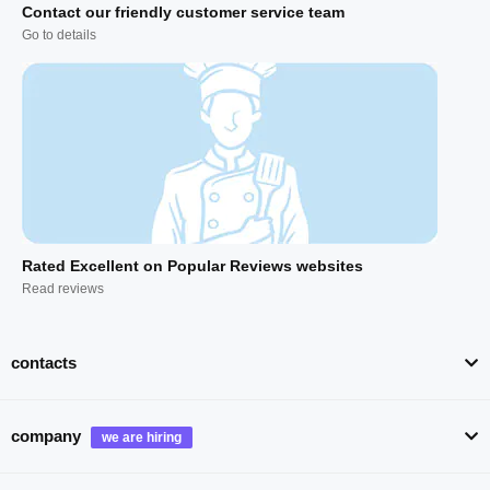
Contact our friendly customer service team
Go to details
Rated Excellent on Popular Reviews websites
Read reviews
contacts
company