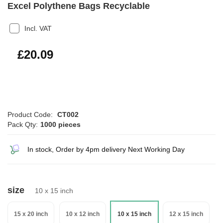
Excel Polythene Bags Recyclable
Incl. VAT
£24.11
£20.09
Product Code:
CT002
Pack Qty:
1000 pieces
In stock, Order by 4pm delivery Next Working Day
size
10 x 15 inch
15 x 20 inch
10 x 12 inch
10 x 15 inch
12 x 15 inch