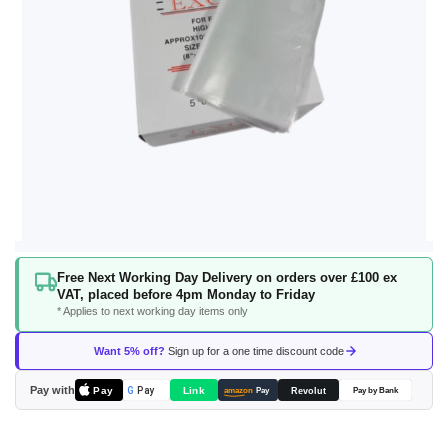
Skip
Free Next Working Day Delivery on orders over £100 ex
to
VAT, placed before 4pm Monday to Friday
the
* Applies to next working day items only
beginning
of
Want 5% off?
Sign up for a one time discount code
the
images
Pay with
Pay
Link
G
Pay
Revolut
amazon
Pay
Pay by Bank
gallery