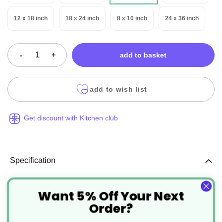
12 x 18 inch
18 x 24 inch
8 x 10 inch
24 x 36 inch
-
+
add to basket
add to wish list
Get discount with Kitchen club
Specification
More
CT002
Want 5% Off Your Next
Order?
Information
Clear