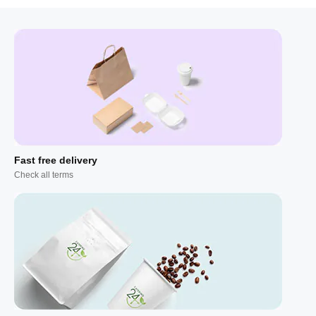
Fast free delivery
Check all terms