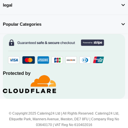
legal
Popular Categories
Protected by
© Copyright 2025 Catering24 Ltd | All Rights Reserved. Catering24 Ltd,
Etiquette Park, Manners Avenue, Ilkeston, DE7 8FU | Company Reg No
03640170 | VAT Reg No 610402016