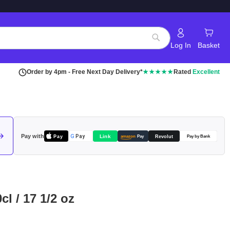
Log In
Basket
Search
Order by 4pm - Free Next Day Delivery*
★★★★★
Rated
Excellent
Pay with
Pay
Link
G
Pay
Revolut
amazon
Pay
Pay by Bank
cl / 17 1/2 oz