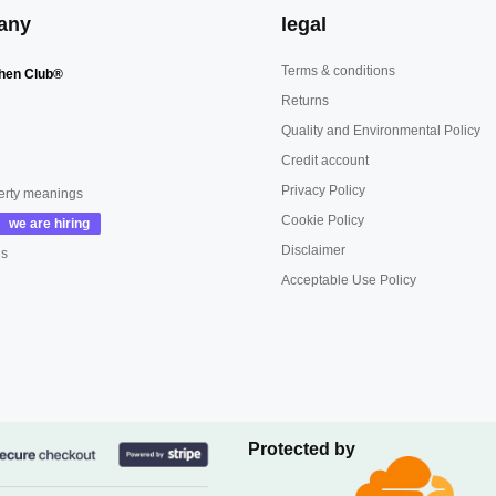
any
legal
Terms & conditions
hen Club®
Returns
Quality and Environmental Policy
Credit account
Privacy Policy
erty meanings
Cookie Policy
Disclaimer
us
Acceptable Use Policy
Protected by