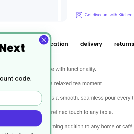
Get discount with Kitchen
ription
specification
delivery
return
 Next
 teapot combines style with functionality.
count code.
deal for gatherings or a relaxed tea moment.
out, this teapot ensures a smooth, seamless pour every t
eryday use but adds a refined touch to any table.
his teapot makes a charming addition to any home or café 