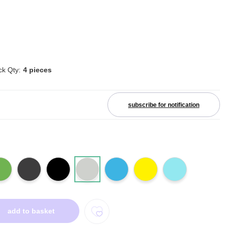
ck Qty:
4 pieces
subscribe for notification
add to basket