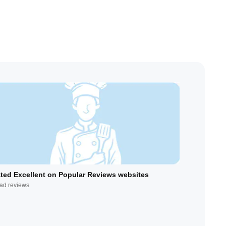
ted Excellent on Popular Reviews websites
ad reviews