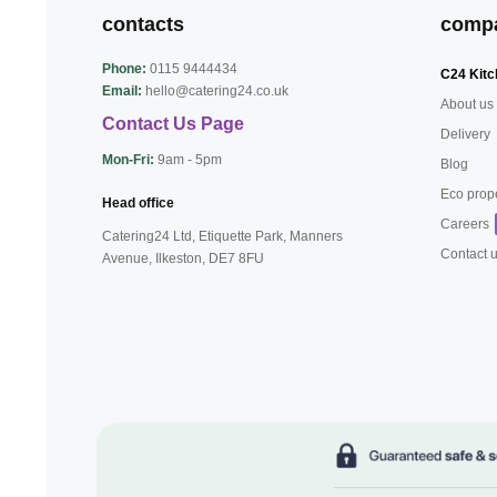
contacts
comp
Phone:
0115 9444434
C24 Kitc
Email:
hello@catering24.co.uk
About us
Contact Us Page
Delivery
Mon-Fri:
9am - 5pm
Blog
Eco prop
Head office
Careers
Catering24 Ltd, Etiquette Park,
Manners
Contact 
Avenue, Ilkeston,
DE7 8FU