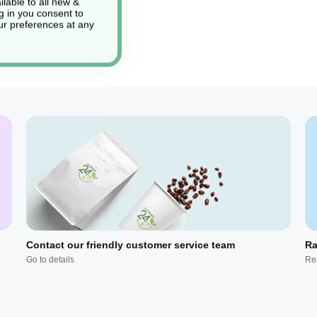
lable to all new &
g in you consent to
r preferences at any
Contact our friendly customer service team
Ra
Go to details
Re