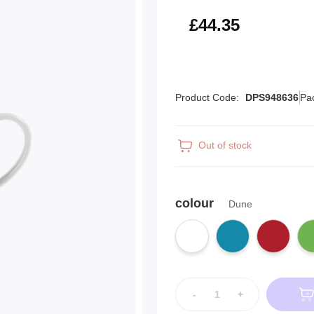
£53.22
£44.35
Product Code:
DPS948636
Pa
Out of stock
colour
Dune
-
+