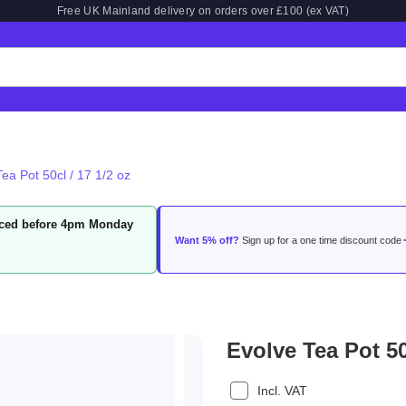
Free UK Mainland delivery on orders over £100 (ex VAT)
ea Pot 50cl / 17 1/2 oz
laced before 4pm Monday
Want 5% off?
Sign up for a one time discount code
Evolve Tea Pot 50
Incl. VAT