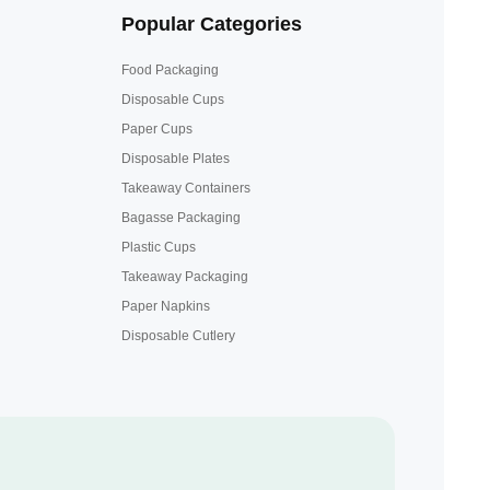
Popular Categories
Food Packaging
Disposable Cups
Paper Cups
Disposable Plates
Takeaway Containers
Bagasse Packaging
Plastic Cups
Takeaway Packaging
Paper Napkins
Disposable Cutlery