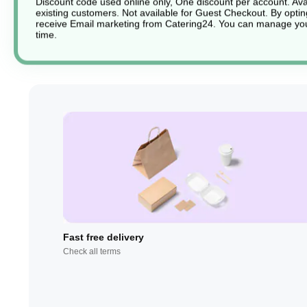
Discount code used online only, One discount per account. Avai
existing customers. Not available for Guest Checkout.
By optin
receive Email marketing from Catering24. You can manage you
time.
Fast free delivery
Check all terms