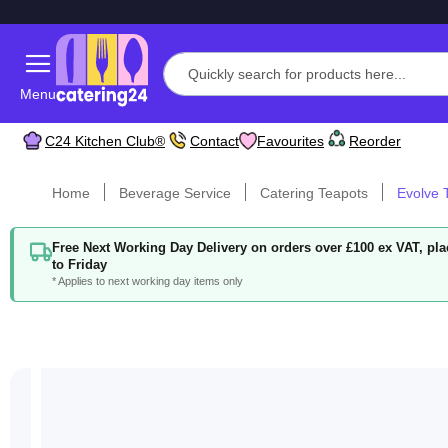
Menu
C24 Kitchen Club®
Contact
Favourites
Reorder
Home
Beverage Service
Catering Teapots
Evolve T
Free Next Working Day Delivery on orders over £100 ex VAT, p
to Friday
* Applies to next working day items only
Skip
to
the
end