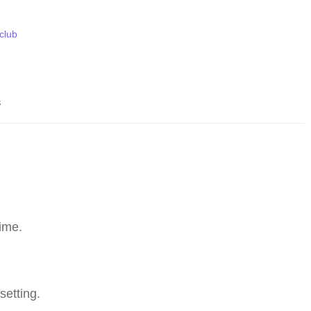
 club
s
ime.
setting.