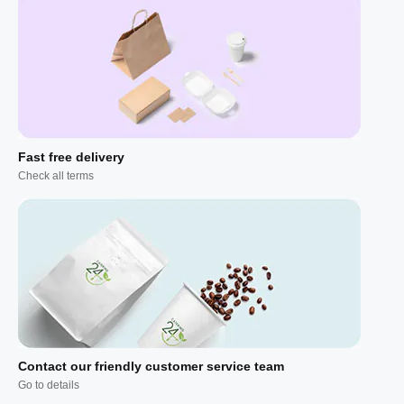
Fast free delivery
Check all terms
Contact our friendly customer service team
Go to details