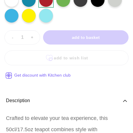
-
+
add to basket
add to wish list
Get discount with Kitchen club
Description
Crafted to elevate your tea experience, this
50cl/17.5oz teapot combines style with