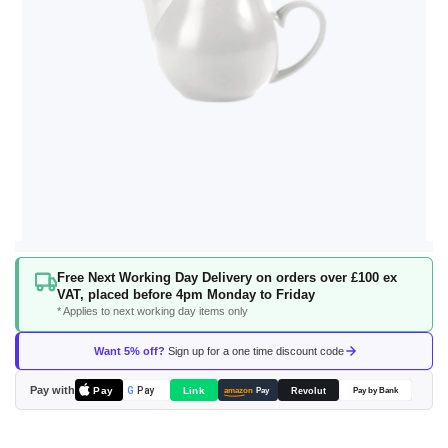
Skip
Free Next Working Day Delivery on orders over £100 ex
to
VAT, placed before 4pm Monday to Friday
the
* Applies to next working day items only
beginning
of
Want 5% off?
Sign up for a one time discount code
the
images
Pay with
Pay
Link
G
Pay
Revolut
amazon
Pay
Pay by Bank
gallery