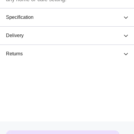
Specification
Delivery
Returns