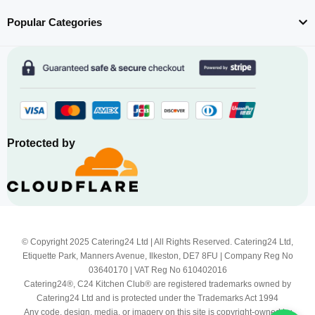
Popular Categories
Protected by
© Copyright 2025 Catering24 Ltd | All Rights Reserved. Catering24 Ltd,
Etiquette Park, Manners Avenue, Ilkeston, DE7 8FU | Company Reg No
03640170 | VAT Reg No 610402016
Catering24®, C24 Kitchen Club® are registered trademarks owned by
Catering24 Ltd and is protected under the Trademarks Act 1994
Any code, design, media, or imagery on this site is copyright-owned by