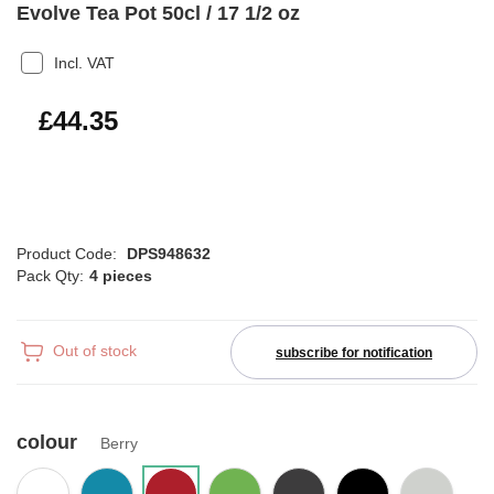
Evolve Tea Pot 50cl / 17 1/2 oz
Incl. VAT
£53.22
£44.35
Product Code:
DPS948632
Pack Qty:
4 pieces
Out of stock
subscribe for notification
colour
Berry