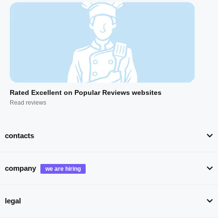
Rated Excellent on Popular Reviews websites
Read reviews
contacts
company
legal