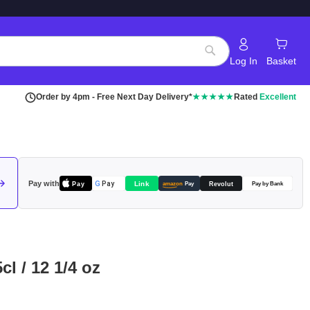
Log In
Basket
Search
Order by 4pm - Free Next Day Delivery*
★★★★★
Rated
Excellent
Pay with
Pay
Link
G
Pay
Revolut
amazon
Pay
Pay by Bank
cl / 12 1/4 oz