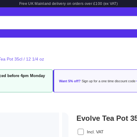
Free UK Mainland delivery on orders over £100 (ex VAT)
ea Pot 35cl / 12 1/4 oz
laced before 4pm Monday
Want 5% off?
Sign up for a one time discount code
Evolve Tea Pot 35
Incl. VAT