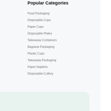
Popular Categories
Food Packaging
Disposable Cups
Paper Cups
Disposable Plates
Takeaway Containers
Bagasse Packaging
Plastic Cups
Takeaway Packaging
Paper Napkins
Disposable Cutlery