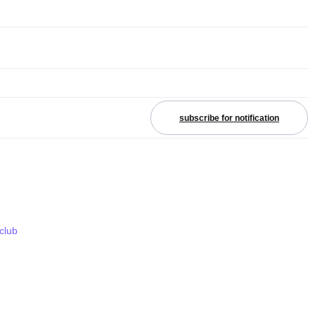
subscribe for notification
 club