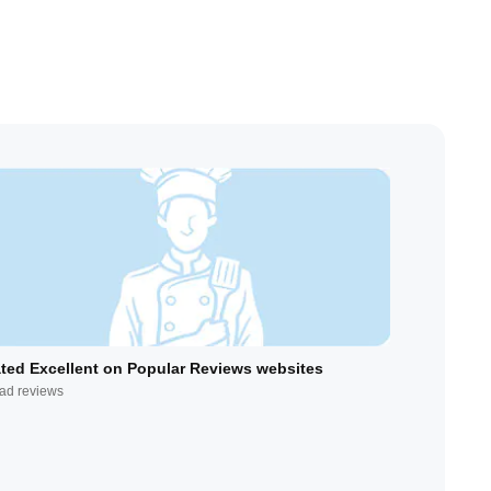
ted Excellent on Popular Reviews websites
ad reviews