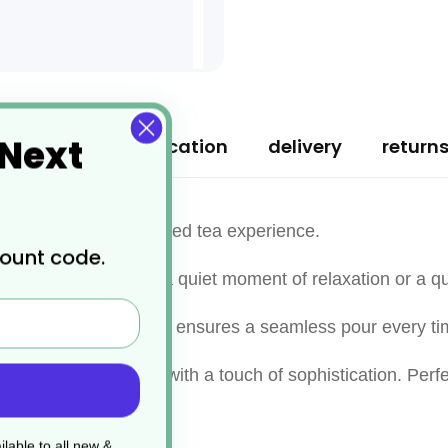
 Next
ription
specification
delivery
return
ciate a personal, refined tea experience.
count code.
ns, making it ideal for a quiet moment of relaxation or a q
ree spout, this teapot ensures a seamless pour every ti
nhancing any setting with a touch of sophistication. Perfec
tual.
lable to all new &