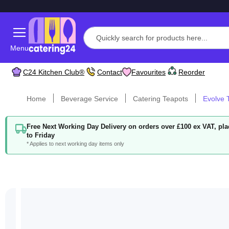
Menu
C24 Kitchen Club®
Contact
Favourites
Reorder
Home
Beverage Service
Catering Teapots
Evolve T
Free Next Working Day Delivery on orders over £100 ex VAT, p
to Friday
* Applies to next working day items only
Skip
to
the
end