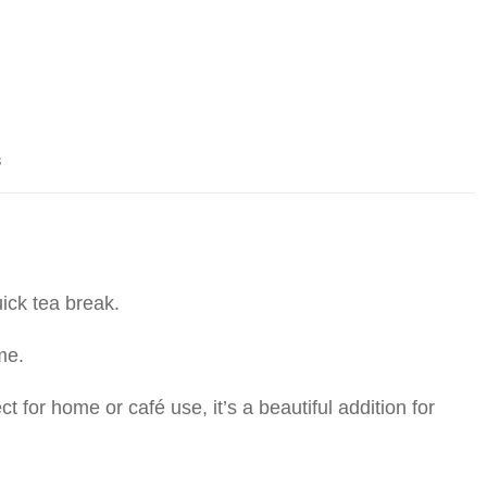
s
uick tea break.
me.
t for home or café use, it’s a beautiful addition for