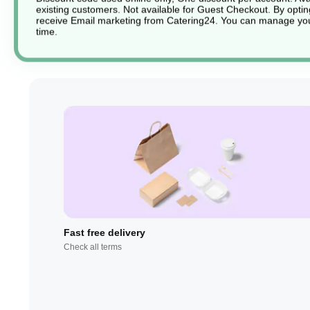
existing customers. Not available for Guest Checkout.
By optin
receive Email marketing from Catering24. You can manage you
time.
Fast free delivery
Check all terms