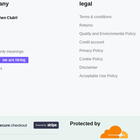
any
legal
Terms & conditions
hen Club®
Returns
Quality and Environmental Policy
Credit account
Privacy Policy
erty meanings
Cookie Policy
Disclaimer
us
Acceptable Use Policy
Protected by