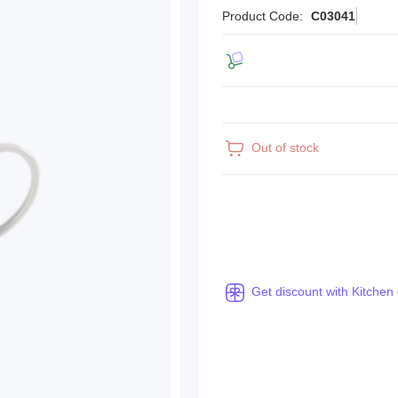
Product Code:
C03041
Out of stock
Get discount with Kitchen