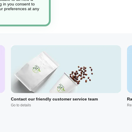
g in you consent to
r preferences at any
Contact our friendly customer service team
Ra
Go to details
Re