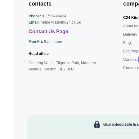
contacts
comp
Phone:
0115 9444434
C24 Kitc
Email:
hello@catering24.co.uk
About us
Contact Us Page
Delivery
Mon-Fri:
9am - 5pm
Blog
Eco prop
Head office
Careers
Catering24 Ltd, Etiquette Park,
Manners
Contact 
Avenue, Ilkeston,
DE7 8FU