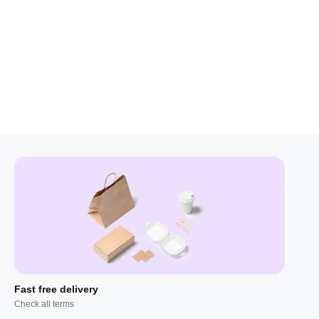
Fast free delivery
Check all terms