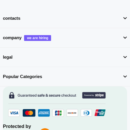
contacts
company
legal
Popular Categories
Protected by