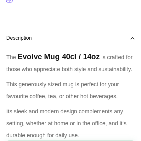
Description
Evolve Mug 40cl / 14oz
The
is crafted for
those who appreciate both style and sustainability.
This generously sized mug is perfect for your
favourite coffee, tea, or other hot beverages.
Its sleek and modern design complements any
setting, whether at home or in the office, and it’s
durable enough for daily use.