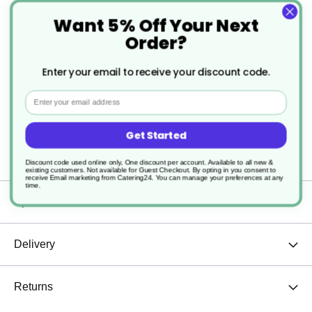
Want 5% Off Your Next
With a comfortable grip and refined aesthetic, the
Order?
Evolve Mug enhances every sip. Pair it with
Enter your email to receive your discount code.
matching pieces from the Evolve collection for a
Email
cohesive, environmentally conscious drinkware
set.
Get Started
Discount code used online only, One discount per account. Available to all new &
existing customers. Not available for Guest Checkout.
By opting in you consent to
receive Email marketing from Catering24. You can manage your preferences at any
time.
Specification
Delivery
Returns