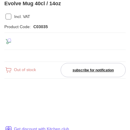
Evolve Mug 40cl / 14oz
Incl. VAT
Product Code:
C03035
Out of stock
subscribe for notification
Get discount with Kitchen club