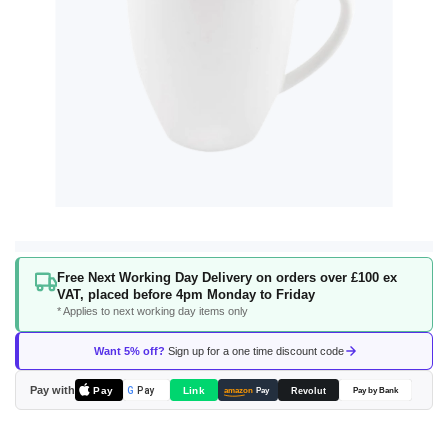
Skip
Free Next Working Day Delivery on orders over £100 ex
to
VAT, placed before 4pm Monday to Friday
the
* Applies to next working day items only
beginning
of
Want 5% off?
Sign up for a one time discount code
the
images
Pay with
Pay
Link
G
Pay
Revolut
amazon
Pay
Pay by Bank
gallery