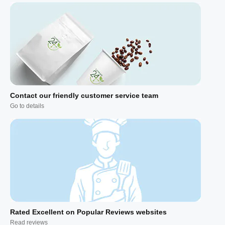
Contact our friendly customer service team
Go to details
Rated Excellent on Popular Reviews websites
Read reviews