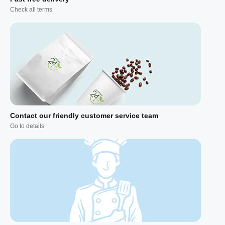
Check all terms
Contact our friendly customer service team
Go to details