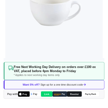
Skip
Free Next Working Day Delivery on orders over £100 ex
to
VAT, placed before 4pm Monday to Friday
the
* Applies to next working day items only
beginning
of
Want 5% off?
Sign up for a one time discount code
the
images
Pay with
Pay
Link
G
Pay
Revolut
amazon
Pay
Pay by Bank
gallery