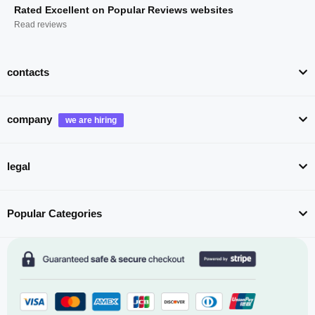
Rated Excellent on Popular Reviews websites
Read reviews
contacts
company
legal
Popular Categories