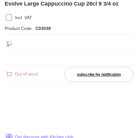
Evolve Large Cappuccino Cup 28cl 9 3/4 oz
Incl. VAT
Product Code:
C03038
Out of stock
subscribe for notification
Get discount with Kitchen club