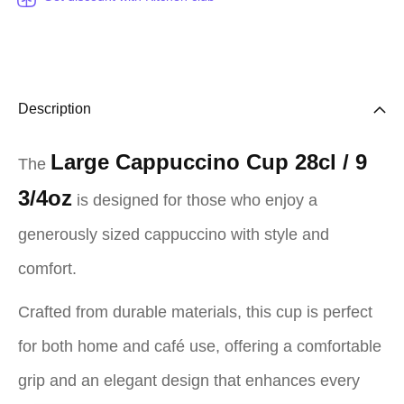
Description
Large Cappuccino Cup 28cl / 9
The
3/4oz
is designed for those who enjoy a
generously sized cappuccino with style and
comfort.
Crafted from durable materials, this cup is perfect
for both home and café use, offering a comfortable
grip and an elegant design that enhances every