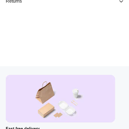
Returns
Fast free delivery