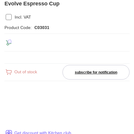
Evolve Espresso Cup
Incl. VAT
Product Code:
C03031
Out of stock
subscribe for notification
Get discount with Kitchen club