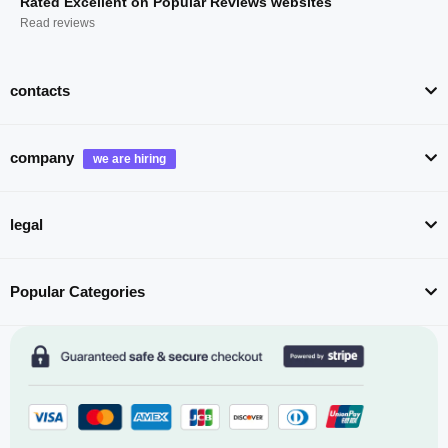
Rated Excellent on Popular Reviews websites
Read reviews
contacts
company
legal
Popular Categories