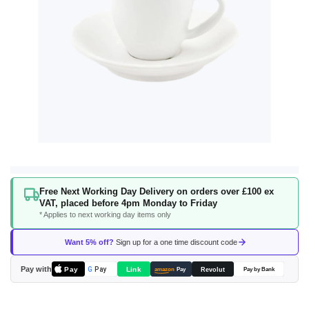
Skip
Free Next Working Day Delivery on orders over £100 ex
to
VAT, placed before 4pm Monday to Friday
the
* Applies to next working day items only
beginning
of
Want 5% off?
Sign up for a one time discount code
the
images
Pay with
Pay
Link
G
Pay
Revolut
amazon
Pay
Pay by Bank
gallery