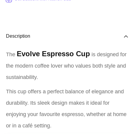
Description
Evolve Espresso Cup
The
is designed for
the modern coffee lover who values both style and
sustainability.
This cup offers a perfect balance of elegance and
durability. Its sleek design makes it ideal for
enjoying your favourite espresso, whether at home
or in a café setting.