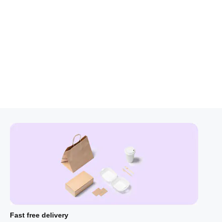
Fast free delivery