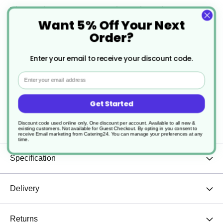
The Evolve Espresso Cup is not just about
Want 5% Off Your Next
aesthetics – it’s built to withstand daily use while
Order?
maintaining its refined look.
Enter your email to receive your discount code.
Pair it with our matching saucers for a complete,
Email
polished coffee experience. Elevate your espresso
Get Started
moments with a cup that embodies sophistication
Discount code used online only, One discount per account. Available to all new &
and sustainability.
existing customers. Not available for Guest Checkout.
By opting in you consent to
receive Email marketing from Catering24. You can manage your preferences at any
time.
Specification
Delivery
Returns