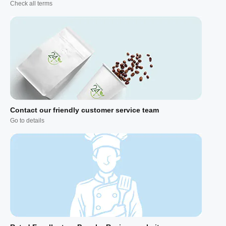
Check all terms
Contact our friendly customer service team
Go to details