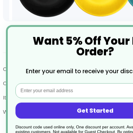
Skip
Want 5% Off Your
to
the
desc
Order?
beginning
of
the
images
Evolve
Complete your espresso experience with the
Enter your email to receive your dis
gallery
Crafted from durable, eco-friendly materials, this 12cm 
Email
Its sleek design ensures a snug fit for your cup, while
Get Started
Whether you're serving guests or enjoying a quiet mome
Discount code used online only, One discount per account. Avai
existing customers. Not available for Guest Checkout.
By optin