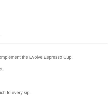
s
 complement the Evolve Espresso Cup.
t.
ch to every sip.