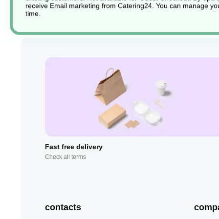
receive Email marketing from Catering24. You can manage you
time.
Fast free delivery
Check all terms
contacts
comp