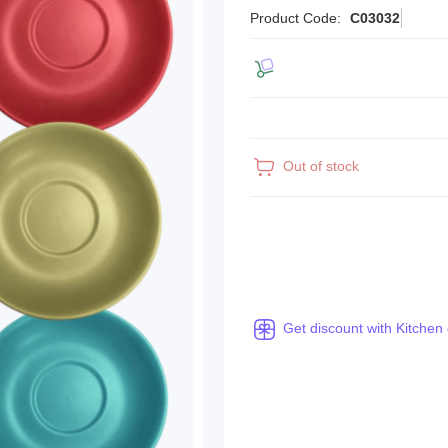
Product Code:
C03032
Out of stock
Get discount with Kitchen