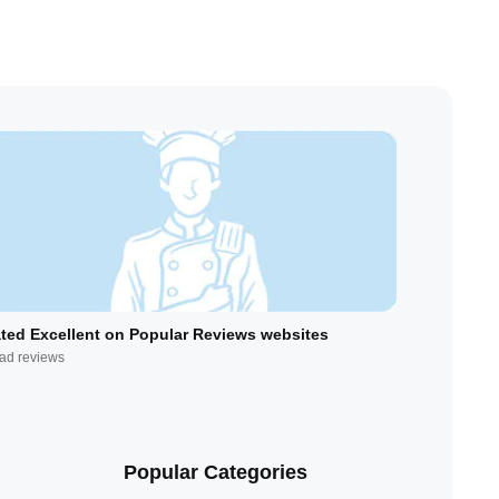
ted Excellent on Popular Reviews websites
ad reviews
Popular Categories