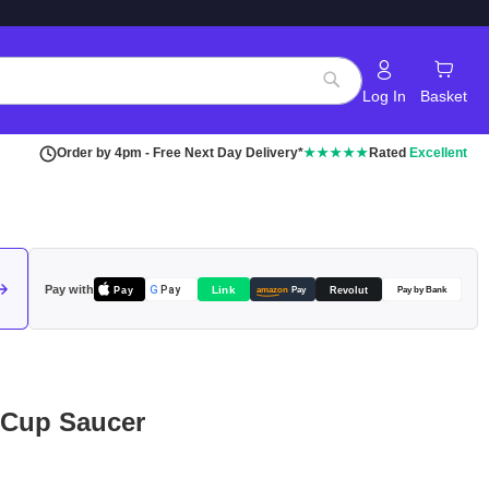
Log In
Basket
Search
Order by 4pm - Free Next Day Delivery*
★★★★★
Rated
Excellent
Pay with
Pay
Link
G
Pay
Revolut
amazon
Pay
Pay by Bank
 Cup Saucer