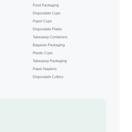
Food Packaging
Disposable Cups
Paper Cups
Disposable Plates
Takeaway Containers
Bagasse Packaging
Plastic Cups
Takeaway Packaging
Paper Napkins
Disposable Cutlery