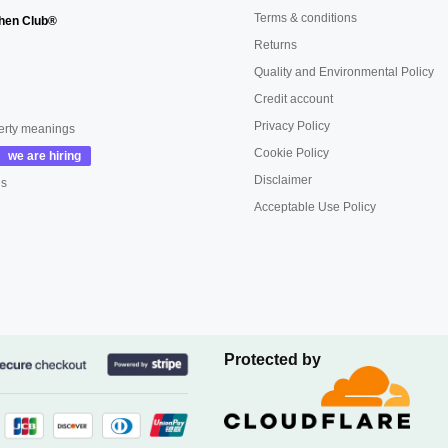
Terms & conditions
hen Club®
Returns
Quality and Environmental Policy
Credit account
Privacy Policy
erty meanings
Cookie Policy
Disclaimer
us
Acceptable Use Policy
Protected by