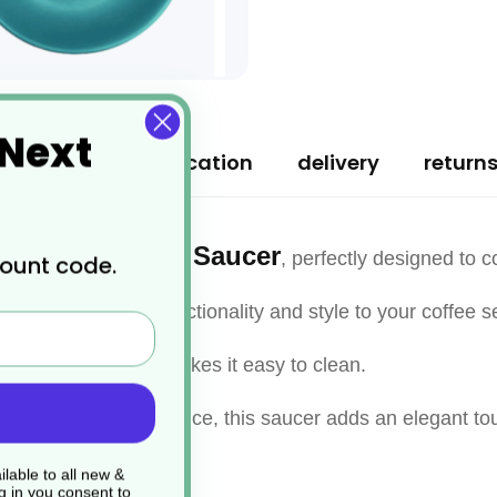
 Next
ription
specification
delivery
return
 Espresso Cup Saucer
, perfectly designed to
count code.
saucer adds both functionality and style to your coffee se
 the smooth surface makes it easy to clean.
nt of coffee indulgence, this saucer adds an elegant tou
lable to all new &
g in you consent to