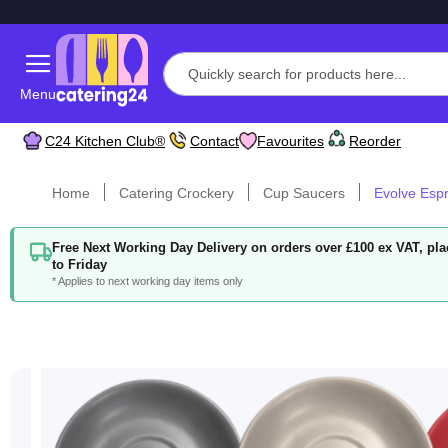
Menu
C24 Kitchen Club®
Contact
Favourites
Reorder
Home
Catering Crockery
Cup Saucers
Evolve Esp
Free Next Working Day Delivery on orders over £100 ex VAT, p
to Friday
* Applies to next working day items only
Skip
to
the
end