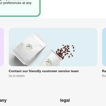
r preferences at any
Contact our friendly customer service team
Ra
Go to details
Re
any
legal