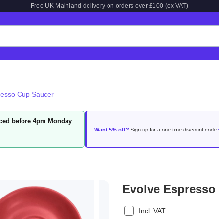
Free UK Mainland delivery on orders over £100 (ex VAT)
resso Cup Saucer
laced before 4pm Monday
Want 5% off?
Sign up for a one time discount code
Evolve Espresso
Incl. VAT