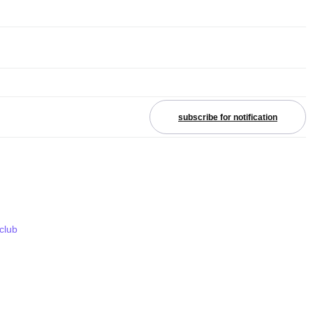
subscribe for notification
 club