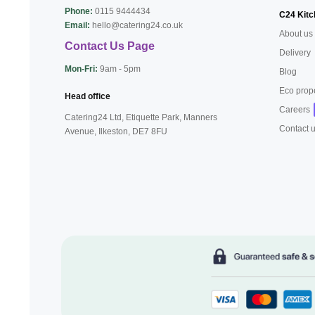
Phone:
0115 9444434
C24 Kitc
Email:
hello@catering24.co.uk
About us
Contact Us Page
Delivery
Mon-Fri:
9am - 5pm
Blog
Eco prop
Head office
Careers
Catering24 Ltd, Etiquette Park,
Manners
Contact 
Avenue, Ilkeston,
DE7 8FU