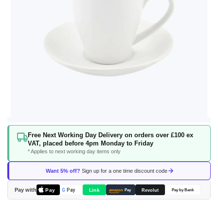
Skip
Free Next Working Day Delivery on orders over £100 ex
to
VAT, placed before 4pm Monday to Friday
the
* Applies to next working day items only
beginning
of
Want 5% off?
Sign up for a one time discount code
the
images
Pay with
Pay
Link
G
Pay
Revolut
amazon
Pay
Pay by Bank
gallery