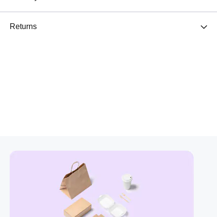
Returns