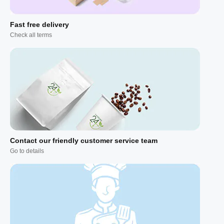
Fast free delivery
Check all terms
Contact our friendly customer service team
Go to details