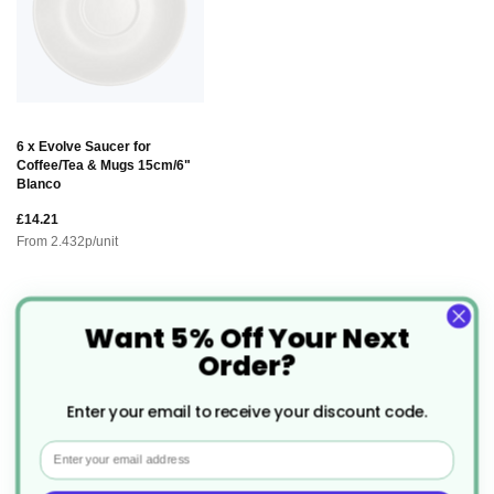
6 x Evolve Saucer for
Coffee/Tea & Mugs 15cm/6"
Blanco
£14.21
From
2.432
p/unit
Want 5% Off Your Next
Description
Order?
Evolve Coffee/Tea Cup 9oz
The
is
Enter your email to receive your discount code.
designed with both style and sustainability in mind.
Email
This cup offers a perfect balance of durability and