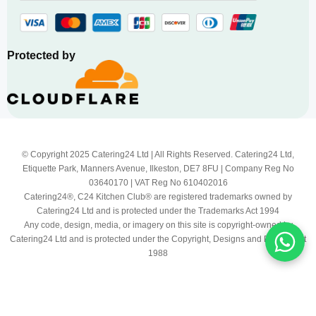
Protected by
© Copyright 2025 Catering24 Ltd | All Rights Reserved. Catering24 Ltd,
Etiquette Park, Manners Avenue, Ilkeston, DE7 8FU | Company Reg No
03640170 | VAT Reg No 610402016
Catering24®, C24 Kitchen Club® are registered trademarks owned by
Catering24 Ltd and is protected under the Trademarks Act 1994
Any code, design, media, or imagery on this site is copyright-owned by
Catering24 Ltd and is protected under the Copyright, Designs and Patents Act
1988