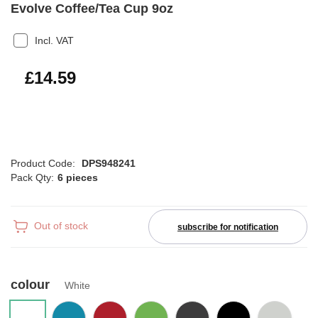
Evolve Coffee/Tea Cup 9oz
Incl. VAT
£17.51
£14.59
Product Code:
DPS948241
Pack Qty:
6 pieces
Out of stock
subscribe for notification
colour
White