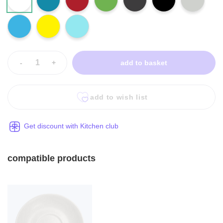
-
+
add to basket
add to wish list
Get discount with Kitchen club
compatible products