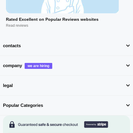
Rated Excellent on Popular Reviews websites
Read reviews
contacts
company
legal
Popular Categories