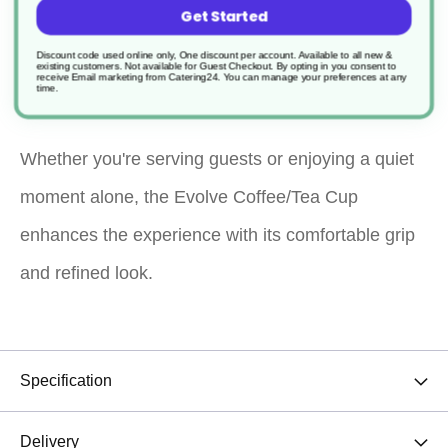
Get Started
elegance for your daily coffee or tea rituals. With its
Discount code used online only, One discount per account. Available to all new &
existing customers. Not available for Guest Checkout.
By opting in you consent to
sleek, modern design, it’s ideal for home, office, or
receive Email marketing from Catering24. You can manage your preferences at any
time.
café use.
Whether you're serving guests or enjoying a quiet
moment alone, the Evolve Coffee/Tea Cup
enhances the experience with its comfortable grip
and refined look.
Specification
Delivery