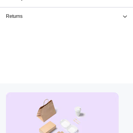
Returns