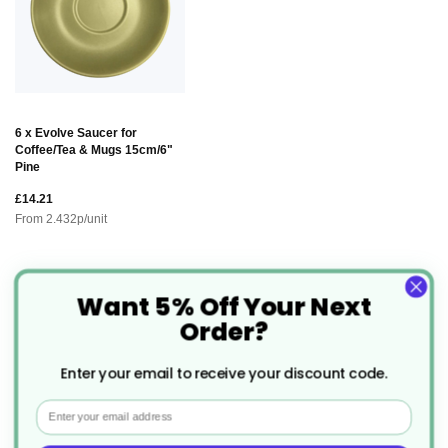
6 x Evolve Saucer for
Coffee/Tea & Mugs 15cm/6"
Pine
£14.21
From
2.432
p/unit
Want 5% Off Your Next
Description
Order?
Evolve Coffee/Tea Cup 9oz
The
is
Enter your email to receive your discount code.
designed with both style and sustainability in mind.
Email
This cup offers a perfect balance of durability and