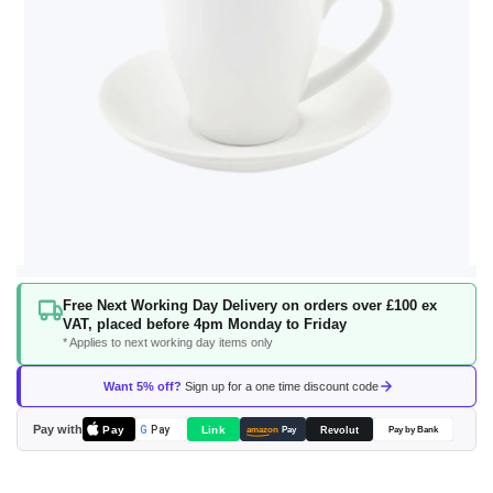
Skip
Free Next Working Day Delivery on orders over £100 ex
to
VAT, placed before 4pm Monday to Friday
the
* Applies to next working day items only
beginning
of
Want 5% off?
Sign up for a one time discount code
the
images
Pay with
Pay
Link
G
Pay
Revolut
amazon
Pay
Pay by Bank
gallery