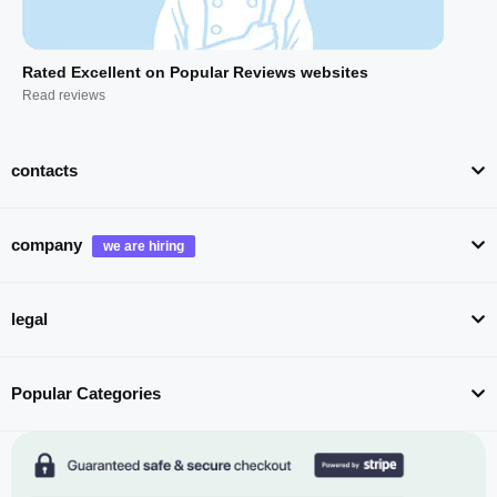
Rated Excellent on Popular Reviews websites
Read reviews
contacts
company
legal
Popular Categories