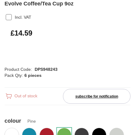
Evolve Coffee/Tea Cup 9oz
Incl. VAT
£17.51
£14.59
Product Code:
DPS948243
Pack Qty:
6 pieces
Out of stock
subscribe for notification
colour
Pine