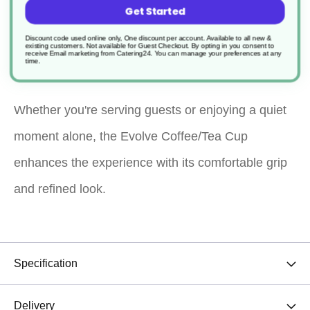
Get Started
elegance for your daily coffee or tea rituals. With its
Discount code used online only, One discount per account. Available to all new &
existing customers. Not available for Guest Checkout.
By opting in you consent to
sleek, modern design, it’s ideal for home, office, or
receive Email marketing from Catering24. You can manage your preferences at any
time.
café use.
Whether you're serving guests or enjoying a quiet
moment alone, the Evolve Coffee/Tea Cup
enhances the experience with its comfortable grip
and refined look.
Specification
Delivery