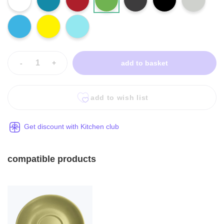
-
+
add to basket
add to wish list
Get discount with Kitchen club
compatible products