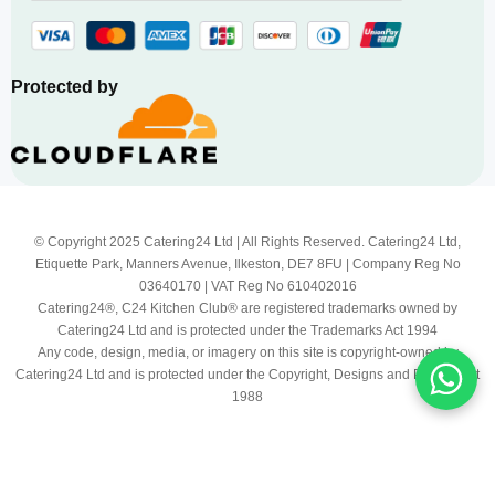
Protected by
© Copyright 2025 Catering24 Ltd | All Rights Reserved. Catering24 Ltd,
Etiquette Park, Manners Avenue, Ilkeston, DE7 8FU | Company Reg No
03640170 | VAT Reg No 610402016
Catering24®, C24 Kitchen Club® are registered trademarks owned by
Catering24 Ltd and is protected under the Trademarks Act 1994
Any code, design, media, or imagery on this site is copyright-owned by
Catering24 Ltd and is protected under the Copyright, Designs and Patents Act
1988