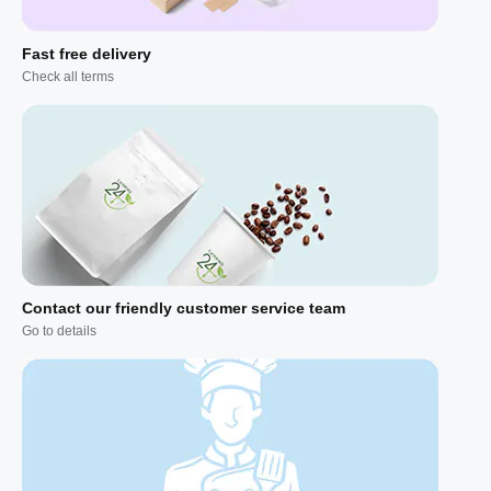
Fast free delivery
Check all terms
Contact our friendly customer service team
Go to details