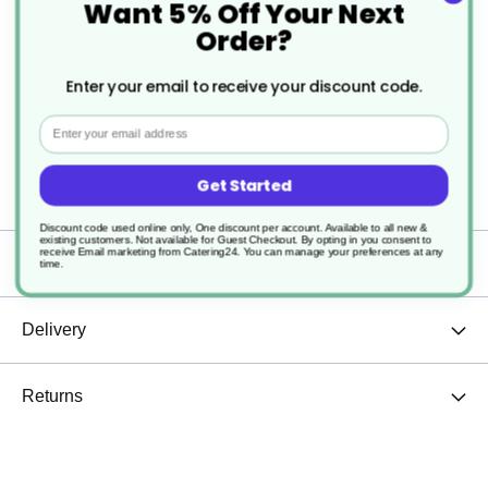
Want 5% Off Your Next
and tea, giving you just the right amount every
Order?
time.
Enter your email to receive your discount code.
Whether at home, in the office, or a café setting,
Email
this cup is a versatile choice that adds elegance to
Get Started
any drinkware collection.
Discount code used online only, One discount per account. Available to all new &
existing customers. Not available for Guest Checkout.
By opting in you consent to
receive Email marketing from Catering24. You can manage your preferences at any
Specification
time.
Delivery
Returns