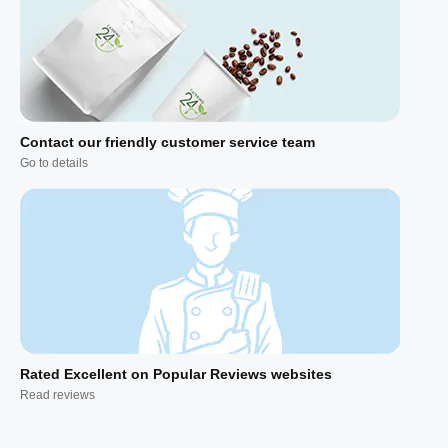
Contact our friendly customer service team
Go to details
Rated Excellent on Popular Reviews websites
Read reviews