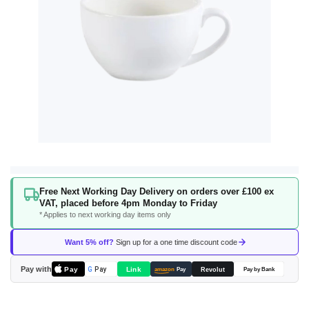
Skip
Free Next Working Day Delivery on orders over £100 ex
to
VAT, placed before 4pm Monday to Friday
the
* Applies to next working day items only
beginning
of
Want 5% off?
Sign up for a one time discount code
the
images
Pay with
Pay
Link
G
Pay
Revolut
amazon
Pay
Pay by Bank
gallery