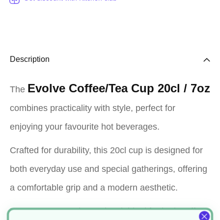
Description
Evolve Coffee/Tea Cup 20cl / 7oz
The
combines practicality with style, perfect for
enjoying your favourite hot beverages.
Crafted for durability, this 20cl cup is designed for
both everyday use and special gatherings, offering
a comfortable grip and a modern aesthetic.
Its compact 7oz size makes it ideal for both coffee