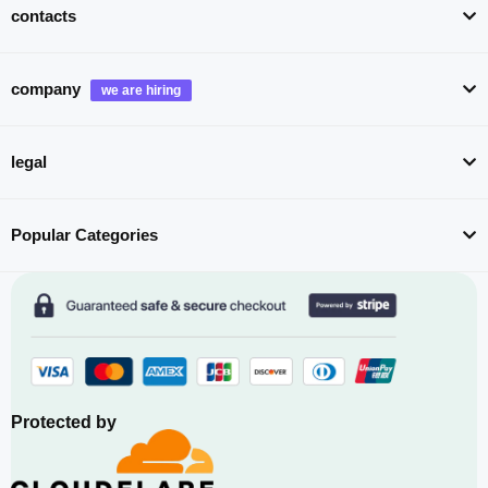
contacts
company
legal
Popular Categories
Protected by