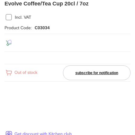
Evolve Coffee/Tea Cup 20cl / 7oz
Incl. VAT
Product Code:
C03034
Out of stock
subscribe for notification
Get discount with Kitchen club