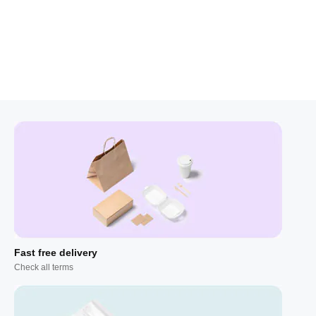
Fast free delivery
Check all terms