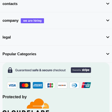
contacts
company
legal
Popular Categories
Protected by