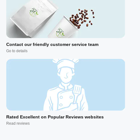
Contact our friendly customer service team
Go to details
Rated Excellent on Popular Reviews websites
Read reviews