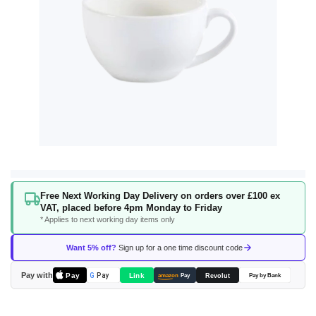
Skip
Free Next Working Day Delivery on orders over £100 ex
to
VAT, placed before 4pm Monday to Friday
the
* Applies to next working day items only
beginning
of
Want 5% off?
Sign up for a one time discount code
the
images
Pay with
Pay
Link
G
Pay
Revolut
amazon
Pay
Pay by Bank
gallery