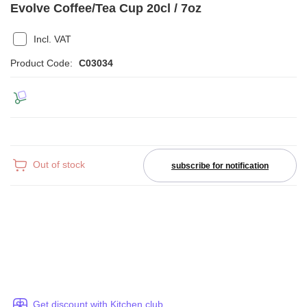
Evolve Coffee/Tea Cup 20cl / 7oz
Incl. VAT
Product Code:
C03034
Out of stock
subscribe for notification
Get discount with Kitchen club