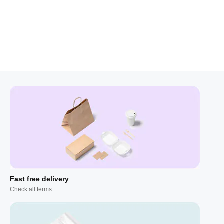
Fast free delivery
Check all terms