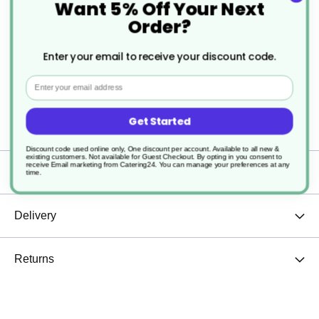
Want 5% Off Your Next
and tea, giving you just the right amount every
Order?
time.
Enter your email to receive your discount code.
Whether at home, in the office, or a café setting,
Email
this cup is a versatile choice that adds elegance to
Get Started
any drinkware collection.
Discount code used online only, One discount per account. Available to all new &
existing customers. Not available for Guest Checkout.
By opting in you consent to
receive Email marketing from Catering24. You can manage your preferences at any
Specification
time.
Delivery
Returns