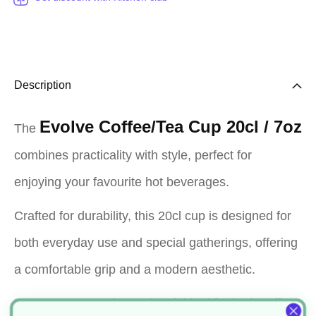
Description
Evolve Coffee/Tea Cup 20cl / 7oz
The
combines practicality with style, perfect for
enjoying your favourite hot beverages.
Crafted for durability, this 20cl cup is designed for
both everyday use and special gatherings, offering
a comfortable grip and a modern aesthetic.
Its compact 7oz size makes it ideal for both coffee