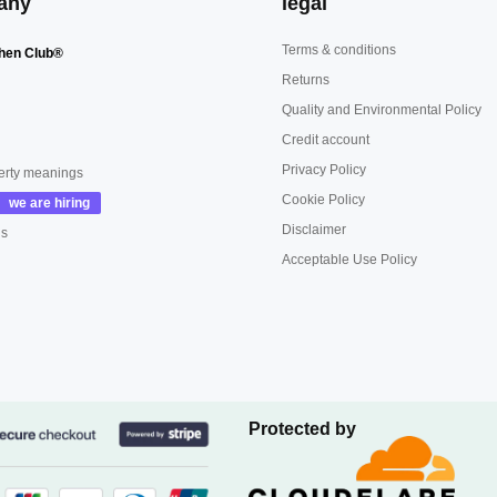
any
legal
Terms & conditions
hen Club®
Returns
Quality and Environmental Policy
Credit account
Privacy Policy
erty meanings
Cookie Policy
Disclaimer
us
Acceptable Use Policy
Protected by