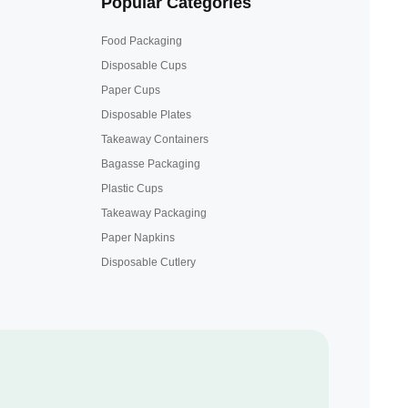
Popular Categories
Food Packaging
Disposable Cups
Paper Cups
Disposable Plates
Takeaway Containers
Bagasse Packaging
Plastic Cups
Takeaway Packaging
Paper Napkins
Disposable Cutlery