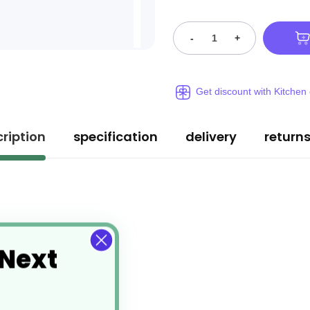
-
+
Get discount with Kitchen
ription
specification
delivery
return
 Next