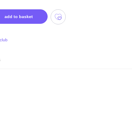
add to basket
 club
s