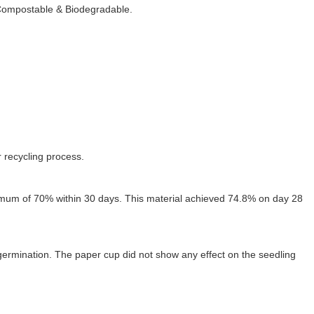
 Compostable & Biodegradable.
r recycling process.
mum of 70% within 30 days. This material achieved 74.8% on day 28
ermination. The paper cup did not show any effect on the seedling