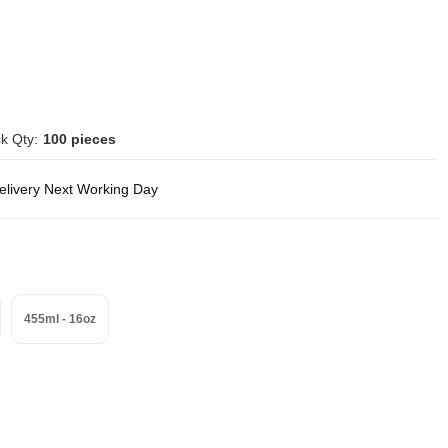
k Qty:
100 pieces
delivery Next Working Day
455ml - 16oz