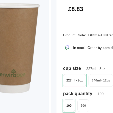
£10.60
£8.83
Product Code:
BH357-100
Pac
In stock, Order by 4pm 
cup size
227ml - 8oz
227ml - 8oz
340ml - 12oz
pack quantity
100
100
500