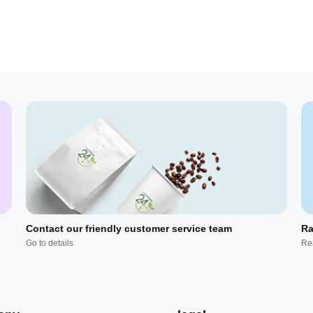
Contact our friendly customer service team
Ra
Go to details
Re