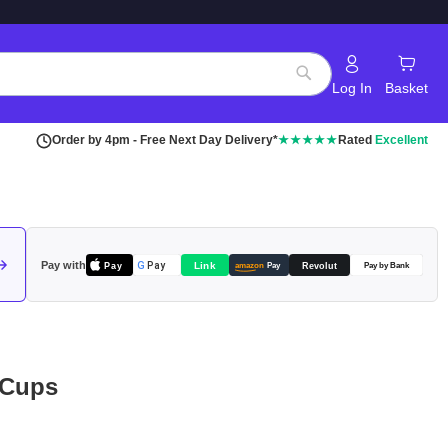
Log In
Basket
Search
Order by 4pm - Free Next Day Delivery*
★★★★★
Rated
Excellent
Pay with
Pay
Link
G
Pay
Revolut
amazon
Pay
Pay by Bank
 Cups