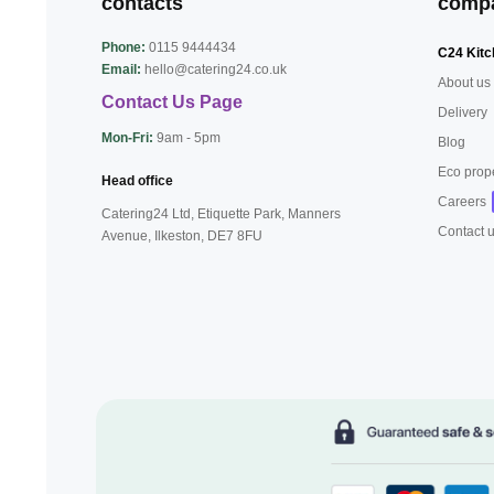
contacts
comp
Phone:
0115 9444434
C24 Kitc
Email:
hello@catering24.co.uk
About us
Contact Us Page
Delivery
Mon-Fri:
9am - 5pm
Blog
Eco prop
Head office
Careers
Catering24 Ltd, Etiquette Park,
Manners
Contact 
Avenue, Ilkeston,
DE7 8FU