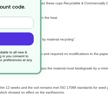
de from a material that makes these cups Recyclable & Commercially
count code.
and protects the end-user from the heat.
ng temperature such as tea.
for packaging recoverable by material recycling”.
lable to all new &
al paper recycling facilities and required no modifications to the pape
g in you consent to
r preferences at any
5511-11 method which to pass the material must biodegrade by a mini
thin 12 weeks and the soil remains met ISO 17088 standards for seed g
which showed no effect on the earthworms.