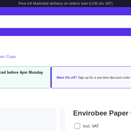
Free UK Mainland delivery on orders over £100 (ex VAT)
per Cups
laced before 4pm Monday
Want 5% off?
Sign up for a one time discount code
Envirobee Paper
Incl. VAT