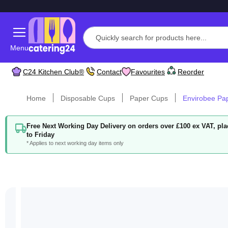
Menu
C24 Kitchen Club®
Contact
Favourites
Reorder
Home
Disposable Cups
Paper Cups
Envirobee Pa
Free Next Working Day Delivery on orders over £100 ex VAT, p
to Friday
* Applies to next working day items only
Skip
to
the
end