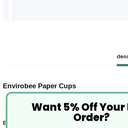
Skip
to
the
beginning
of
desc
the
images
gallery
Envirobee Paper Cups
Want 5% Off Your
Order?
Envirobee paper cups