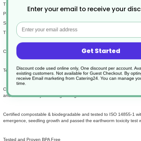
These Envirobee paper cups are double wall kraft brown and are ma
Enter your email to receive your dis
Packed in cases of 500.
Suitable for hot drinks and cold, the double wall insulates the drink 
Email
The cups are leakproof, of course, and suitable for drinks up to boili
Get Started
Certified recyclable and proved according to EN13430 “Requirements 
Discount code used online only, One discount per account. Avai
Testing recycling paper cups has been proven to work through tradition
existing customers. Not available for Guest Checkout.
By optin
receive Email marketing from Catering24. You can manage you
time.
Certified compostable & biodegradable and tested under the ASTM D
and 94.01% on day 52 during testing.
Certified compostable & biodegradable and tested to ISO 14855-1 wi
emergence, seedling growth and passed the earthworm toxicity test 
Tested and Proven BPA Free