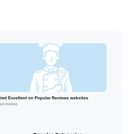
ted Excellent on Popular Reviews websites
ad reviews