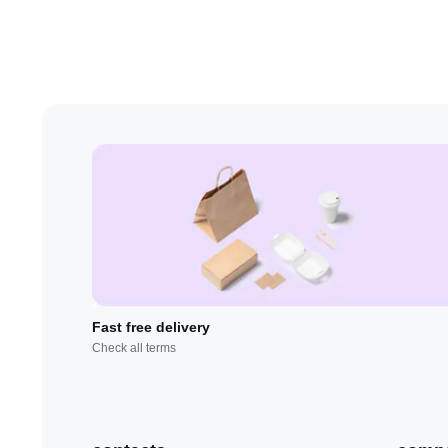
Fast free delivery
Check all terms