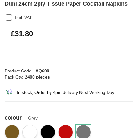
Duni 24cm 2ply Tissue Paper Cocktail Napkins
Incl. VAT
£38.16
£31.80
Product Code:
AQ699
Pack Qty:
2400 pieces
In stock, Order by 4pm delivery Next Working Day
colour
Grey