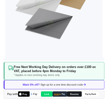
Skip
Free Next Working Day Delivery on orders over £100 ex
to
VAT, placed before 4pm Monday to Friday
the
* Applies to next working day items only
beginning
of
Want 5% off?
Sign up for a one time discount code
the
images
Pay with
Pay
Link
G
Pay
Revolut
amazon
Pay
Pay by Bank
gallery