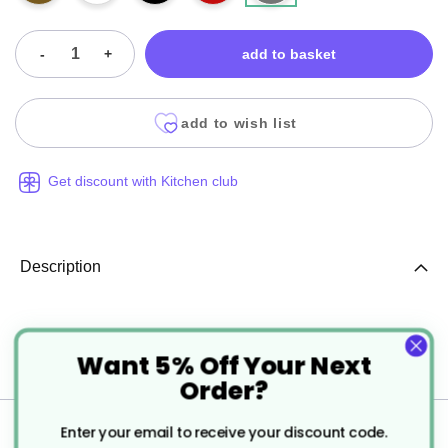
-
+
add to basket
add to wish list
Get discount with Kitchen club
Description
Duni 24cm 2ply Tissue Paper
Want 5% Off Your Next
Cocktail Napkins.
Order?
Specification
Enter your email to receive your discount code.