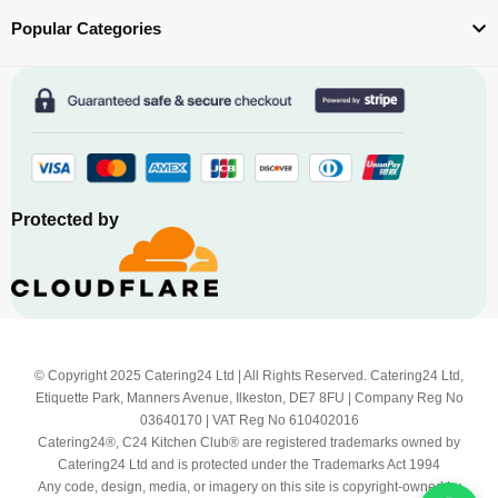
Popular Categories
Protected by
© Copyright 2025 Catering24 Ltd | All Rights Reserved. Catering24 Ltd,
Etiquette Park, Manners Avenue, Ilkeston, DE7 8FU | Company Reg No
03640170 | VAT Reg No 610402016
Catering24®, C24 Kitchen Club® are registered trademarks owned by
Catering24 Ltd and is protected under the Trademarks Act 1994
Any code, design, media, or imagery on this site is copyright-owned by