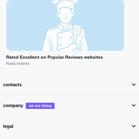
Rated Excellent on Popular Reviews websites
Read reviews
contacts
company
legal