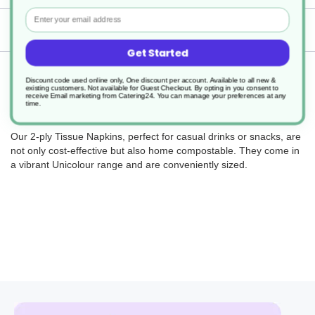
Email
Delivery
Get Started
Returns
Discount code used online only, One discount per account. Available to all new &
existing customers. Not available for Guest Checkout.
By opting in you consent to
receive Email marketing from Catering24. You can manage your preferences at any
time.
Our 2-ply Tissue Napkins, perfect for casual drinks or snacks, are
not only cost-effective but also home compostable. They come in
a vibrant Unicolour range and are conveniently sized.