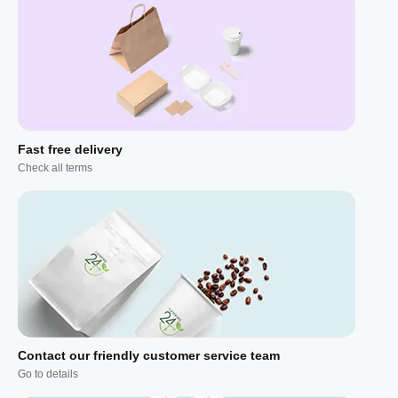
Fast free delivery
Check all terms
Contact our friendly customer service team
Go to details